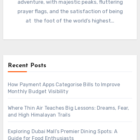
adventure, with majestic peaks, fluttering
prayer flags, and the satisfaction of being
at the foot of the world’s highest…
Recent Posts
How Payment Apps Categorise Bills to Improve
Monthly Budget Visibility
Where Thin Air Teaches Big Lessons: Dreams, Fear,
and High Himalayan Trails
Exploring Dubai Mall’s Premier Dining Spots: A
Guide for Food Enthusiasts