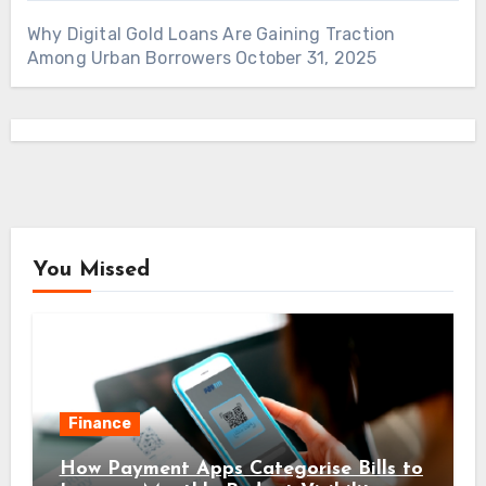
Why Digital Gold Loans Are Gaining Traction
Among Urban Borrowers
October 31, 2025
You Missed
Finance
How Payment Apps Categorise Bills to