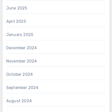
June 2025
April 2025
January 2025
December 2024
November 2024
October 2024
September 2024
August 2024