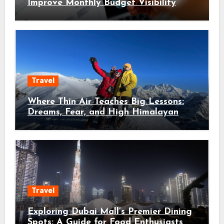
Improve Monthly Budget Visibility
Travel
Where Thin Air Teaches Big Lessons:
Dreams, Fear, and High Himalayan
Trails
Travel
Exploring Dubai Mall’s Premier Dining
Spots: A Guide for Food Enthusiasts