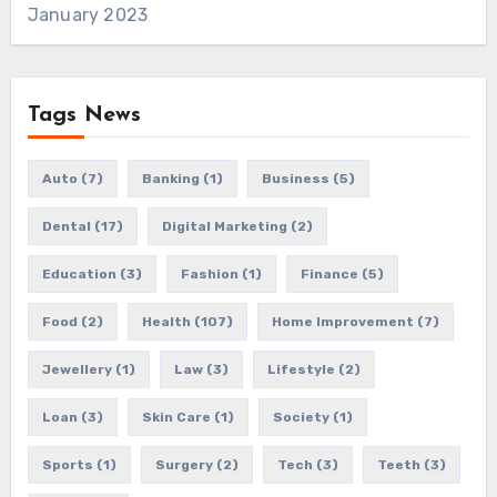
January 2023
Tags News
Auto
(7)
Banking
(1)
Business
(5)
Dental
(17)
Digital Marketing
(2)
Education
(3)
Fashion
(1)
Finance
(5)
Food
(2)
Health
(107)
Home Improvement
(7)
Jewellery
(1)
Law
(3)
Lifestyle
(2)
Loan
(3)
Skin Care
(1)
Society
(1)
Sports
(1)
Surgery
(2)
Tech
(3)
Teeth
(3)