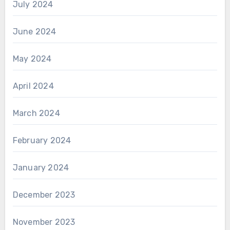
July 2024
June 2024
May 2024
April 2024
March 2024
February 2024
January 2024
December 2023
November 2023