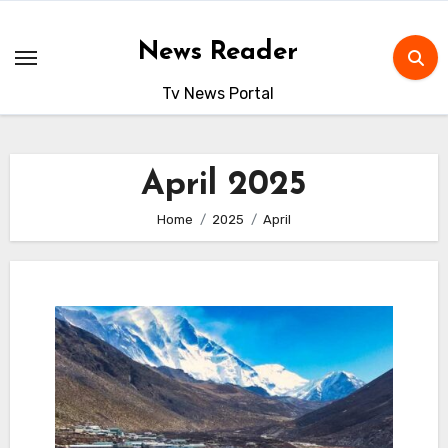
Skip
to
News Reader
content
Tv News Portal
April 2025
Home
2025
April