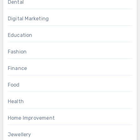
Dental
Digital Marketing
Education
Fashion
Finance
Food
Health
Home Improvement
Jewellery