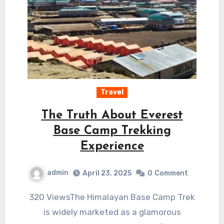
Travel
The Truth About Everest
Base Camp Trekking
Experience
admin
April 23, 2025
0
Comment
320 ViewsThe Himalayan Base Camp Trek
is widely marketed as a glamorous