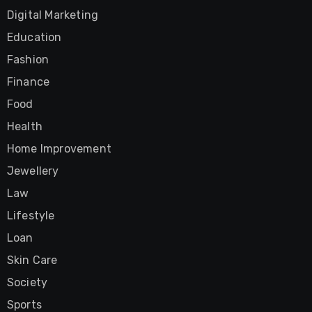
Digital Marketing
Education
Fashion
Finance
Food
Health
Home Improvement
Jewellery
Law
Lifestyle
Loan
Skin Care
Society
Sports