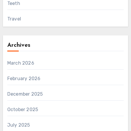
Teeth
Travel
Archives
March 2026
February 2026
December 2025
October 2025
July 2025