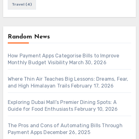
Travel
(4)
Random News
How Payment Apps Categorise Bills to Improve
Monthly Budget Visibility
March 30, 2026
Where Thin Air Teaches Big Lessons: Dreams, Fear,
and High Himalayan Trails
February 17, 2026
Exploring Dubai Mall’s Premier Dining Spots: A
Guide for Food Enthusiasts
February 10, 2026
The Pros and Cons of Automating Bills Through
Payment Apps
December 26, 2025