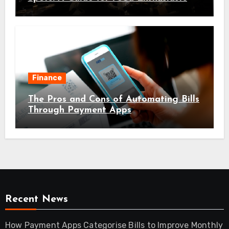
Finance
The Pros and Cons of Automating Bills
Through Payment Apps
Recent News
How Payment Apps Categorise Bills to Improve Monthly