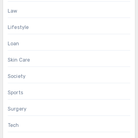
Law
Lifestyle
Loan
Skin Care
Society
Sports
Surgery
Tech