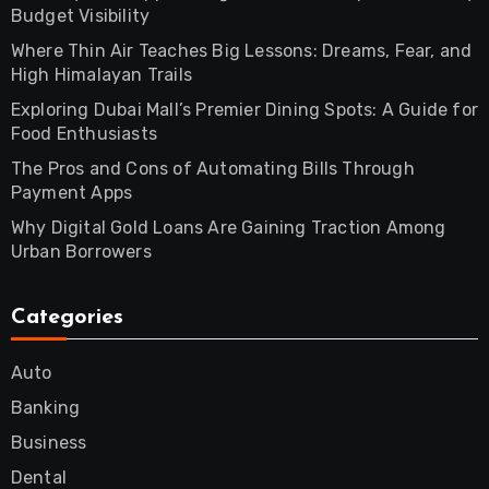
Budget Visibility
Where Thin Air Teaches Big Lessons: Dreams, Fear, and
High Himalayan Trails
Exploring Dubai Mall’s Premier Dining Spots: A Guide for
Food Enthusiasts
The Pros and Cons of Automating Bills Through
Payment Apps
Why Digital Gold Loans Are Gaining Traction Among
Urban Borrowers
Categories
Auto
Banking
Business
Dental