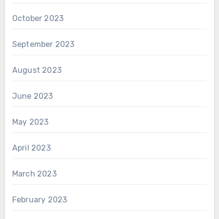
October 2023
September 2023
August 2023
June 2023
May 2023
April 2023
March 2023
February 2023