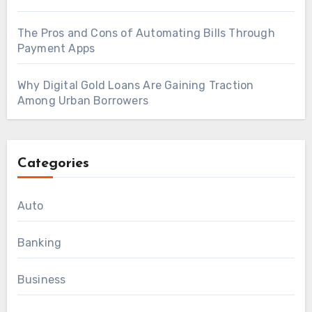
The Pros and Cons of Automating Bills Through
Payment Apps
Why Digital Gold Loans Are Gaining Traction
Among Urban Borrowers
Categories
Auto
Banking
Business