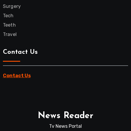
Surgery
Tech
Teeth
Travel
Contact Us
Contact Us
News Reader
Tv News Portal