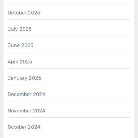
October 2025
July 2025
June 2025
April 2025
January 2025
December 2024
November 2024
October 2024