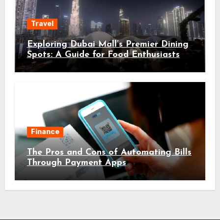
Travel
Exploring Dubai Mall’s Premier Dining
Spots: A Guide for Food Enthusiasts
Finance
The Pros and Cons of Automating Bills
Through Payment Apps