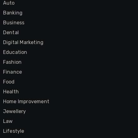
Auto
Banking
Business
Dental
Digital Marketing
Education
Fashion
Finance
Food
Health
Home Improvement
Jewellery
Law
Lifestyle