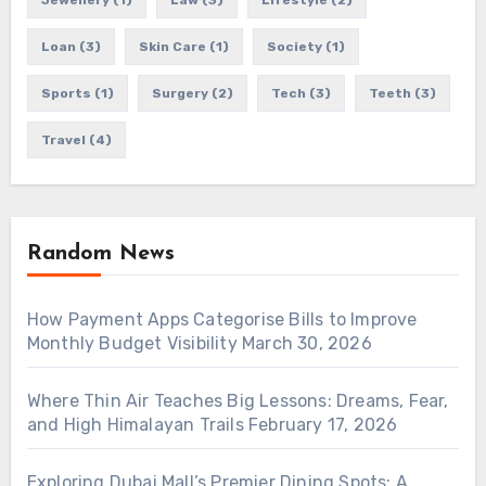
Jewellery
(1)
Law
(3)
Lifestyle
(2)
Loan
(3)
Skin Care
(1)
Society
(1)
Sports
(1)
Surgery
(2)
Tech
(3)
Teeth
(3)
Travel
(4)
Random News
How Payment Apps Categorise Bills to Improve
Monthly Budget Visibility
March 30, 2026
Where Thin Air Teaches Big Lessons: Dreams, Fear,
and High Himalayan Trails
February 17, 2026
Exploring Dubai Mall’s Premier Dining Spots: A