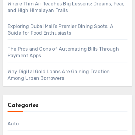
Where Thin Air Teaches Big Lessons: Dreams, Fear,
and High Himalayan Trails
Exploring Dubai Mall’s Premier Dining Spots: A
Guide for Food Enthusiasts
The Pros and Cons of Automating Bills Through
Payment Apps
Why Digital Gold Loans Are Gaining Traction
Among Urban Borrowers
Categories
Auto