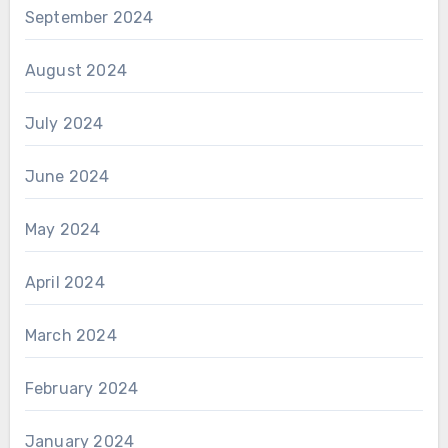
September 2024
August 2024
July 2024
June 2024
May 2024
April 2024
March 2024
February 2024
January 2024