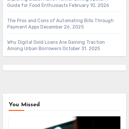
Guide for Food Enthusiasts
February 10, 2026
The Pros and Cons of Automating Bills Through
Payment Apps
December 26, 2025
Why Digital Gold Loans Are Gaining Traction
Among Urban Borrowers
October 31, 2025
You Missed