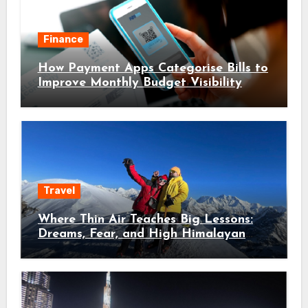
Finance
How Payment Apps Categorise Bills to
Improve Monthly Budget Visibility
Travel
Where Thin Air Teaches Big Lessons:
Dreams, Fear, and High Himalayan
Trails