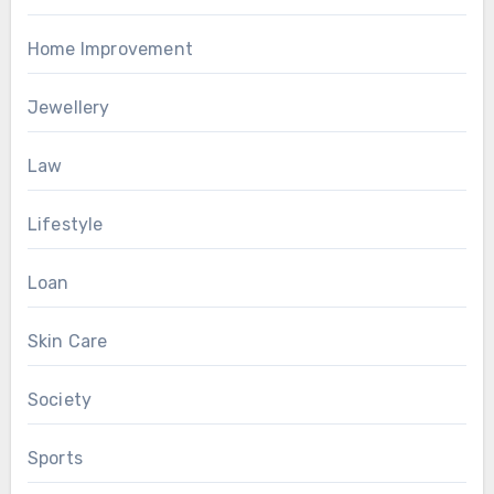
Home Improvement
Jewellery
Law
Lifestyle
Loan
Skin Care
Society
Sports