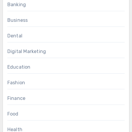
Banking
Business
Dental
Digital Marketing
Education
Fashion
Finance
Food
Health