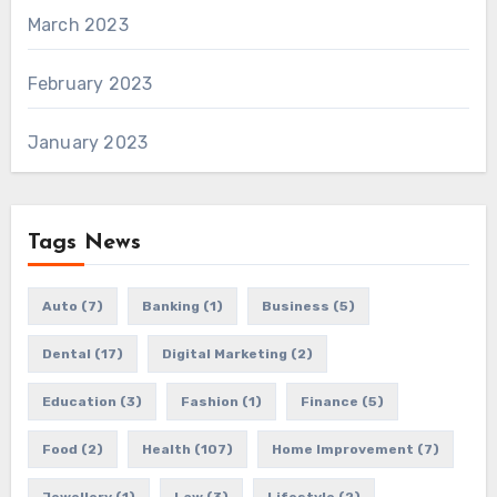
March 2023
February 2023
January 2023
Tags News
Auto
(7)
Banking
(1)
Business
(5)
Dental
(17)
Digital Marketing
(2)
Education
(3)
Fashion
(1)
Finance
(5)
Food
(2)
Health
(107)
Home Improvement
(7)