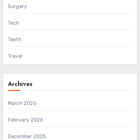
Surgery
Tech
Teeth
Travel
Archives
March 2026
February 2026
December 2025