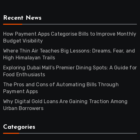
Recent News
How Payment Apps Categorise Bills to Improve Monthly
Budget Visibility
Where Thin Air Teaches Big Lessons: Dreams, Fear, and
High Himalayan Trails
Exploring Dubai Mall’s Premier Dining Spots: A Guide for
Food Enthusiasts
The Pros and Cons of Automating Bills Through
Payment Apps
Why Digital Gold Loans Are Gaining Traction Among
Urban Borrowers
Categories