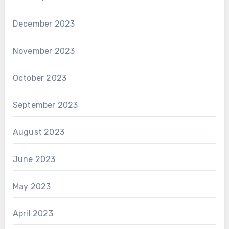
December 2023
November 2023
October 2023
September 2023
August 2023
June 2023
May 2023
April 2023