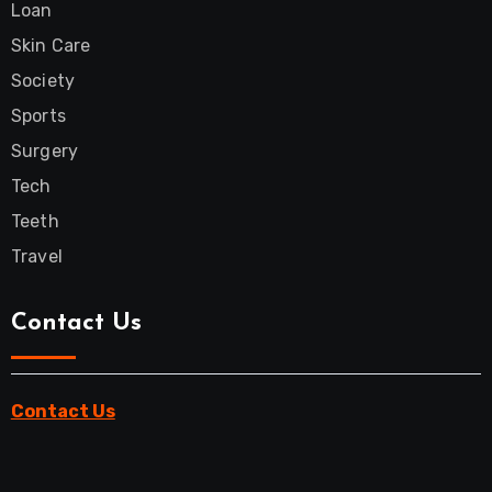
Loan
Skin Care
Society
Sports
Surgery
Tech
Teeth
Travel
Contact Us
Contact Us