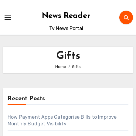
Skip
to
News Reader
content
Tv News Portal
Gifts
Home
Gifts
Recent Posts
How Payment Apps Categorise Bills to Improve
Monthly Budget Visibility