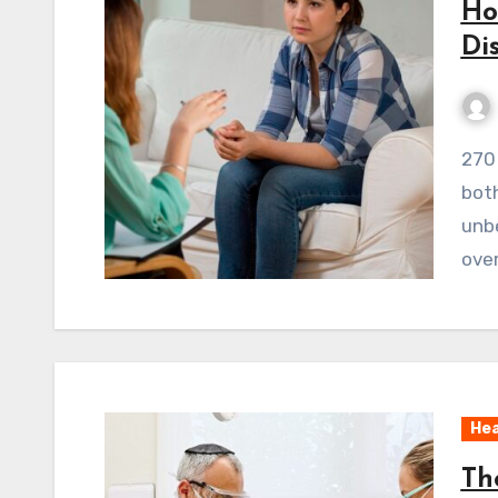
Ho
Di
270 ViewsEating disorders are tough. They harm
both
unbe
ove
Hea
Th