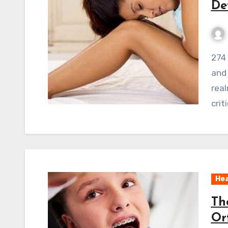
De
274 ViewsWelcome to the world of obstetricians
and
real
crit
Hea
Th
Or