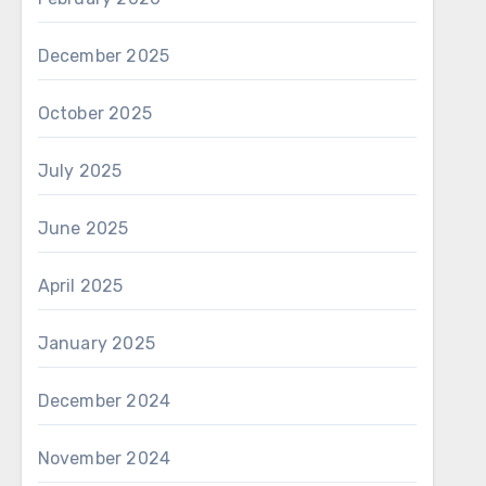
December 2025
October 2025
July 2025
June 2025
April 2025
January 2025
December 2024
November 2024