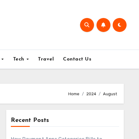
e
Tech
Travel
Contact Us
Home
2024
August
Recent Posts