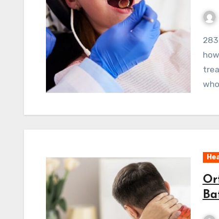
283 ViewsOrthodontics Lisle is a prime example of
how 
tre
who 
Hea
Or
Ba