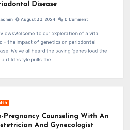
riodontal Disease
admin
August 30, 2024
0
Comment
c – the impact of genetics on periodontal
ase. We’ve all heard the saying ‘genes load the
 but lifestyle pulls the…
lth
e-Pregnancy Counseling With An
stetrician And Gynecologist