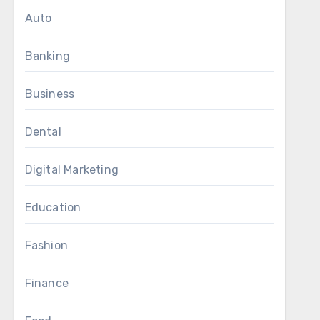
Auto
Banking
Business
Dental
Digital Marketing
Education
Fashion
Finance