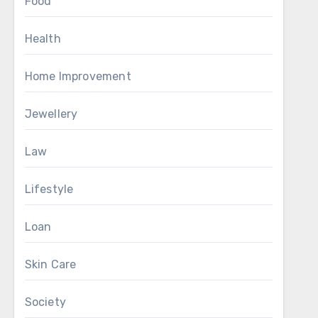
Food
Health
Home Improvement
Jewellery
Law
Lifestyle
Loan
Skin Care
Society