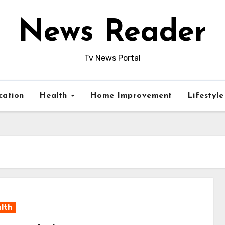
News Reader
Tv News Portal
cation
Health
Home Improvement
Lifestyl
lth