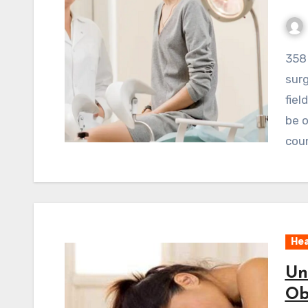
358 ViewsWhile recent advances like robotic
surg
fiel
be o
coun
Hea
Un
Ob