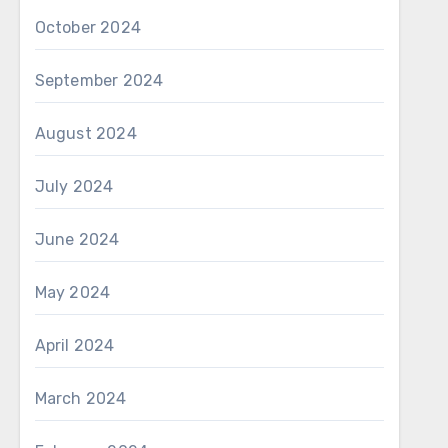
October 2024
September 2024
August 2024
July 2024
June 2024
May 2024
April 2024
March 2024