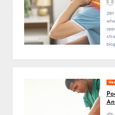
281 ViewsWelcome to the battlefield. A battlefield
wher
oppo
stra
blog
Hea
Po
An