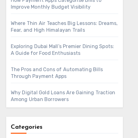
How Payment Apps Categorise Bills to
Improve Monthly Budget Visibility
Where Thin Air Teaches Big Lessons: Dreams,
Fear, and High Himalayan Trails
Exploring Dubai Mall’s Premier Dining Spots:
A Guide for Food Enthusiasts
The Pros and Cons of Automating Bills
Through Payment Apps
Why Digital Gold Loans Are Gaining Traction
Among Urban Borrowers
Categories