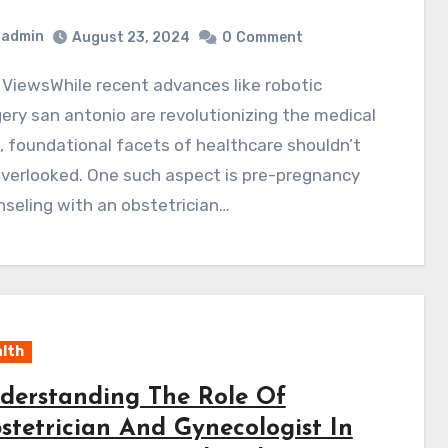
admin
August 23, 2024
0
Comment
ery san antonio are revolutionizing the medical
d, foundational facets of healthcare shouldn’t
verlooked. One such aspect is pre-pregnancy
seling with an obstetrician…
lth
derstanding The Role Of
stetrician And Gynecologist In