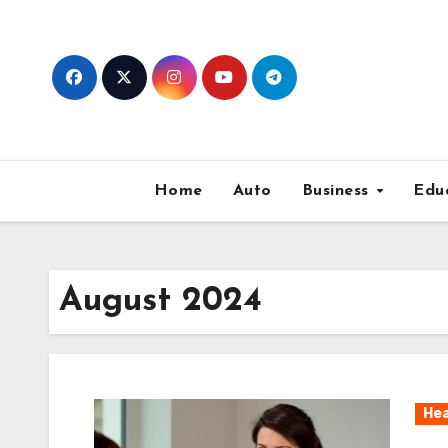
Skip
to
content
Home
Auto
Business
Edu
August 2024
Hea