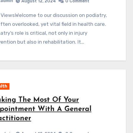
admin
August 12, 2024
0
Comment
ften overlooked, yet vital field in health care.
atry’s role is critical, not only in injury
ention but also in rehabilitation. It…
lth
king The Most Of Your
pointment With A General
actitioner