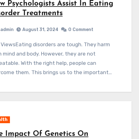
w Psychologists Assist In Eating
sorder Treatments
admin
August 31, 2024
0
Comment
 mind and body. However, they are not
atable. With the right help, people can
rcome them. This brings us to the important…
lth
e Impact Of Genetics On