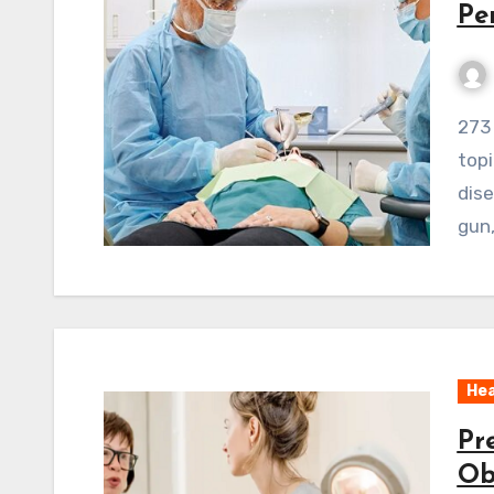
Pe
273 ViewsWelcome to our exploration of a vital
topi
dise
gun,
Hea
Pr
Ob