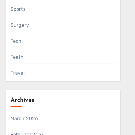
Sports
Surgery
Tech
Teeth
Travel
Archives
March 2026
February 2026