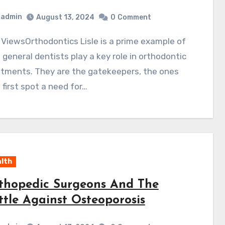
admin
August 13, 2024
0
Comment
general dentists play a key role in orthodontic
atments. They are the gatekeepers, the ones
first spot a need for…
lth
thopedic Surgeons And The
ttle Against Osteoporosis