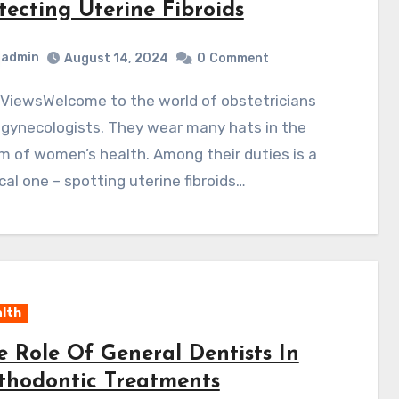
tecting Uterine Fibroids
admin
August 14, 2024
0
Comment
 gynecologists. They wear many hats in the
m of women’s health. Among their duties is a
ical one – spotting uterine fibroids…
lth
e Role Of General Dentists In
thodontic Treatments