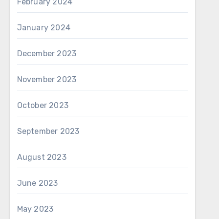
February 2024
January 2024
December 2023
November 2023
October 2023
September 2023
August 2023
June 2023
May 2023