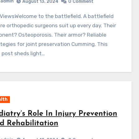
admin
August 13, 2024
0
Comment
e orthopedic surgeons suit up every day. Their
nent? Osteoporosis. Their armor? Reliable
tegies for joint preservation Cumming. This
 post sheds light…
lth
diatry’s Role In Injury Prevention
d Rehabilitation