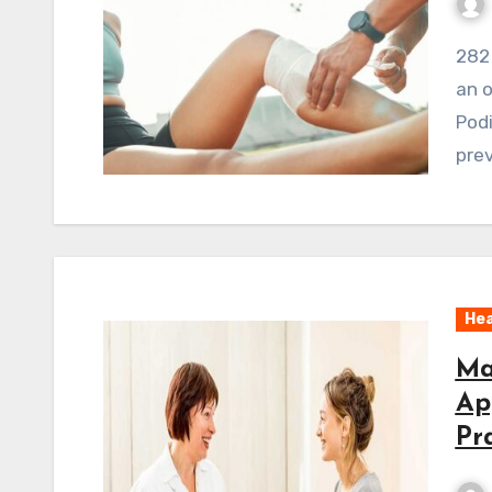
282 ViewsWelcome to our discussion on podiatry,
an o
Podi
prev
Hea
Ma
Ap
Pr