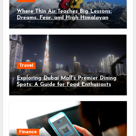
Where Thin Air Teaches Big Lessons:
Dreams, Fear, and High Himalayan
Trails
Travel
Exploring Dubai Mall’s Premier Dining
Spots: A Guide for Food Enthusiasts
Finance