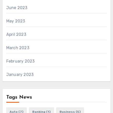
June 2023
May 2023
April 2023
March 2023
February 2023
January 2023
Tags News
Auto
(7)
Banking
(1)
Business
(5)