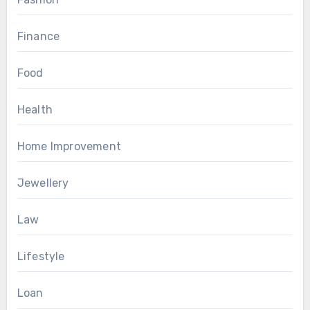
Finance
Food
Health
Home Improvement
Jewellery
Law
Lifestyle
Loan