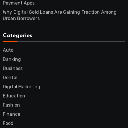
Payment Apps
Why Digital Gold Loans Are Gaining Traction Among
Urban Borrowers
Categories
Auto
Banking
Business
Dental
Digital Marketing
Education
Fashion
Finance
Food