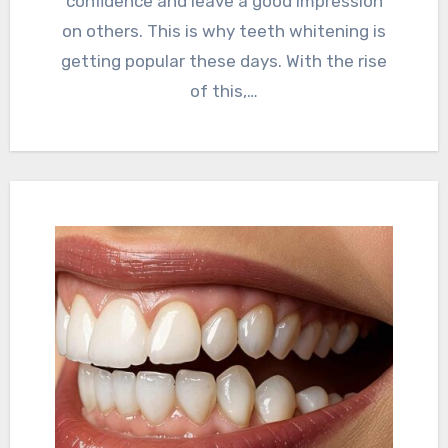
confidence and leave a good impression
on others. This is why teeth whitening is
getting popular these days. With the rise
of this,…