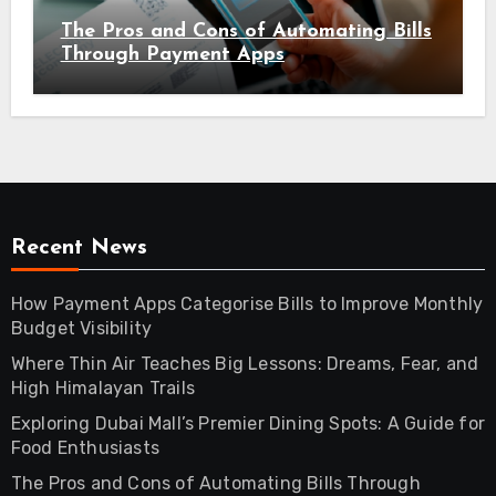
The Pros and Cons of Automating Bills
Through Payment Apps
Recent News
How Payment Apps Categorise Bills to Improve Monthly
Budget Visibility
Where Thin Air Teaches Big Lessons: Dreams, Fear, and
High Himalayan Trails
Exploring Dubai Mall’s Premier Dining Spots: A Guide for
Food Enthusiasts
The Pros and Cons of Automating Bills Through