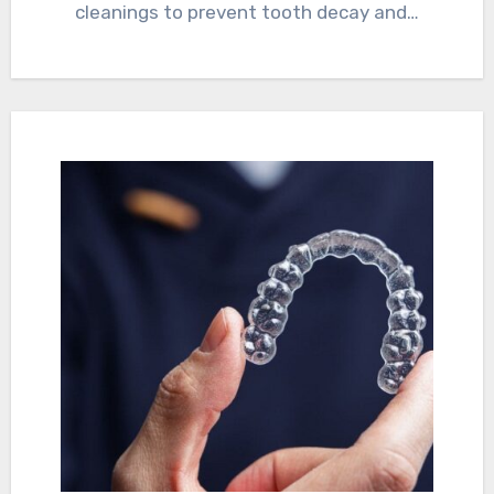
cleanings to prevent tooth decay and…