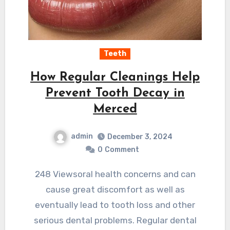
Teeth
How Regular Cleanings Help
Prevent Tooth Decay in
Merced
admin
December 3, 2024
0
Comment
248 Viewsoral health concerns and can
cause great discomfort as well as
eventually lead to tooth loss and other
serious dental problems. Regular dental