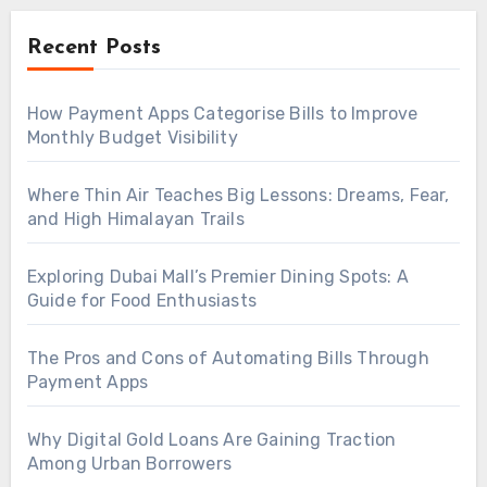
Recent Posts
How Payment Apps Categorise Bills to Improve
Monthly Budget Visibility
Where Thin Air Teaches Big Lessons: Dreams, Fear,
and High Himalayan Trails
Exploring Dubai Mall’s Premier Dining Spots: A
Guide for Food Enthusiasts
The Pros and Cons of Automating Bills Through
Payment Apps
Why Digital Gold Loans Are Gaining Traction
Among Urban Borrowers