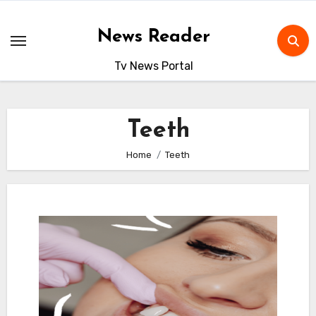
Skip
to
News Reader
content
Tv News Portal
Teeth
Home
Teeth