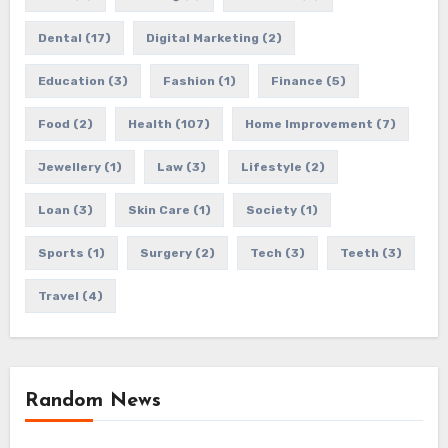
Dental
(17)
Digital Marketing
(2)
Education
(3)
Fashion
(1)
Finance
(5)
Food
(2)
Health
(107)
Home Improvement
(7)
Jewellery
(1)
Law
(3)
Lifestyle
(2)
Loan
(3)
Skin Care
(1)
Society
(1)
Sports
(1)
Surgery
(2)
Tech
(3)
Teeth
(3)
Travel
(4)
Random News