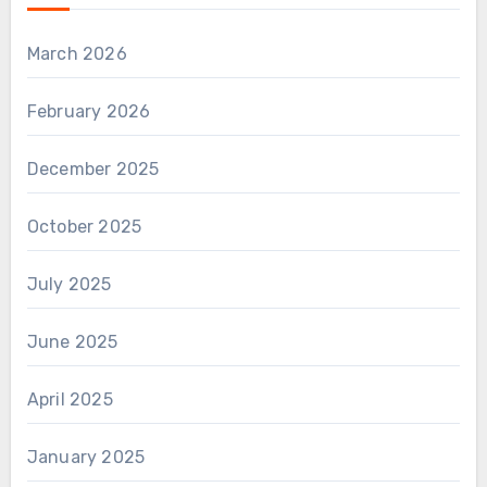
March 2026
February 2026
December 2025
October 2025
July 2025
June 2025
April 2025
January 2025