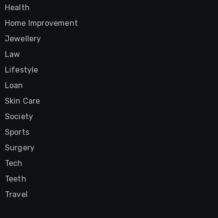
Health
Home Improvement
Jewellery
Law
Lifestyle
Loan
Skin Care
Society
Sports
Surgery
Tech
Teeth
Travel