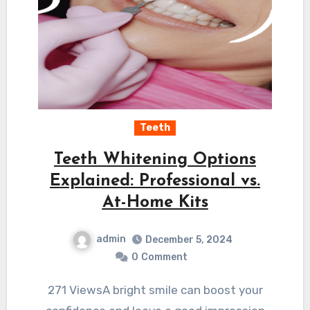
Teeth
Teeth Whitening Options
Explained: Professional vs.
At-Home Kits
admin
December 5, 2024
0
Comment
271 ViewsA bright smile can boost your