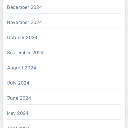
December 2024
November 2024
October 2024
September 2024
August 2024
July 2024
June 2024
May 2024