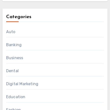
Categories
Auto
Banking
Business
Dental
Digital Marketing
Education
Fashion