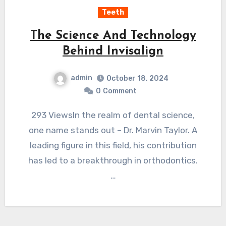
Teeth
The Science And Technology
Behind Invisalign
admin
October 18, 2024
0
Comment
293 ViewsIn the realm of dental science,
one name stands out – Dr. Marvin Taylor. A
leading figure in this field, his contribution
has led to a breakthrough in orthodontics.
…