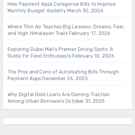
How Payment Apps Categorise Bills to Improve
Monthly Budget Visibility
March 30, 2026
Where Thin Air Teaches Big Lessons: Dreams, Fear,
and High Himalayan Trails
February 17, 2026
Exploring Dubai Mall’s Premier Dining Spots: A
Guide for Food Enthusiasts
February 10, 2026
The Pros and Cons of Automating Bills Through
Payment Apps
December 26, 2025
Why Digital Gold Loans Are Gaining Traction
Among Urban Borrowers
October 31, 2025