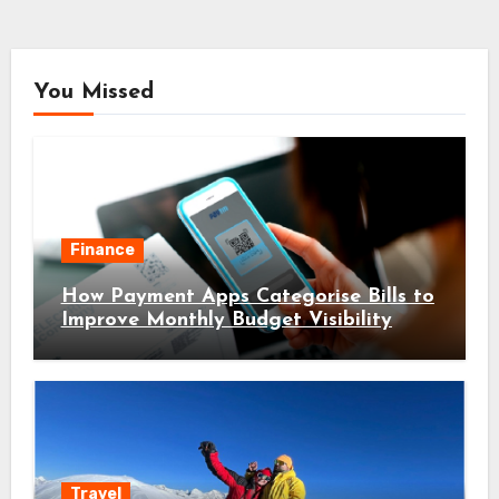
You Missed
Finance
How Payment Apps Categorise Bills to
Improve Monthly Budget Visibility
Travel