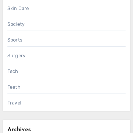
Skin Care
Society
Sports
Surgery
Tech
Teeth
Travel
Archives