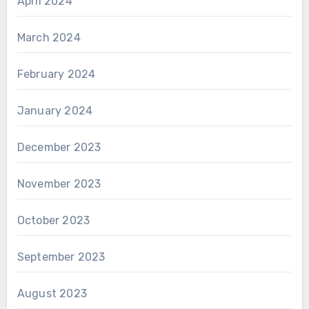
April 2024
March 2024
February 2024
January 2024
December 2023
November 2023
October 2023
September 2023
August 2023