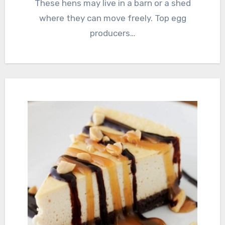
These hens may live in a barn or a shed
where they can move freely. Top egg
producers…