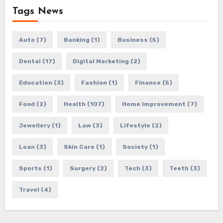
Tags News
Auto
(7)
Banking
(1)
Business
(5)
Dental
(17)
Digital Marketing
(2)
Education
(3)
Fashion
(1)
Finance
(5)
Food
(2)
Health
(107)
Home Improvement
(7)
Jewellery
(1)
Law
(3)
Lifestyle
(2)
Loan
(3)
Skin Care
(1)
Society
(1)
Sports
(1)
Surgery
(2)
Tech
(3)
Teeth
(3)
Travel
(4)