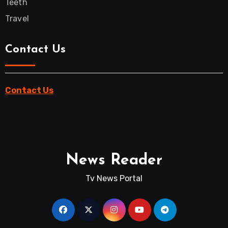
Teeth
Travel
Contact Us
Contact Us
News Reader
Tv News Portal