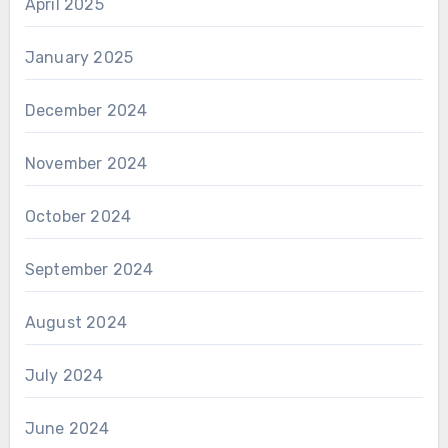
April 2025
January 2025
December 2024
November 2024
October 2024
September 2024
August 2024
July 2024
June 2024