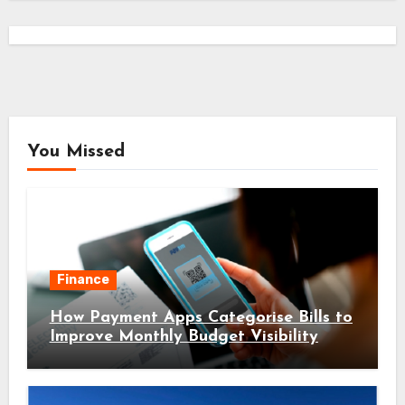
You Missed
Finance
How Payment Apps Categorise Bills to
Improve Monthly Budget Visibility