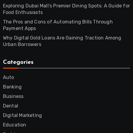
Exploring Dubai Mall’s Premier Dining Spots: A Guide for
Food Enthusiasts
The Pros and Cons of Automating Bills Through
Payment Apps
Why Digital Gold Loans Are Gaining Traction Among
Urban Borrowers
Categories
Auto
Banking
Business
Dental
Digital Marketing
Education