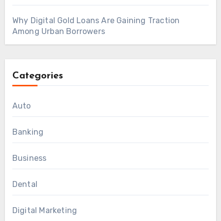
Why Digital Gold Loans Are Gaining Traction
Among Urban Borrowers
Categories
Auto
Banking
Business
Dental
Digital Marketing