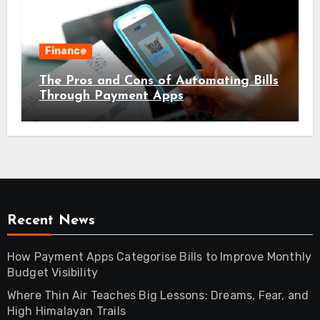
Finance
The Pros and Cons of Automating Bills
Through Payment Apps
Recent News
How Payment Apps Categorise Bills to Improve Monthly
Budget Visibility
Where Thin Air Teaches Big Lessons: Dreams, Fear, and
High Himalayan Trails