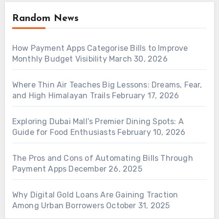
Random News
How Payment Apps Categorise Bills to Improve
Monthly Budget Visibility
March 30, 2026
Where Thin Air Teaches Big Lessons: Dreams, Fear,
and High Himalayan Trails
February 17, 2026
Exploring Dubai Mall’s Premier Dining Spots: A
Guide for Food Enthusiasts
February 10, 2026
The Pros and Cons of Automating Bills Through
Payment Apps
December 26, 2025
Why Digital Gold Loans Are Gaining Traction
Among Urban Borrowers
October 31, 2025