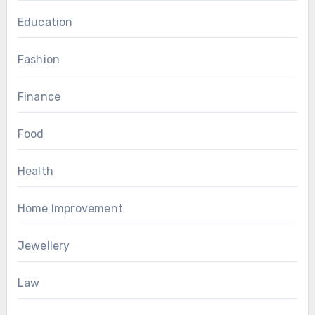
Education
Fashion
Finance
Food
Health
Home Improvement
Jewellery
Law