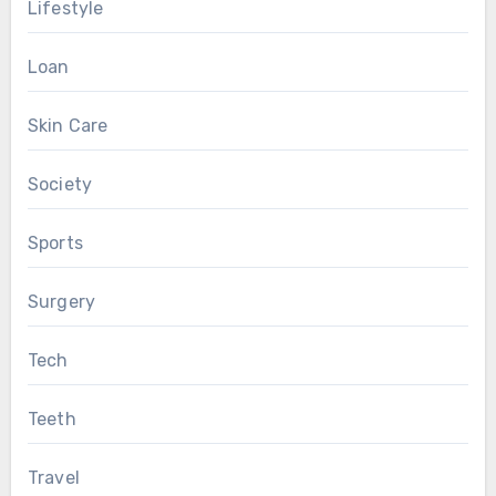
Lifestyle
Loan
Skin Care
Society
Sports
Surgery
Tech
Teeth
Travel