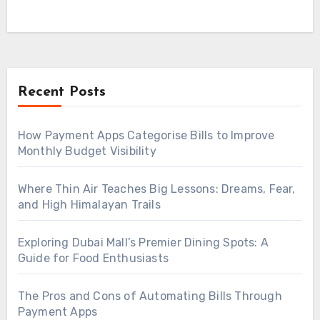
Recent Posts
How Payment Apps Categorise Bills to Improve
Monthly Budget Visibility
Where Thin Air Teaches Big Lessons: Dreams, Fear,
and High Himalayan Trails
Exploring Dubai Mall’s Premier Dining Spots: A
Guide for Food Enthusiasts
The Pros and Cons of Automating Bills Through
Payment Apps