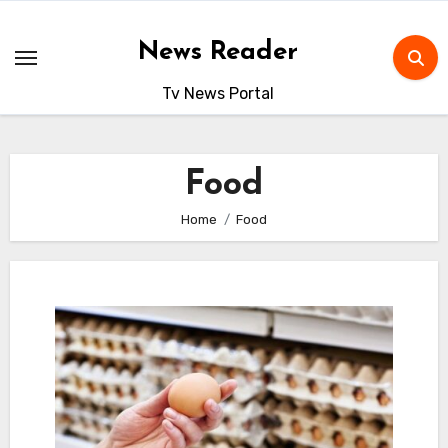
Skip
to
News Reader
content
Tv News Portal
Food
Home
Food