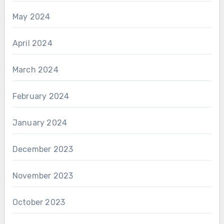
May 2024
April 2024
March 2024
February 2024
January 2024
December 2023
November 2023
October 2023