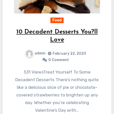
Food
10 Decadent Desserts You?ll
Love
admin
February 22, 2023
0
Comment
531 ViewsTreat Yourself To Some
Decadent Desserts There’s nothing quite
like a delicious slice of pie or chocolate-
covered strawberries to brighten up any
day. Whether you’re celebrating
Valentine’s Day with…