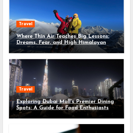
Travel
Where Thin Air Teaches Big Lessons:
Dreams, Fear, and High Himalayan
Trails
Travel
Exploring Dubai Mall’s Premier Dining
Spots: A Guide for Food Enthusiasts