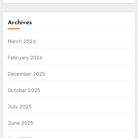
Archives
March 2026
February 2026
December 2025
October 2025
July 2025
June 2025