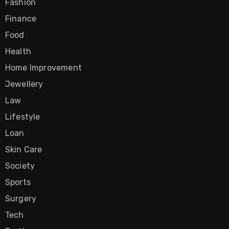
Fashion
Finance
Food
Health
Home Improvement
Jewellery
Law
Lifestyle
Loan
Skin Care
Society
Sports
Surgery
Tech