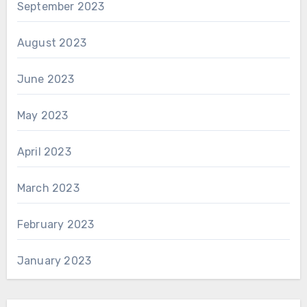
September 2023
August 2023
June 2023
May 2023
April 2023
March 2023
February 2023
January 2023