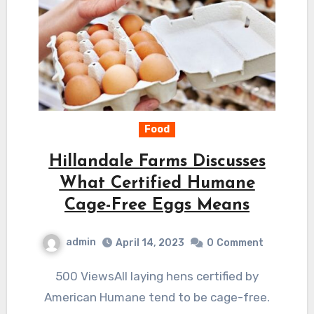
Food
Hillandale Farms Discusses
What Certified Humane
Cage-Free Eggs Means
admin
April 14, 2023
0
Comment
500 ViewsAll laying hens certified by
American Humane tend to be cage-free.