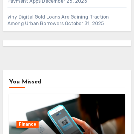
Payment Apps
December 26, 2025
Why Digital Gold Loans Are Gaining Traction
Among Urban Borrowers
October 31, 2025
You Missed
Finance