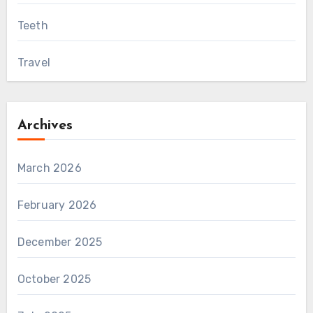
Teeth
Travel
Archives
March 2026
February 2026
December 2025
October 2025