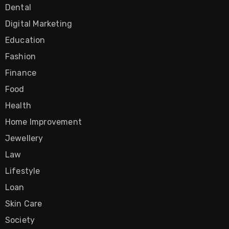
Dental
Digital Marketing
Education
Fashion
Finance
Food
Health
Home Improvement
Jewellery
Law
Lifestyle
Loan
Skin Care
Society