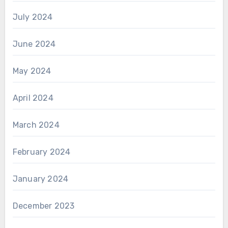
July 2024
June 2024
May 2024
April 2024
March 2024
February 2024
January 2024
December 2023