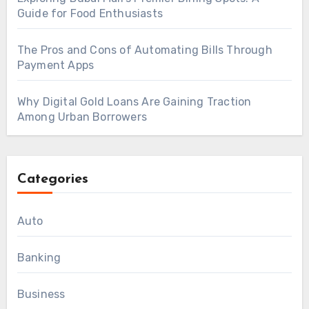
Guide for Food Enthusiasts
The Pros and Cons of Automating Bills Through
Payment Apps
Why Digital Gold Loans Are Gaining Traction
Among Urban Borrowers
Categories
Auto
Banking
Business