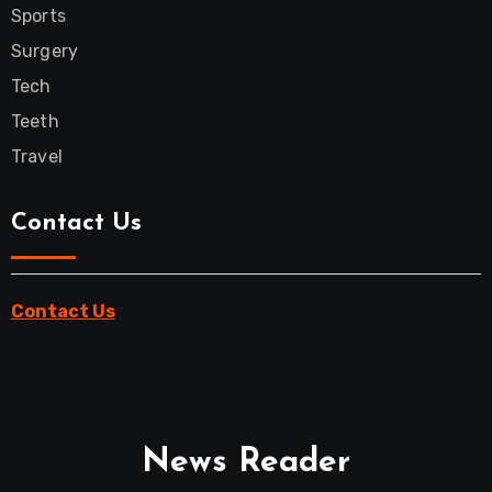
Sports
Surgery
Tech
Teeth
Travel
Contact Us
Contact Us
News Reader