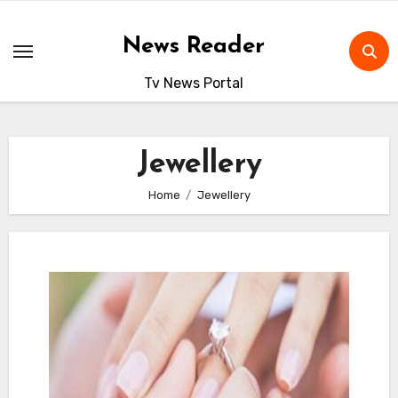
Skip
to
News Reader
content
Tv News Portal
Jewellery
Home
Jewellery