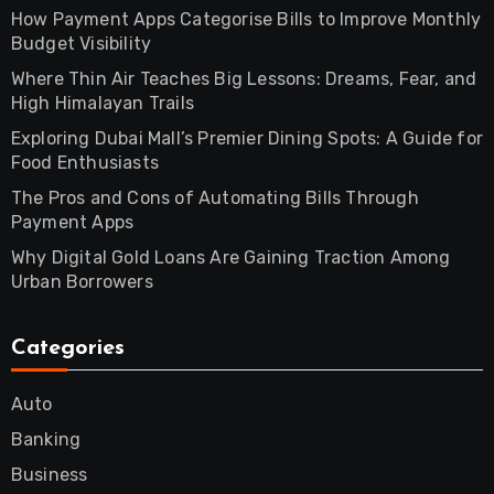
How Payment Apps Categorise Bills to Improve Monthly
Budget Visibility
Where Thin Air Teaches Big Lessons: Dreams, Fear, and
High Himalayan Trails
Exploring Dubai Mall’s Premier Dining Spots: A Guide for
Food Enthusiasts
The Pros and Cons of Automating Bills Through
Payment Apps
Why Digital Gold Loans Are Gaining Traction Among
Urban Borrowers
Categories
Auto
Banking
Business