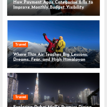
How Payment Apps Categorise Bills to
Improve Monthly Budget Visibility
Travel
Where Thin Air Teaches Big Lessons:
Dreams, Fear, and High Himalayan
Trails
Travel