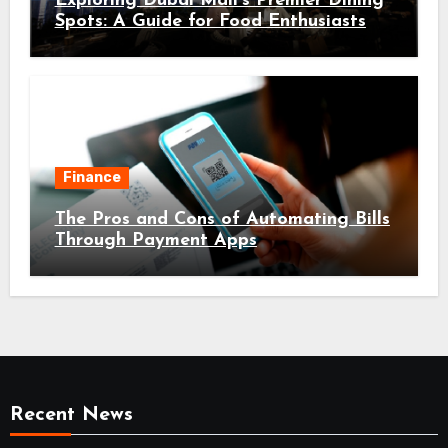
Exploring Dubai Mall’s Premier Dining
Spots: A Guide for Food Enthusiasts
Finance
The Pros and Cons of Automating Bills
Through Payment Apps
Recent News