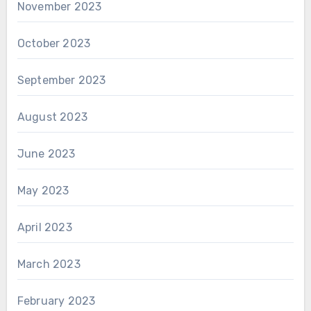
November 2023
October 2023
September 2023
August 2023
June 2023
May 2023
April 2023
March 2023
February 2023