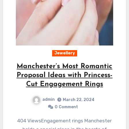
Jewellery
Manchester’s Most Romantic
Proposal Ideas with Princess-
Cut Engagement Rings
admin
March 22, 2024
0
Comment
404 ViewsEngagement rings Manchester