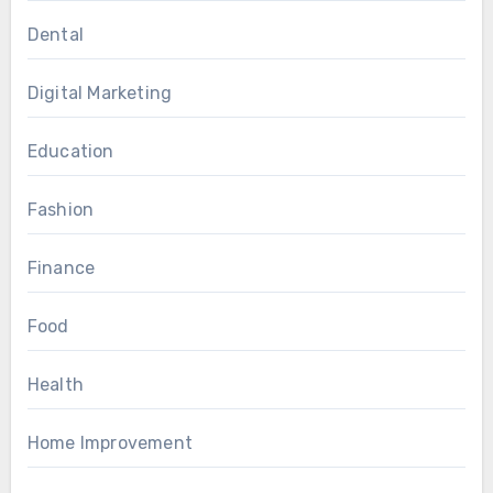
Dental
Digital Marketing
Education
Fashion
Finance
Food
Health
Home Improvement