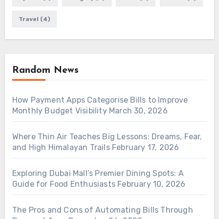
Travel
(4)
Random News
How Payment Apps Categorise Bills to Improve
Monthly Budget Visibility
March 30, 2026
Where Thin Air Teaches Big Lessons: Dreams, Fear,
and High Himalayan Trails
February 17, 2026
Exploring Dubai Mall’s Premier Dining Spots: A
Guide for Food Enthusiasts
February 10, 2026
The Pros and Cons of Automating Bills Through