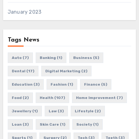
January 2023
Tags News
Auto
(7)
Banking
(1)
Business
(5)
Dental
(17)
Digital Marketing
(2)
Education
(3)
Fashion
(1)
Finance
(5)
Food
(2)
Health
(107)
Home Improvement
(7)
Jewellery
(1)
Law
(3)
Lifestyle
(2)
Loan
(3)
Skin Care
(1)
Society
(1)
Sports
(1)
Surgery
(2)
Tech
(3)
Teeth
(3)