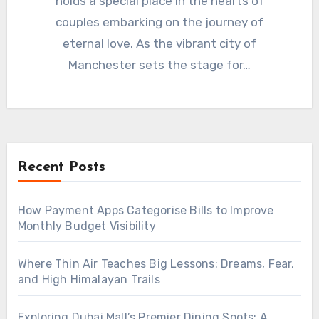
holds a special place in the hearts of
couples embarking on the journey of
eternal love. As the vibrant city of
Manchester sets the stage for…
Recent Posts
How Payment Apps Categorise Bills to Improve
Monthly Budget Visibility
Where Thin Air Teaches Big Lessons: Dreams, Fear,
and High Himalayan Trails
Exploring Dubai Mall’s Premier Dining Spots: A