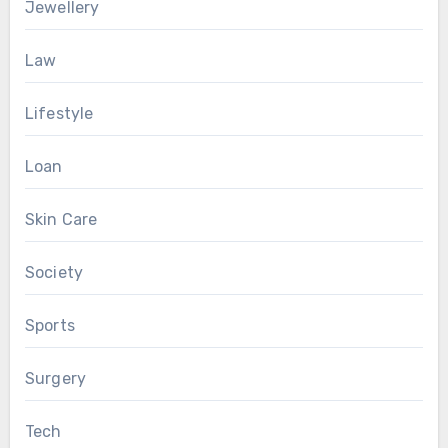
Jewellery
Law
Lifestyle
Loan
Skin Care
Society
Sports
Surgery
Tech