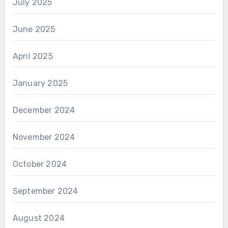
July 2025
June 2025
April 2025
January 2025
December 2024
November 2024
October 2024
September 2024
August 2024