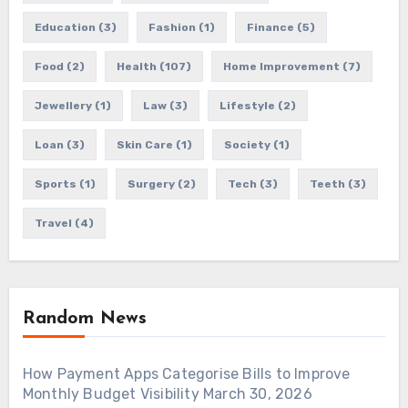
Education
(3)
Fashion
(1)
Finance
(5)
Food
(2)
Health
(107)
Home Improvement
(7)
Jewellery
(1)
Law
(3)
Lifestyle
(2)
Loan
(3)
Skin Care
(1)
Society
(1)
Sports
(1)
Surgery
(2)
Tech
(3)
Teeth
(3)
Travel
(4)
Random News
How Payment Apps Categorise Bills to Improve
Monthly Budget Visibility
March 30, 2026