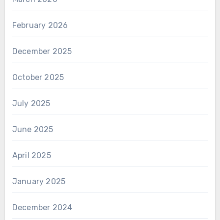
February 2026
December 2025
October 2025
July 2025
June 2025
April 2025
January 2025
December 2024