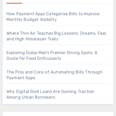
How Payment Apps Categorise Bills to Improve
Monthly Budget Visibility
Where Thin Air Teaches Big Lessons: Dreams, Fear,
and High Himalayan Trails
Exploring Dubai Mall’s Premier Dining Spots: A
Guide for Food Enthusiasts
The Pros and Cons of Automating Bills Through
Payment Apps
Why Digital Gold Loans Are Gaining Traction
Among Urban Borrowers