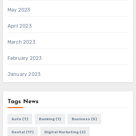
May 2023
April 2023
March 2023
February 2023
January 2023
Tags News
Auto
(7)
Banking
(1)
Business
(5)
Dental
(17)
Digital Marketing
(2)