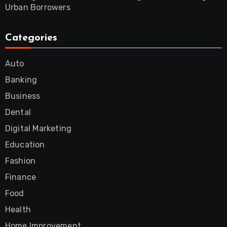
Urban Borrowers
Categories
Auto
Banking
Business
Dental
Digital Marketing
Education
Fashion
Finance
Food
Health
Home Improvement