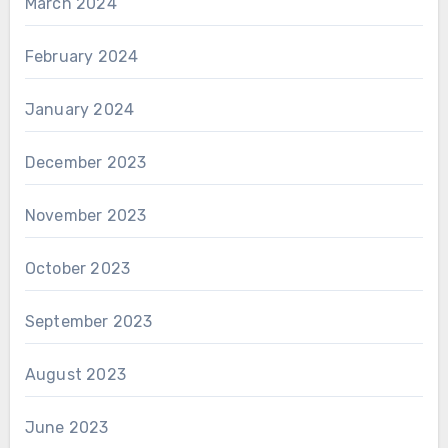
March 2024
February 2024
January 2024
December 2023
November 2023
October 2023
September 2023
August 2023
June 2023