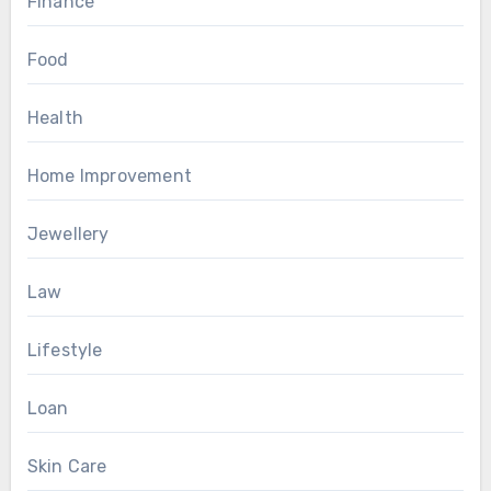
Finance
Food
Health
Home Improvement
Jewellery
Law
Lifestyle
Loan
Skin Care