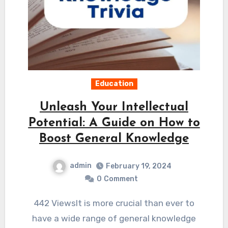
Education
Unleash Your Intellectual
Potential: A Guide on How to
Boost General Knowledge
admin
February 19, 2024
0
Comment
442 ViewsIt is more crucial than ever to
have a wide range of general knowledge