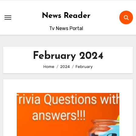
Skip
to
News Reader
content
Tv News Portal
February 2024
Home
2024
February