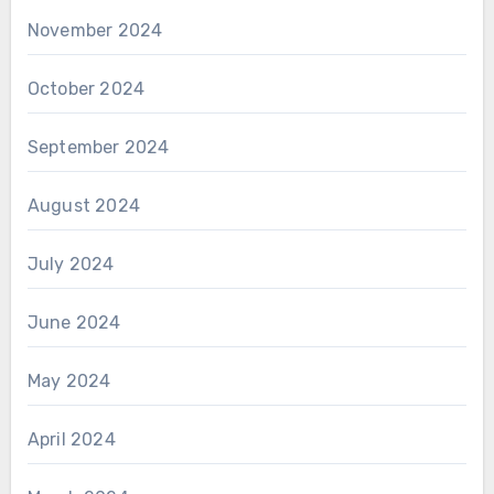
November 2024
October 2024
September 2024
August 2024
July 2024
June 2024
May 2024
April 2024