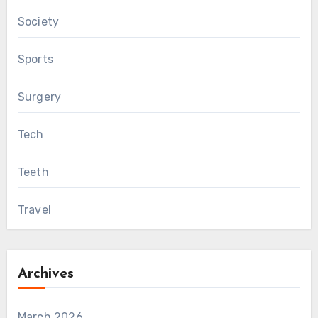
Society
Sports
Surgery
Tech
Teeth
Travel
Archives
March 2026