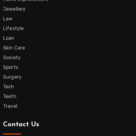
Jewellery
Law
Lifestyle
Loan
Skin Care
Society
Sports
Surgery
Tech
Teeth
Travel
Contact Us