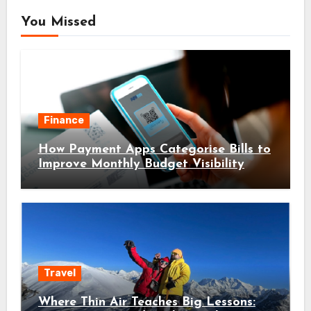
You Missed
Finance
How Payment Apps Categorise Bills to
Improve Monthly Budget Visibility
Travel
Where Thin Air Teaches Big Lessons: