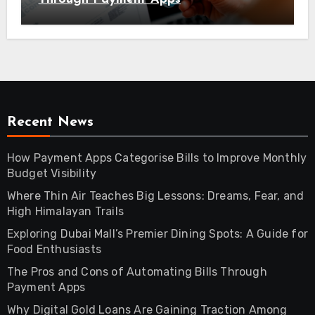
Recent News
How Payment Apps Categorise Bills to Improve Monthly
Budget Visibility
Where Thin Air Teaches Big Lessons: Dreams, Fear, and
High Himalayan Trails
Exploring Dubai Mall’s Premier Dining Spots: A Guide for
Food Enthusiasts
The Pros and Cons of Automating Bills Through
Payment Apps
Why Digital Gold Loans Are Gaining Traction Among