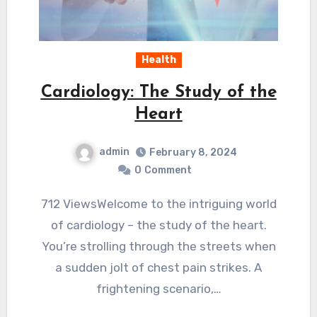
Health
Cardiology: The Study of the
Heart
admin
February 8, 2024
0
Comment
712 ViewsWelcome to the intriguing world
of cardiology – the study of the heart.
You’re strolling through the streets when
a sudden jolt of chest pain strikes. A
frightening scenario,…