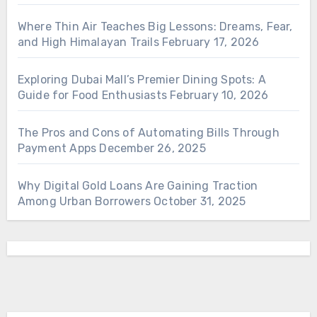
Where Thin Air Teaches Big Lessons: Dreams, Fear,
and High Himalayan Trails
February 17, 2026
Exploring Dubai Mall’s Premier Dining Spots: A
Guide for Food Enthusiasts
February 10, 2026
The Pros and Cons of Automating Bills Through
Payment Apps
December 26, 2025
Why Digital Gold Loans Are Gaining Traction
Among Urban Borrowers
October 31, 2025