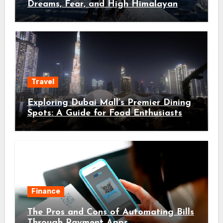
Dreams, Fear, and High Himalayan
Trails
Travel
Exploring Dubai Mall’s Premier Dining
Spots: A Guide for Food Enthusiasts
Finance
The Pros and Cons of Automating Bills
Through Payment Apps