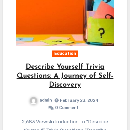
Education
Describe Yourself Trivia
Questions: A Journey of Self-
Discovery
admin
February 23, 2024
0
Comment
2,683 ViewsIntroduction to “Describe