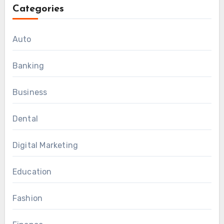
Categories
Auto
Banking
Business
Dental
Digital Marketing
Education
Fashion