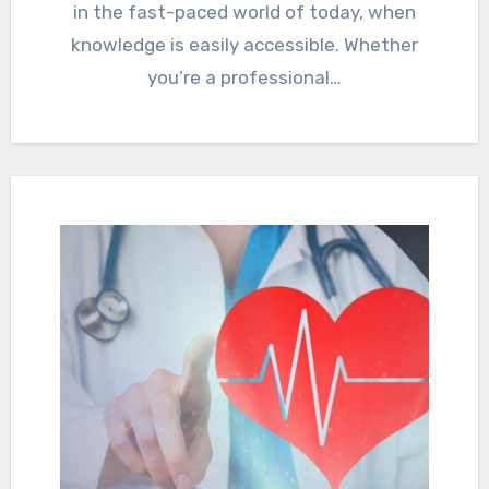
in the fast-paced world of today, when
knowledge is easily accessible. Whether
you’re a professional…