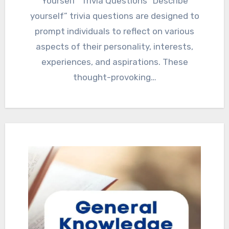
Yourself” Trivia Questions “Describe
yourself” trivia questions are designed to
prompt individuals to reflect on various
aspects of their personality, interests,
experiences, and aspirations. These
thought-provoking…