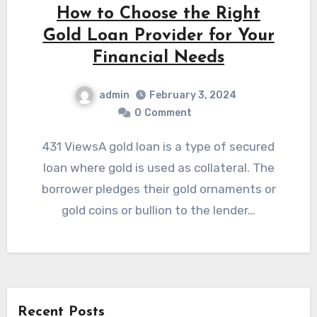
How to Choose the Right
Gold Loan Provider for Your
Financial Needs
admin
February 3, 2024
0
Comment
431 ViewsA gold loan is a type of secured
loan where gold is used as collateral. The
borrower pledges their gold ornaments or
gold coins or bullion to the lender…
Recent Posts