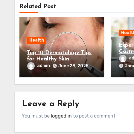
Related Post
Healt
Health
Exper
Gastr
Top 10 Dermatology Tips
Your 
a
for Healthy Skin
admin
June 28, 2025
Janu
Leave a Reply
You must be
logged in
to post a comment.