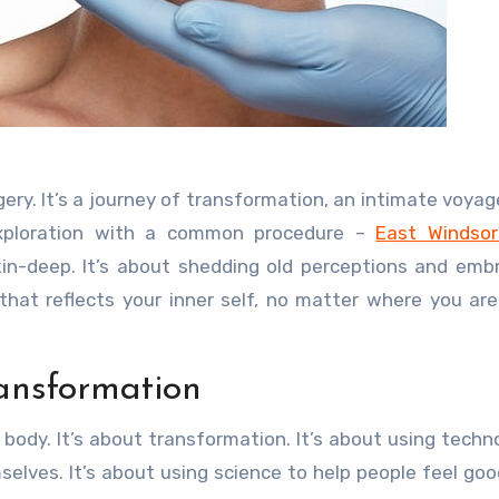
 exploration with a common procedure –
East Windsor
in-deep. It’s about shedding old perceptions and emb
that reflects your inner self, no matter where you are
ansformation
 body. It’s about transformation. It’s about using techn
elves. It’s about using science to help people feel go