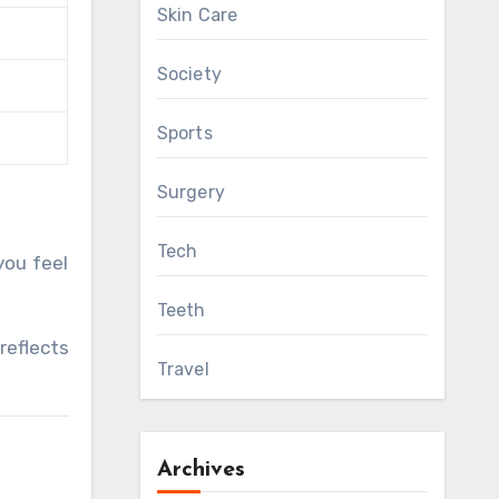
Skin Care
Society
Sports
Surgery
Tech
you feel
Teeth
reflects
Travel
Archives