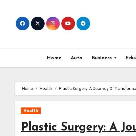
Skip
to
content
Home
Auto
Business
Edu
Home
Health
Plastic Surgery: A Journey Of Transforma
Health
Plastic Surgery: A J