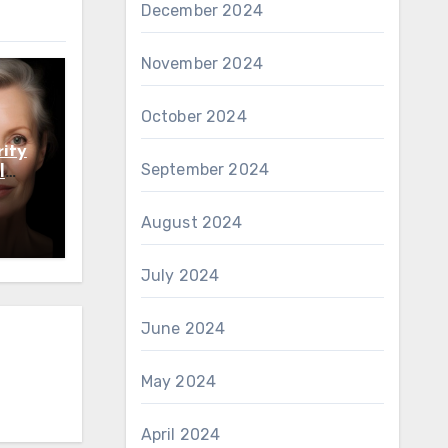
December 2024
November 2024
October 2024
ity
September 2024
l
August 2024
July 2024
June 2024
May 2024
April 2024