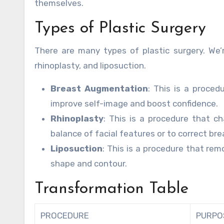
themselves.
Types of Plastic Surgery
There are many types of plastic surgery. We
rhinoplasty, and liposuction.
Breast Augmentation
: This is a proced
improve self-image and boost confidence.
Rhinoplasty
: This is a procedure that c
balance of facial features or to correct br
Liposuction
: This is a procedure that re
shape and contour.
Transformation Table
PROCEDURE
PURPO