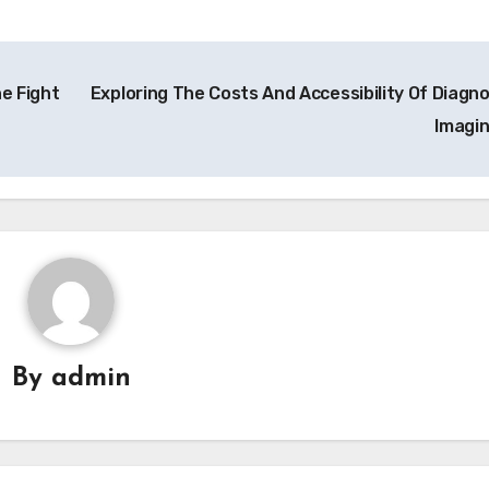
e Fight
Exploring The Costs And Accessibility Of Diagno
Imagi
By
admin