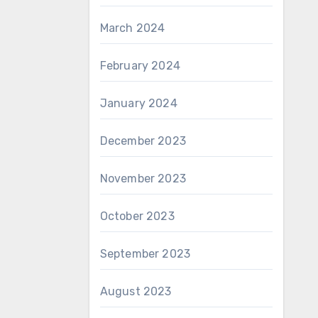
March 2024
February 2024
January 2024
December 2023
November 2023
October 2023
September 2023
August 2023