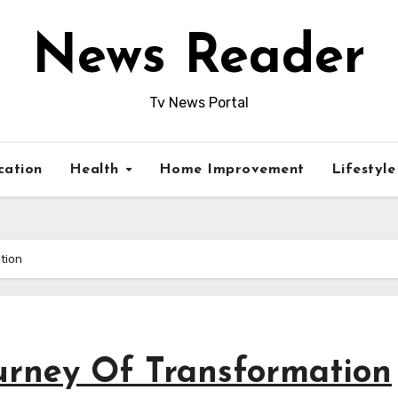
News Reader
Tv News Portal
cation
Health
Home Improvement
Lifestyl
tion
ourney Of Transformation