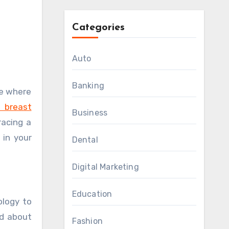
Categories
Auto
Banking
 breast
Business
racing a
 in your
Dental
Digital Marketing
Education
ology to
od about
Fashion