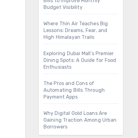
Bills to Improve Monthly
Budget Visibility
Where Thin Air Teaches Big
Lessons: Dreams, Fear, and
High Himalayan Trails
Exploring Dubai Mall’s Premier
Dining Spots: A Guide for Food
Enthusiasts
The Pros and Cons of
Automating Bills Through
Payment Apps
Why Digital Gold Loans Are
Gaining Traction Among Urban
Borrowers