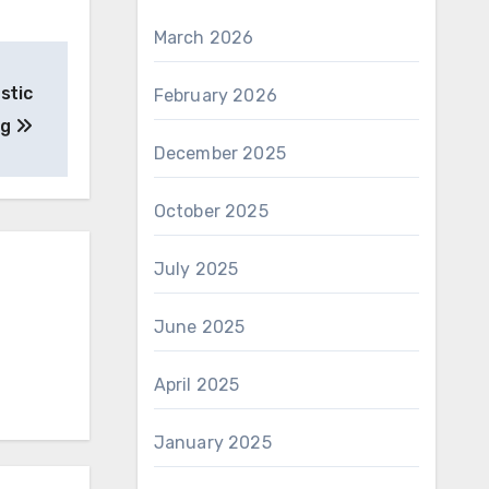
March 2026
stic
February 2026
ng
December 2025
October 2025
July 2025
June 2025
April 2025
January 2025