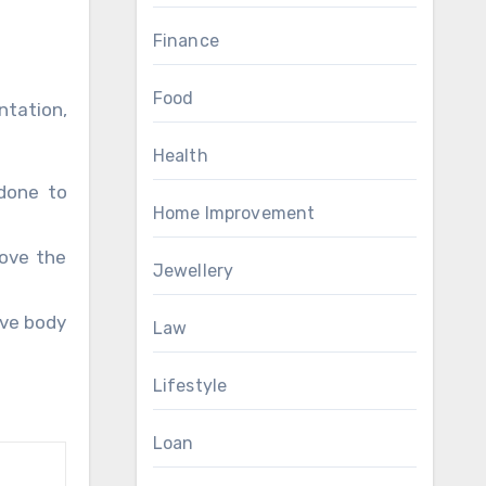
Finance
Food
ntation,
Health
 done to
Home Improvement
rove the
Jewellery
ove body
Law
Lifestyle
Loan