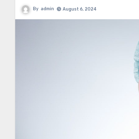
By
admin
August 6, 2024