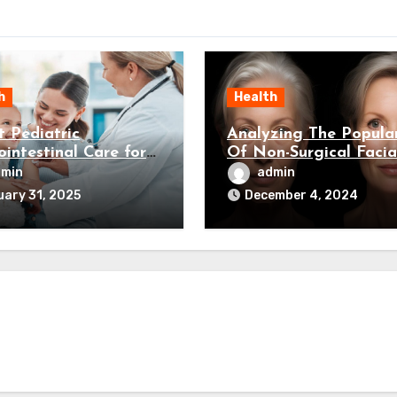
h
Health
t Pediatric
Analyzing The Popular
ointestinal Care for
Of Non-Surgical Facia
Child’s Health
Rejuvenation
dmin
admin
ary 31, 2025
December 4, 2024