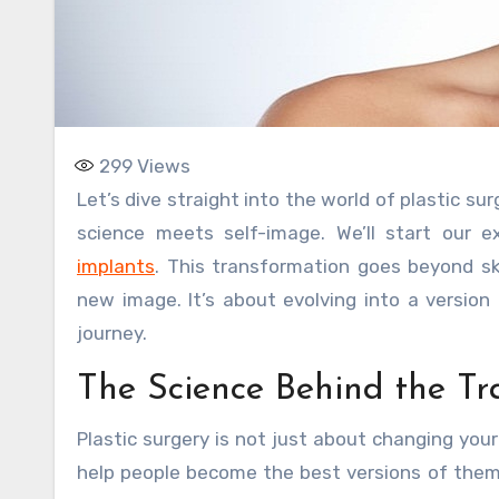
299
Views
Let’s dive straight into the world of plastic surgery. It’s a journey of transformation, an intimate voyage where
science meets self-image. We’ll start our
implants
. This transformation goes beyond sk
new image. It’s about evolving into a version 
journey.
The Science Behind the Tr
Plastic surgery is not just about changing your
help people become the best versions of thems