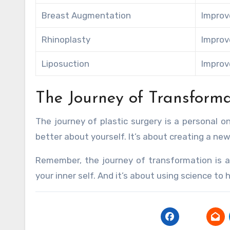
Breast Augmentation
Improv
Rhinoplasty
Improv
Liposuction
Improv
The Journey of Transforma
The journey of plastic surgery is a personal 
better about yourself. It’s about creating a new
Remember, the journey of transformation is a
your inner self. And it’s about using science to