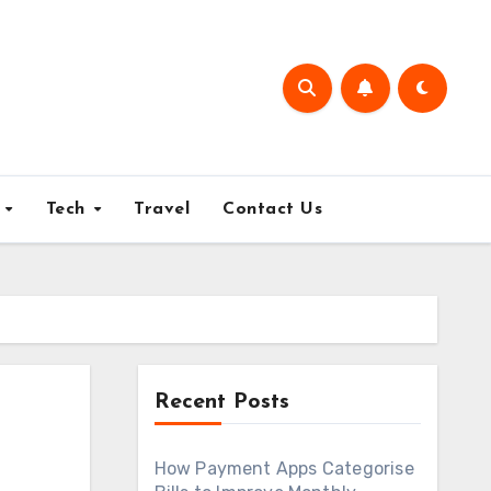
e
Tech
Travel
Contact Us
Recent Posts
How Payment Apps Categorise