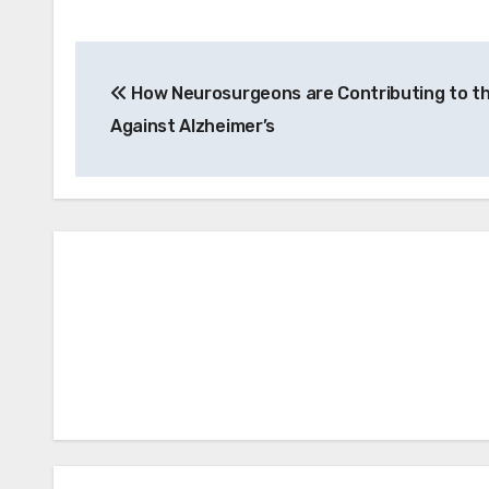
Post
How Neurosurgeons are Contributing to th
navigation
Against Alzheimer’s