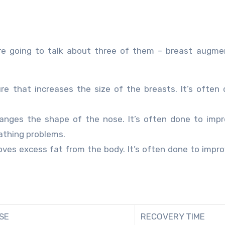
’re going to talk about three of them – breast augme
ure that increases the size of the breasts. It’s often
hanges the shape of the nose. It’s often done to imp
eathing problems.
moves excess fat from the body. It’s often done to impr
SE
RECOVERY TIME