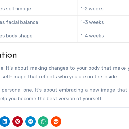
es self-image
1-2 weeks
es facial balance
1-3 weeks
es body shape
1-4 weeks
tion
one. It’s about making changes to your body that make 
 self-image that reflects who you are on the inside.
 personal one. It’s about embracing a new image that 
 help you become the best version of yourself.