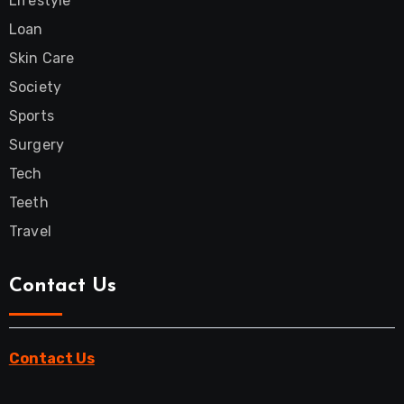
Lifestyle
Loan
Skin Care
Society
Sports
Surgery
Tech
Teeth
Travel
Contact Us
Contact Us