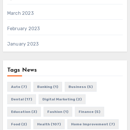
March 2023
February 2023
January 2023
Tags News
Auto
(7)
Banking
(1)
Business
(5)
Dental
(17)
Digital Marketing
(2)
Education
(3)
Fashion
(1)
Finance
(5)
Food
(2)
Health
(107)
Home Improvement
(7)