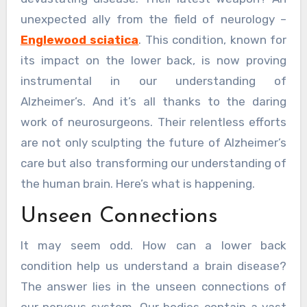
unexpected ally from the field of neurology –
Englewood sciatica
. This condition, known for
its impact on the lower back, is now proving
instrumental in our understanding of
Alzheimer’s. And it’s all thanks to the daring
work of neurosurgeons. Their relentless efforts
are not only sculpting the future of Alzheimer’s
care but also transforming our understanding of
the human brain. Here’s what is happening.
Unseen Connections
It may seem odd. How can a lower back
condition help us understand a brain disease?
The answer lies in the unseen connections of