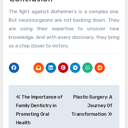
The fight against Alzheimer’s is a complex one.
But neurosurgeons are not backing down. They
are using their expertise to uncover new
knowledge. And with every discovery, they bring
us a step closer to victory.
Post
The Importance of
Plastic Surgery: A
navigation
Family Dentistry in
Journey Of
Promoting Oral
Transformation
Health