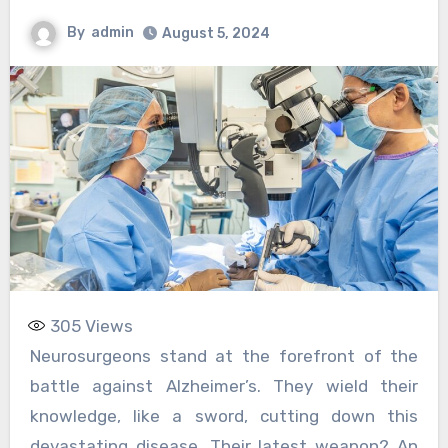
By
admin
August 5, 2024
305
Views
Neurosurgeons stand at the forefront of the
battle against Alzheimer’s. They wield their
knowledge, like a sword, cutting down this
devastating disease. Their latest weapon? An