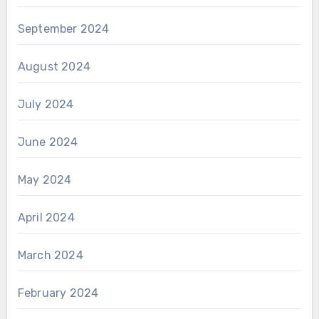
September 2024
August 2024
July 2024
June 2024
May 2024
April 2024
March 2024
February 2024