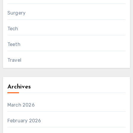
Surgery
Tech
Teeth
Travel
Archives
March 2026
February 2026