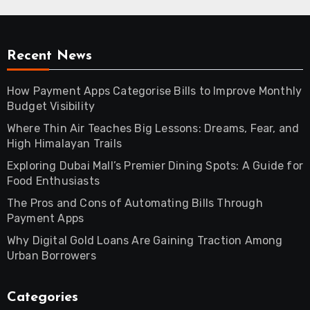
Recent News
How Payment Apps Categorise Bills to Improve Monthly
Budget Visibility
Where Thin Air Teaches Big Lessons: Dreams, Fear, and
High Himalayan Trails
Exploring Dubai Mall’s Premier Dining Spots: A Guide for
Food Enthusiasts
The Pros and Cons of Automating Bills Through
Payment Apps
Why Digital Gold Loans Are Gaining Traction Among
Urban Borrowers
Categories