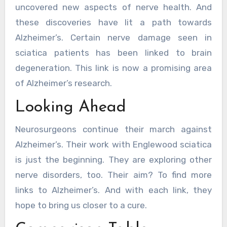
uncovered new aspects of nerve health. And
these discoveries have lit a path towards
Alzheimer’s. Certain nerve damage seen in
sciatica patients has been linked to brain
degeneration. This link is now a promising area
of Alzheimer’s research.
Looking Ahead
Neurosurgeons continue their march against
Alzheimer’s. Their work with Englewood sciatica
is just the beginning. They are exploring other
nerve disorders, too. Their aim? To find more
links to Alzheimer’s. And with each link, they
hope to bring us closer to a cure.