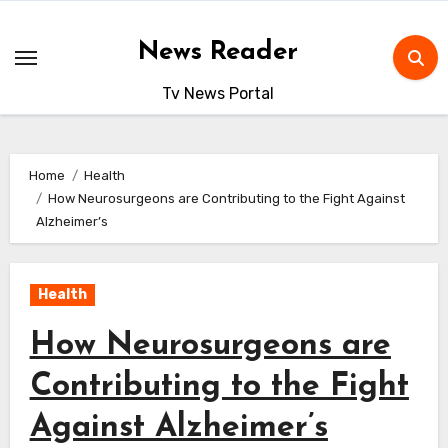
Skip
to
News Reader
content
Tv News Portal
Home
Health
How Neurosurgeons are Contributing to the Fight Against
Alzheimer’s
Health
How Neurosurgeons are
Contributing to the Fight
Against Alzheimer’s