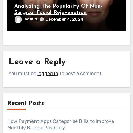
Analyzing The Popularity Of Non-
Surgical Facial Rejuvenation
admin
December 4, 2024
Leave a Reply
You must be
logged in
to post a comment.
Recent Posts
How Payment Apps Categorise Bills to Improve
Monthly Budget Visibility