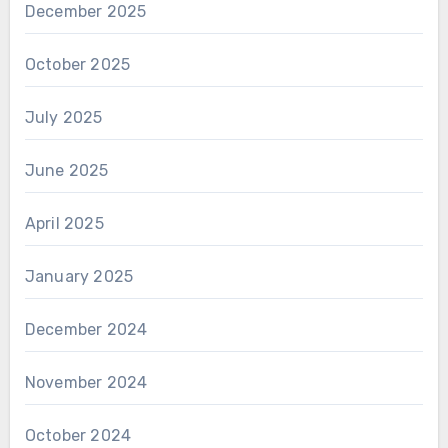
December 2025
October 2025
July 2025
June 2025
April 2025
January 2025
December 2024
November 2024
October 2024