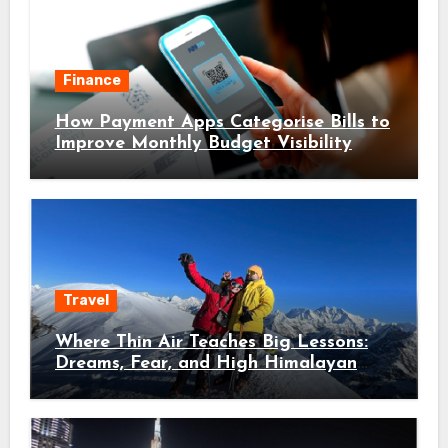
Finance
How Payment Apps Categorise Bills to
Improve Monthly Budget Visibility
Travel
Where Thin Air Teaches Big Lessons:
Dreams, Fear, and High Himalayan
Trails