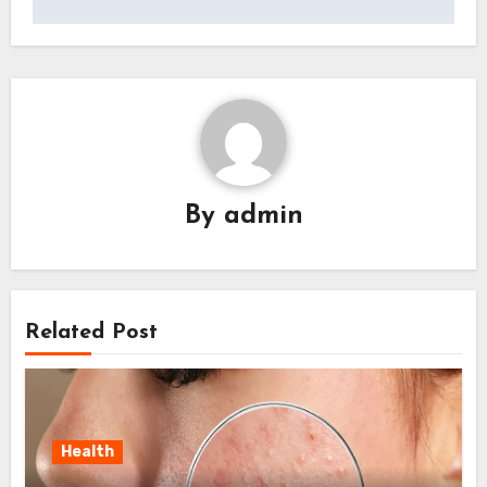
By
admin
Related Post
Health