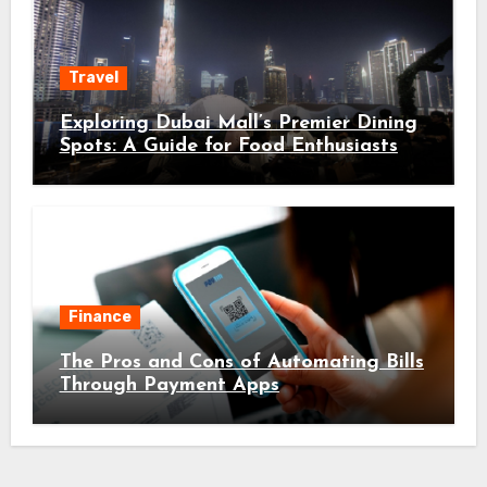
Travel
Exploring Dubai Mall’s Premier Dining
Spots: A Guide for Food Enthusiasts
Finance
The Pros and Cons of Automating Bills
Through Payment Apps