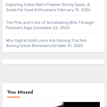
Exploring Dubai Mall’s Premier Dining Spots: A
Guide for Food Enthusiasts
February 10, 2026
The Pros and Cons of Automating Bills Through
Payment Apps
December 26, 2025
Why Digital Gold Loans Are Gaining Traction
Among Urban Borrowers
October 31, 2025
You Missed