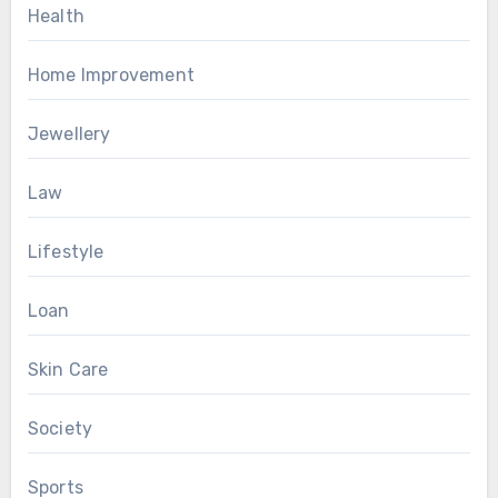
Health
Home Improvement
Jewellery
Law
Lifestyle
Loan
Skin Care
Society
Sports