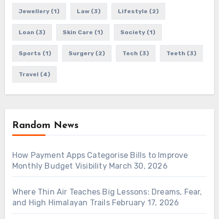
Jewellery
(1)
Law
(3)
Lifestyle
(2)
Loan
(3)
Skin Care
(1)
Society
(1)
Sports
(1)
Surgery
(2)
Tech
(3)
Teeth
(3)
Travel
(4)
Random News
How Payment Apps Categorise Bills to Improve
Monthly Budget Visibility
March 30, 2026
Where Thin Air Teaches Big Lessons: Dreams, Fear,
and High Himalayan Trails
February 17, 2026