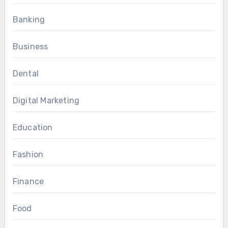
Banking
Business
Dental
Digital Marketing
Education
Fashion
Finance
Food