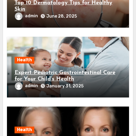
Top 10 Dermatology Tips for Healthy
Skin
admin
June 28, 2025
Health
Expert Pediatric Gastrointestinal Care
for Your Child’s Health
admin
January 31, 2025
Health