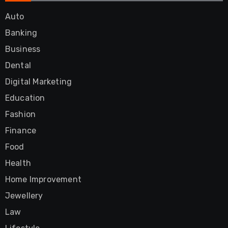
Auto
Banking
Business
Dental
Digital Marketing
Education
Fashion
Finance
Food
Health
Home Improvement
Jewellery
Law