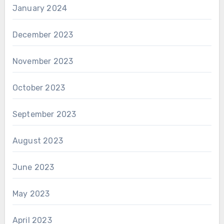
January 2024
December 2023
November 2023
October 2023
September 2023
August 2023
June 2023
May 2023
April 2023