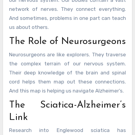
our nervous system. Our bodies contain a vast
network of nerves. They connect everything.
And sometimes, problems in one part can teach
us about others.
The Role of Neurosurgeons
Neurosurgeons are like explorers. They traverse
the complex terrain of our nervous system.
Their deep knowledge of the brain and spinal
cord helps them map out these connections.
And this map is helping us navigate Alzheimer’s.
The Sciatica-Alzheimer’s
Link
Research into Englewood sciatica has