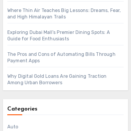
Where Thin Air Teaches Big Lessons: Dreams, Fear,
and High Himalayan Trails
Exploring Dubai Mall’s Premier Dining Spots: A
Guide for Food Enthusiasts
The Pros and Cons of Automating Bills Through
Payment Apps
Why Digital Gold Loans Are Gaining Traction
Among Urban Borrowers
Categories
Auto