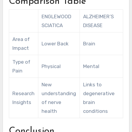
Comparison Table
ENGLEWOOD
ALZHEIMER’S
SCIATICA
DISEASE
Area of
Lower Back
Brain
Impact
Type of
Physical
Mental
Pain
New
Links to
Research
understanding
degenerative
Insights
of nerve
brain
health
conditions
Conclusion