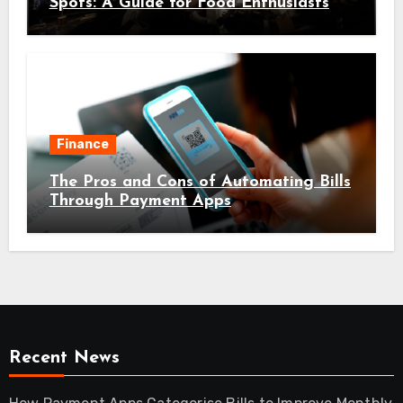
Spots: A Guide for Food Enthusiasts
Finance
The Pros and Cons of Automating Bills
Through Payment Apps
Recent News