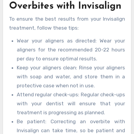
Overbites with Invisalign
To ensure the best results from your Invisalign
treatment, follow these tips:
Wear your aligners as directed: Wear your
aligners for the recommended 20-22 hours
per day to ensure optimal results.
Keep your aligners clean: Rinse your aligners
with soap and water, and store them in a
protective case when not in use.
Attend regular check-ups: Regular check-ups
with your dentist will ensure that your
treatment is progressing as planned.
Be patient: Correcting an overbite with
Invisalign can take time, so be patient and