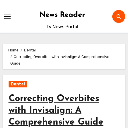
Skip
to
News Reader
content
Tv News Portal
Home
Dental
Correcting Overbites with Invisalign: A Comprehensive
Guide
Dental
Correcting Overbites
with Invisalign: A
Comprehensive Guide