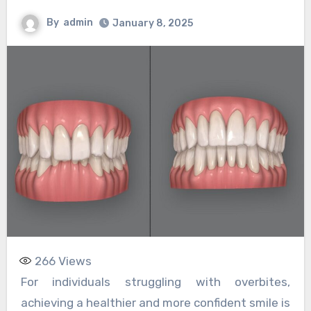
By
admin
January 8, 2025
266
Views
For individuals struggling with overbites,
achieving a healthier and more confident smile is