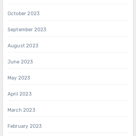
October 2023
September 2023
August 2023
June 2023
May 2023
April 2023
March 2023
February 2023