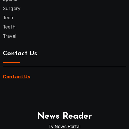
Surgery
Tech
Teeth
Travel
Contact Us
Contact Us
News Reader
Tv News Portal