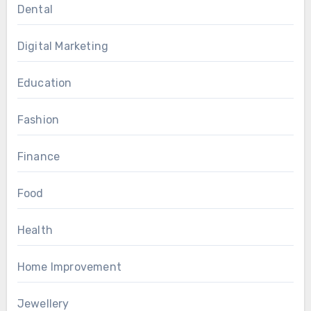
Dental
Digital Marketing
Education
Fashion
Finance
Food
Health
Home Improvement
Jewellery