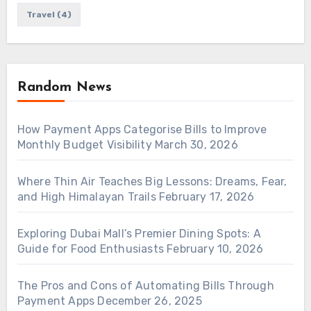
Travel
(4)
Random News
How Payment Apps Categorise Bills to Improve
Monthly Budget Visibility
March 30, 2026
Where Thin Air Teaches Big Lessons: Dreams, Fear,
and High Himalayan Trails
February 17, 2026
Exploring Dubai Mall’s Premier Dining Spots: A
Guide for Food Enthusiasts
February 10, 2026
The Pros and Cons of Automating Bills Through
Payment Apps
December 26, 2025