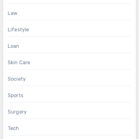
Law
Lifestyle
Loan
Skin Care
Society
Sports
Surgery
Tech