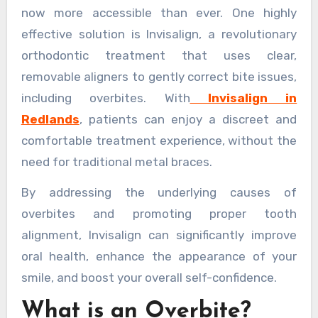
now more accessible than ever. One highly
effective solution is Invisalign, a revolutionary
orthodontic treatment that uses clear,
removable aligners to gently correct bite issues,
including overbites. With
Invisalign in
Redlands
, patients can enjoy a discreet and
comfortable treatment experience, without the
need for traditional metal braces.
By addressing the underlying causes of
overbites and promoting proper tooth
alignment, Invisalign can significantly improve
oral health, enhance the appearance of your
smile, and boost your overall self-confidence.
What is an Overbite?