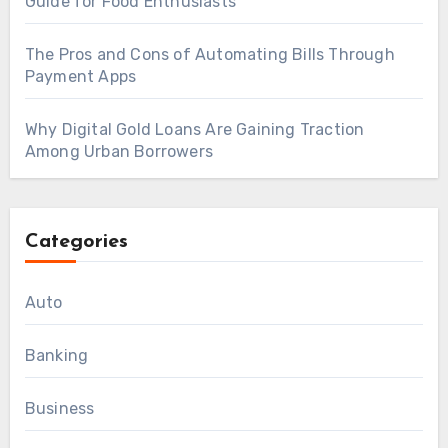
Guide for Food Enthusiasts
The Pros and Cons of Automating Bills Through
Payment Apps
Why Digital Gold Loans Are Gaining Traction
Among Urban Borrowers
Categories
Auto
Banking
Business