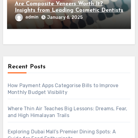
Are Composite Veneers Worth It?
Insights from Leading Cosmetic Dentists
admin
January 6, 2025
Recent Posts
How Payment Apps Categorise Bills to Improve
Monthly Budget Visibility
Where Thin Air Teaches Big Lessons: Dreams, Fear,
and High Himalayan Trails
Exploring Dubai Mall’s Premier Dining Spots: A