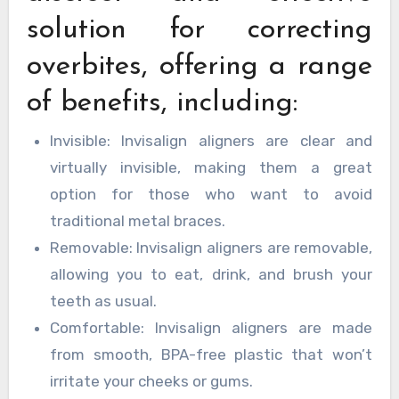
solution for correcting
overbites, offering a range
of benefits, including:
Invisible: Invisalign aligners are clear and
virtually invisible, making them a great
option for those who want to avoid
traditional metal braces.
Removable: Invisalign aligners are removable,
allowing you to eat, drink, and brush your
teeth as usual.
Comfortable: Invisalign aligners are made
from smooth, BPA-free plastic that won’t
irritate your cheeks or gums.