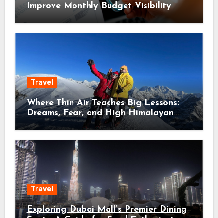
Improve Monthly Budget Visibility
Travel
Where Thin Air Teaches Big Lessons:
Dreams, Fear, and High Himalayan
Trails
Travel
Exploring Dubai Mall’s Premier Dining