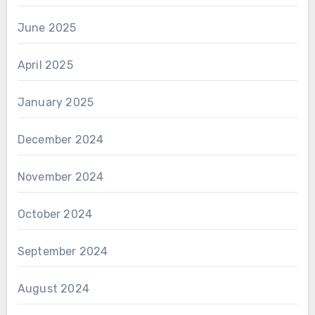
June 2025
April 2025
January 2025
December 2024
November 2024
October 2024
September 2024
August 2024