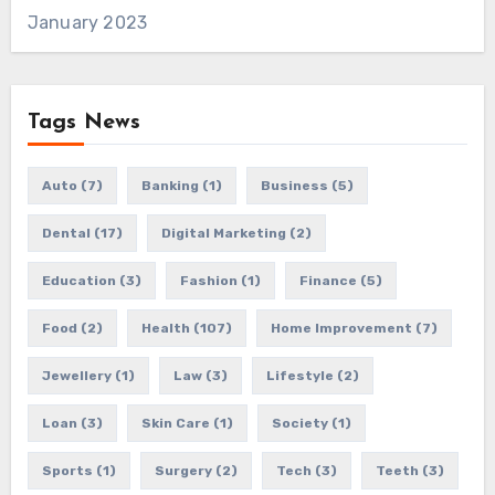
January 2023
Tags News
Auto
(7)
Banking
(1)
Business
(5)
Dental
(17)
Digital Marketing
(2)
Education
(3)
Fashion
(1)
Finance
(5)
Food
(2)
Health
(107)
Home Improvement
(7)
Jewellery
(1)
Law
(3)
Lifestyle
(2)
Loan
(3)
Skin Care
(1)
Society
(1)
Sports
(1)
Surgery
(2)
Tech
(3)
Teeth
(3)