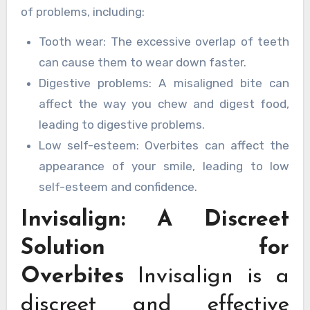
of problems, including:
Tooth wear: The excessive overlap of teeth
can cause them to wear down faster.
Digestive problems: A misaligned bite can
affect the way you chew and digest food,
leading to digestive problems.
Low self-esteem: Overbites can affect the
appearance of your smile, leading to low
self-esteem and confidence.
Invisalign: A Discreet
Solution for
Overbites
Invisalign is a
discreet and effective