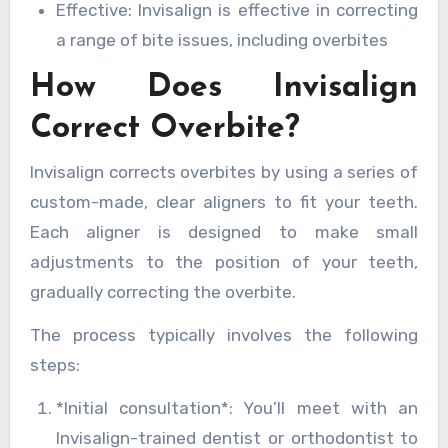
Effective: Invisalign is effective in correcting
a range of bite issues, including overbites
How Does Invisalign
Correct Overbite?
Invisalign corrects overbites by using a series of
custom-made, clear aligners to fit your teeth.
Each aligner is designed to make small
adjustments to the position of your teeth,
gradually correcting the overbite.
The process typically involves the following
steps:
*Initial consultation*: You’ll meet with an
Invisalign-trained dentist or orthodontist to