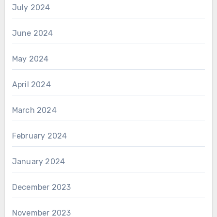
July 2024
June 2024
May 2024
April 2024
March 2024
February 2024
January 2024
December 2023
November 2023