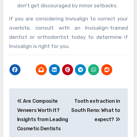
don’t get discouraged by minor setbacks.
If you are considering Invisalign to correct your
overbite, consult with an Invisalign-trained
dentist or orthodontist today to determine if
Invisalign is right for you.
Post
Are Composite
Tooth extraction in
navigation
Veneers Worth It?
South Reno: What to
Insights from Leading
expect?
Cosmetic Dentists