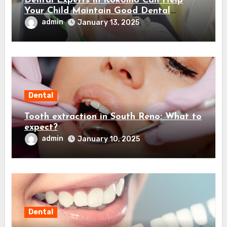
Dental Experts in Kokomo Can Help
Your Child Maintain Good Dental
Habits! Here’s How…
admin
January 13, 2025
Dental
Tooth extraction in South Reno: What to
expect?
admin
January 10, 2025
Dental