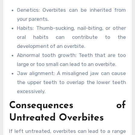
Genetics: Overbites can be inherited from
your parents.
Habits: Thumb-sucking, nail-biting, or other
oral habits can contribute to the
development of an overbite.
Abnormal tooth growth: Teeth that are too
large or too small can lead to an overbite.
Jaw alignment: A misaligned jaw can cause
the upper teeth to overlap the lower teeth
excessively.
Consequences of
Untreated Overbites
If left untreated, overbites can lead to a range