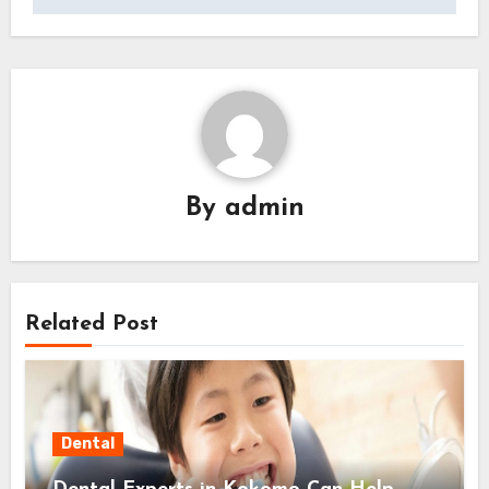
By
admin
Related Post
Dental