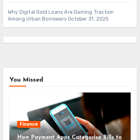
Why Digital Gold Loans Are Gaining Traction
Among Urban Borrowers
October 31, 2025
You Missed
Finance
How Payment Apps Categorise Bills to