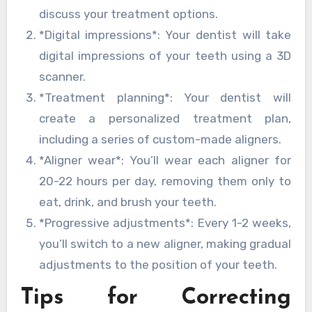
discuss your treatment options.
*Digital impressions*: Your dentist will take
digital impressions of your teeth using a 3D
scanner.
*Treatment planning*: Your dentist will
create a personalized treatment plan,
including a series of custom-made aligners.
*Aligner wear*: You’ll wear each aligner for
20-22 hours per day, removing them only to
eat, drink, and brush your teeth.
*Progressive adjustments*: Every 1-2 weeks,
you’ll switch to a new aligner, making gradual
adjustments to the position of your teeth.
Tips for Correcting