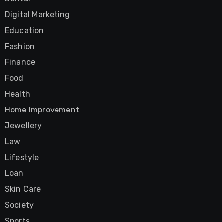
Digital Marketing
Education
Fashion
Finance
Food
Health
Home Improvement
Jewellery
Law
Lifestyle
Loan
Skin Care
Society
Sports