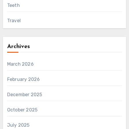
Teeth
Travel
Archives
March 2026
February 2026
December 2025
October 2025
July 2025