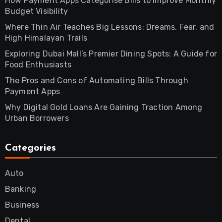
How Payment Apps Categorise Bills to Improve Monthly
Budget Visibility
Where Thin Air Teaches Big Lessons: Dreams, Fear, and
High Himalayan Trails
Exploring Dubai Mall’s Premier Dining Spots: A Guide for
Food Enthusiasts
The Pros and Cons of Automating Bills Through
Payment Apps
Why Digital Gold Loans Are Gaining Traction Among
Urban Borrowers
Categories
Auto
Banking
Business
Dental