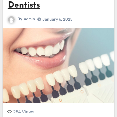
Dentists
By
admin
January 6, 2025
254
Views