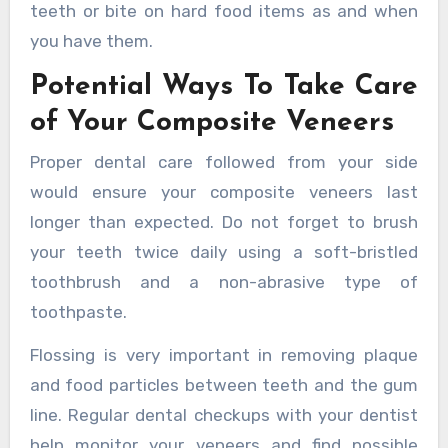
teeth or bite on hard food items as and when
you have them.
Potential Ways To Take Care
of Your Composite Veneers
Proper dental care followed from your side
would ensure your composite veneers last
longer than expected. Do not forget to brush
your teeth twice daily using a soft-bristled
toothbrush and a non-abrasive type of
toothpaste.
Flossing is very important in removing plaque
and food particles between teeth and the gum
line. Regular dental checkups with your dentist
help monitor your veneers and find possible