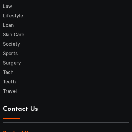
Law
Lifestyle
Loan
Skin Care
Society
Sports
Surgery
Tech
Teeth
Travel
Contact Us