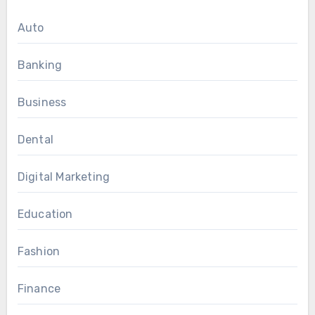
Auto
Banking
Business
Dental
Digital Marketing
Education
Fashion
Finance