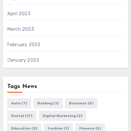
April 2023
March 2023
February 2023
January 2023
Tags News
Auto
(7)
Banking
(1)
Business
(5)
Dental
(17)
Digital Marketing
(2)
Education
(3)
Fashion
(1)
Finance
(5)