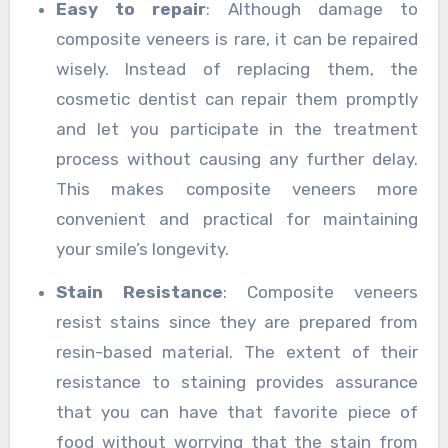
Easy to repair
: Although damage to
composite veneers is rare, it can be repaired
wisely. Instead of replacing them, the
cosmetic dentist can repair them promptly
and let you participate in the treatment
process without causing any further delay.
This makes composite veneers more
convenient and practical for maintaining
your smile’s longevity.
Stain Resistance
: Composite veneers
resist stains since they are prepared from
resin-based material. The extent of their
resistance to staining provides assurance
that you can have that favorite piece of
food without worrying that the stain from