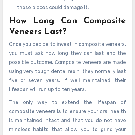
these pieces could damage it.
How Long Can Composite
Veneers Last?
Once you decide to invest in composite veneers,
you must ask how long they can last and the
possible outcome. Composite veneers are made
using very tough dental resin; they normally last
five or seven years. If well maintained, their
lifespan will run up to ten years.
The only way to extend the lifespan of
composite veneers is to ensure your oral health
is maintained intact and that you do not have
mindless habits that allow you to grind your