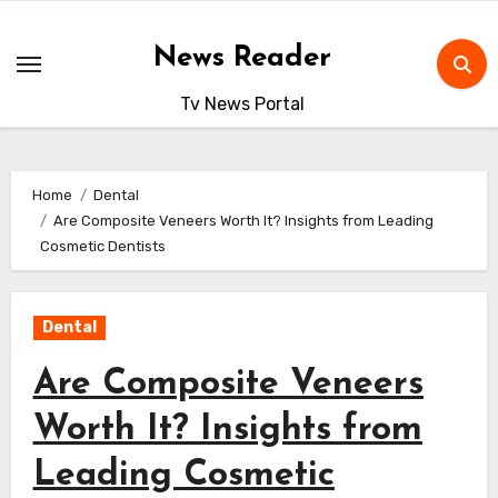
Skip
to
News Reader
content
Tv News Portal
Home
Dental
Are Composite Veneers Worth It? Insights from Leading
Cosmetic Dentists
Dental
Are Composite Veneers
Worth It? Insights from
Leading Cosmetic