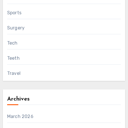
Sports
Surgery
Tech
Teeth
Travel
Archives
March 2026