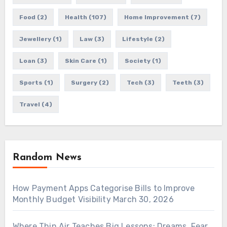
Food
(2)
Health
(107)
Home Improvement
(7)
Jewellery
(1)
Law
(3)
Lifestyle
(2)
Loan
(3)
Skin Care
(1)
Society
(1)
Sports
(1)
Surgery
(2)
Tech
(3)
Teeth
(3)
Travel
(4)
Random News
How Payment Apps Categorise Bills to Improve
Monthly Budget Visibility
March 30, 2026
Where Thin Air Teaches Big Lessons: Dreams, Fear,