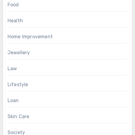
Food
Health
Home Improvement
Jewellery
Law
Lifestyle
Loan
Skin Care
Society