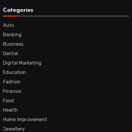
Categories
Auto
Banking
Business
Dental
Digital Marketing
Education
Fashion
Finance
Food
Health
Home Improvement
Jewellery