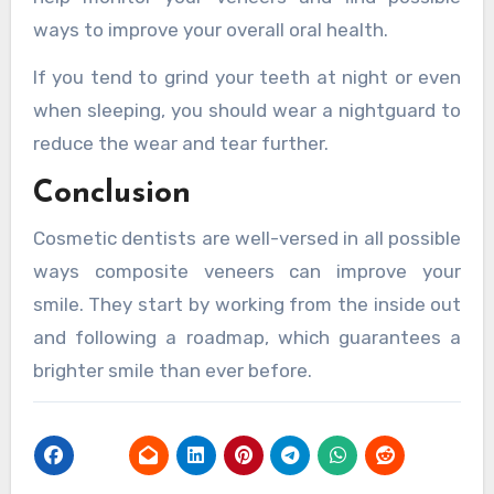
ways to improve your overall oral health.
If you tend to grind your teeth at night or even
when sleeping, you should wear a nightguard to
reduce the wear and tear further.
Conclusion
Cosmetic dentists are well-versed in all possible
ways composite veneers can improve your
smile. They start by working from the inside out
and following a roadmap, which guarantees a
brighter smile than ever before.