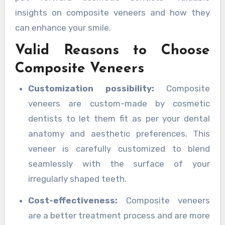
insights on composite veneers and how they
can enhance your smile.
Valid Reasons to Choose
Composite Veneers
Customization possibility:
Composite
veneers are custom-made by cosmetic
dentists to let them fit as per your dental
anatomy and aesthetic preferences. This
veneer is carefully customized to blend
seamlessly with the surface of your
irregularly shaped teeth.
Cost-effectiveness:
Composite veneers
are a better treatment process and are more