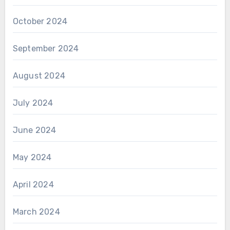
October 2024
September 2024
August 2024
July 2024
June 2024
May 2024
April 2024
March 2024