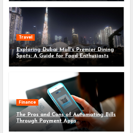
Travel
Exploring Dubai Mall’s Premier Dining
Spots: A Guide for Food Enthusiasts
Finance
The Pros and Cons of Automating Bills
Through Payment Apps