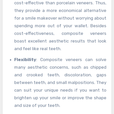
cost-effective than porcelain veneers. Thus,
they provide a more economical alternative
for a smile makeover without worrying about
spending more out of your wallet. Besides
cost-effectiveness, composite veneers
boast excellent aesthetic results that look
and feel like real teeth.
Flexibility
: Composite veneers can solve
many aesthetic concerns, such as chipped
and crooked teeth, discoloration, gaps
between teeth, and small malpositions. They
can suit your unique needs if you want to
brighten up your smile or improve the shape
and size of your teeth.