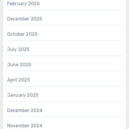
February 2026
December 2025
October 2025
July 2025
June 2025
April 2025
January 2025
December 2024
November 2024