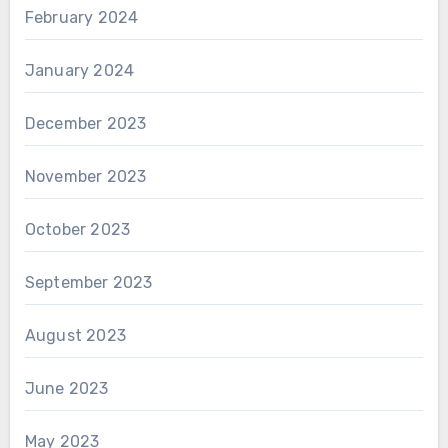
February 2024
January 2024
December 2023
November 2023
October 2023
September 2023
August 2023
June 2023
May 2023