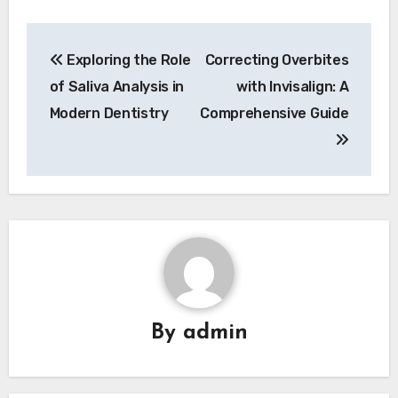
Post
Exploring the Role
Correcting Overbites
navigation
of Saliva Analysis in
with Invisalign: A
Modern Dentistry
Comprehensive Guide
By
admin