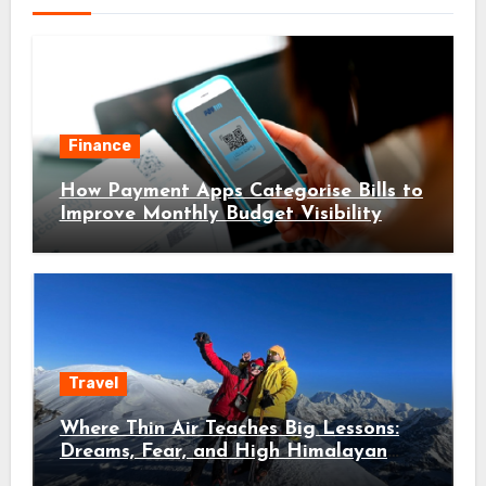
Finance
How Payment Apps Categorise Bills to
Improve Monthly Budget Visibility
Travel
Where Thin Air Teaches Big Lessons:
Dreams, Fear, and High Himalayan
Trails