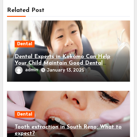
Related Post
Dental
Dental Experts in Kokomo Can Help
Your Child Maintain Good Dental
Habits! Here’s How…
admin
January 13, 2025
Dental
Tooth extraction in South Reno: What to
expect?