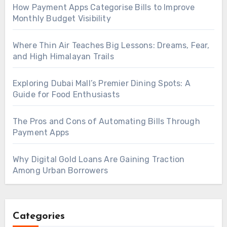
How Payment Apps Categorise Bills to Improve
Monthly Budget Visibility
Where Thin Air Teaches Big Lessons: Dreams, Fear,
and High Himalayan Trails
Exploring Dubai Mall’s Premier Dining Spots: A
Guide for Food Enthusiasts
The Pros and Cons of Automating Bills Through
Payment Apps
Why Digital Gold Loans Are Gaining Traction
Among Urban Borrowers
Categories