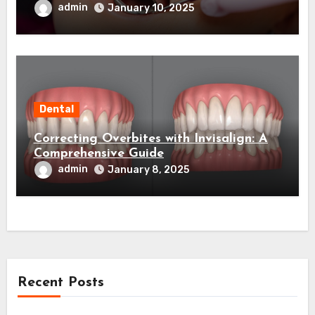
admin
January 10, 2025
Dental
Correcting Overbites with Invisalign: A
Comprehensive Guide
admin
January 8, 2025
Recent Posts