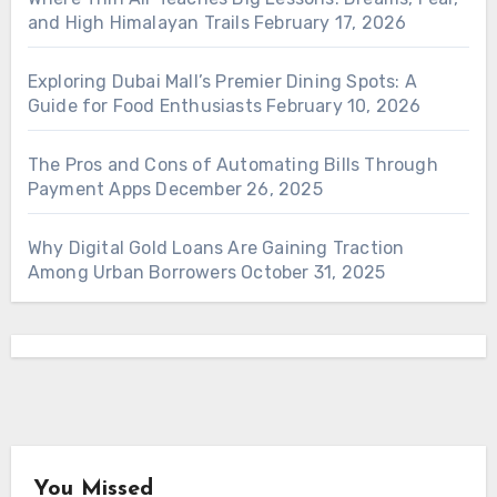
and High Himalayan Trails
February 17, 2026
Exploring Dubai Mall’s Premier Dining Spots: A
Guide for Food Enthusiasts
February 10, 2026
The Pros and Cons of Automating Bills Through
Payment Apps
December 26, 2025
Why Digital Gold Loans Are Gaining Traction
Among Urban Borrowers
October 31, 2025
You Missed