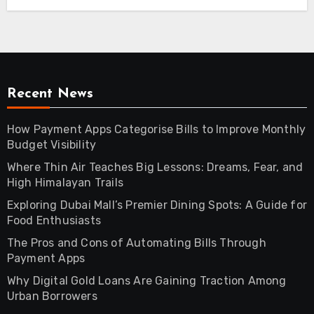
Recent News
How Payment Apps Categorise Bills to Improve Monthly
Budget Visibility
Where Thin Air Teaches Big Lessons: Dreams, Fear, and
High Himalayan Trails
Exploring Dubai Mall’s Premier Dining Spots: A Guide for
Food Enthusiasts
The Pros and Cons of Automating Bills Through
Payment Apps
Why Digital Gold Loans Are Gaining Traction Among
Urban Borrowers