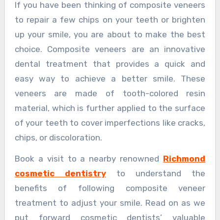
If you have been thinking of composite veneers
to repair a few chips on your teeth or brighten
up your smile, you are about to make the best
choice. Composite veneers are an innovative
dental treatment that provides a quick and
easy way to achieve a better smile. These
veneers are made of tooth-colored resin
material, which is further applied to the surface
of your teeth to cover imperfections like cracks,
chips, or discoloration.
Book a visit to a nearby renowned
Richmond
cosmetic dentistry
to understand the
benefits of following composite veneer
treatment to adjust your smile. Read on as we
put forward cosmetic dentists’ valuable