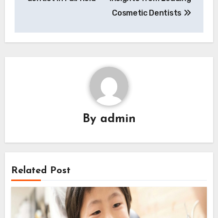
Cosmetic Dentists
By
admin
Related Post