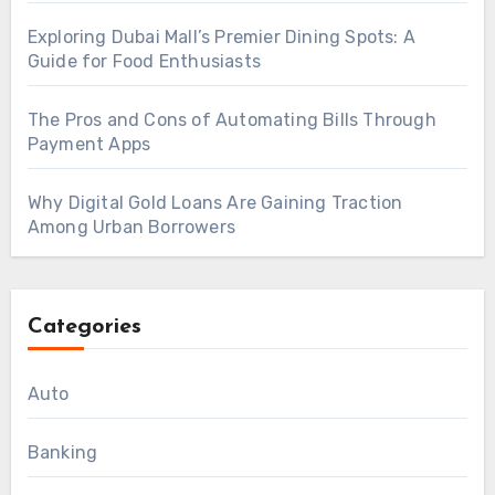
Exploring Dubai Mall’s Premier Dining Spots: A
Guide for Food Enthusiasts
The Pros and Cons of Automating Bills Through
Payment Apps
Why Digital Gold Loans Are Gaining Traction
Among Urban Borrowers
Categories
Auto
Banking