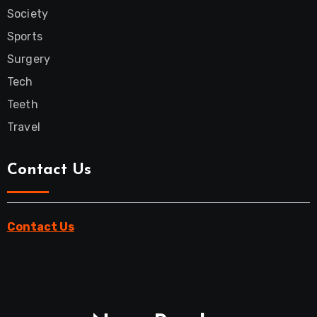
Society
Sports
Surgery
Tech
Teeth
Travel
Contact Us
Contact Us