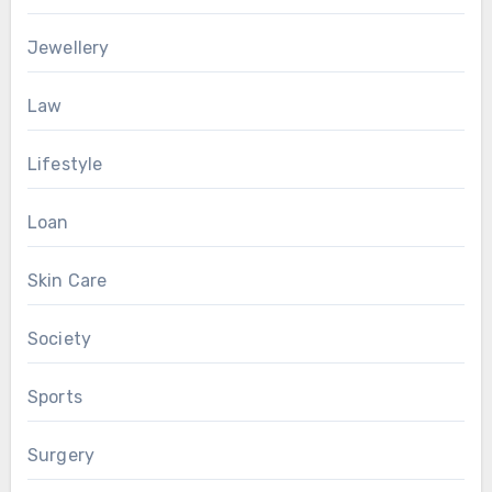
Jewellery
Law
Lifestyle
Loan
Skin Care
Society
Sports
Surgery