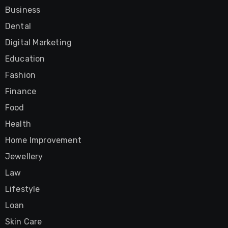
Business
Dental
Digital Marketing
Education
Fashion
Finance
Food
Health
Home Improvement
Jewellery
Law
Lifestyle
Loan
Skin Care