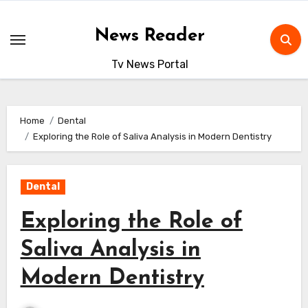
Skip
to
News Reader
content
Tv News Portal
Home
Dental
Exploring the Role of Saliva Analysis in Modern Dentistry
Dental
Exploring the Role of
Saliva Analysis in
Modern Dentistry