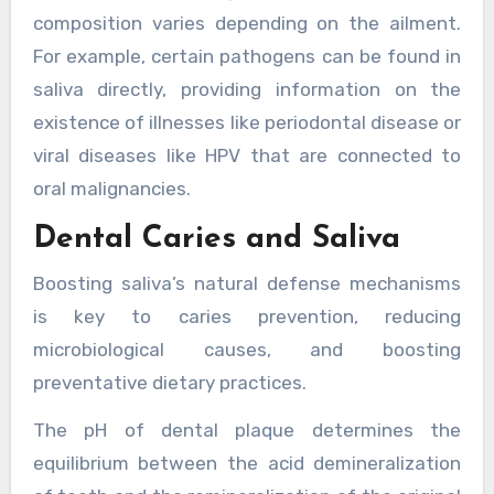
composition varies depending on the ailment.
For example, certain pathogens can be found in
saliva directly, providing information on the
existence of illnesses like periodontal disease or
viral diseases like HPV that are connected to
oral malignancies.
Dental Caries and Saliva
Boosting saliva’s natural defense mechanisms
is key to caries prevention, reducing
microbiological causes, and boosting
preventative dietary practices.
The pH of dental plaque determines the
equilibrium between the acid demineralization