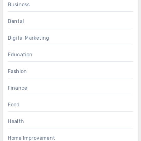
Business
Dental
Digital Marketing
Education
Fashion
Finance
Food
Health
Home Improvement