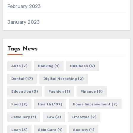
February 2023
January 2023
Tags News
Auto
(7)
Banking
(1)
Business
(5)
Dental
(17)
Digital Marketing
(2)
Education
(3)
Fashion
(1)
Finance
(5)
Food
(2)
Health
(107)
Home Improvement
(7)
Jewellery
(1)
Law
(3)
Lifestyle
(2)
Loan
(3)
Skin Care
(1)
Society
(1)