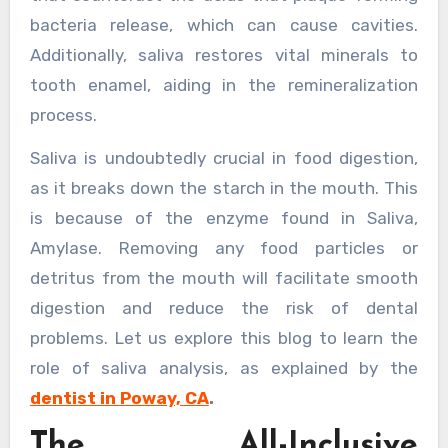
bacteria release, which can cause cavities.
Additionally, saliva restores vital minerals to
tooth enamel, aiding in the remineralization
process.
Saliva is undoubtedly crucial in food digestion,
as it breaks down the starch in the mouth. This
is because of the enzyme found in Saliva,
Amylase. Removing any food particles or
detritus from the mouth will facilitate smooth
digestion and reduce the risk of dental
problems. Let us explore this blog to learn the
role of saliva analysis, as explained by the
dentist in Poway, CA
.
The All-Inclusive