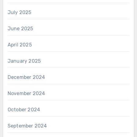
July 2025
June 2025
April 2025
January 2025
December 2024
November 2024
October 2024
September 2024