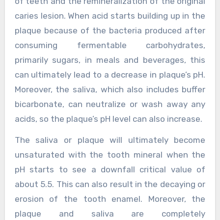
of teeth and the remineralization of the original
caries lesion. When acid starts building up in the
plaque because of the bacteria produced after
consuming fermentable carbohydrates,
primarily sugars, in meals and beverages, this
can ultimately lead to a decrease in plaque’s pH.
Moreover, the saliva, which also includes buffer
bicarbonate, can neutralize or wash away any
acids, so the plaque’s pH level can also increase.
The saliva or plaque will ultimately become
unsaturated with the tooth mineral when the
pH starts to see a downfall critical value of
about 5.5. This can also result in the decaying or
erosion of the tooth enamel. Moreover, the
plaque and saliva are completely