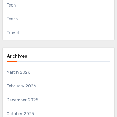
Tech
Teeth
Travel
Archives
March 2026
February 2026
December 2025
October 2025