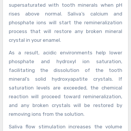
supersaturated with tooth minerals when pH
rises above normal. Saliva’s calcium and
phosphate ions will start the remineralization
process that will restore any broken mineral
crystal in your enamel.
As a result, acidic environments help lower
phosphate and hydroxyl ion saturation,
facilitating the dissolution of the tooth
mineral’s solid hydroxyapatite crystals. If
saturation levels are exceeded, the chemical
reaction will proceed toward remineralization,
and any broken crystals will be restored by
removing ions from the solution.
Saliva flow stimulation increases the volume