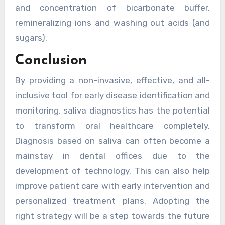
and concentration of bicarbonate buffer,
remineralizing ions and washing out acids (and
sugars).
Conclusion
By providing a non-invasive, effective, and all-
inclusive tool for early disease identification and
monitoring, saliva diagnostics has the potential
to transform oral healthcare completely.
Diagnosis based on saliva can often become a
mainstay in dental offices due to the
development of technology. This can also help
improve patient care with early intervention and
personalized treatment plans. Adopting the
right strategy will be a step towards the future