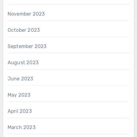
November 2023
October 2023
September 2023
August 2023
June 2023
May 2023
April 2023
March 2023