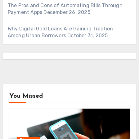
The Pros and Cons of Automating Bills Through
Payment Apps
December 26, 2025
Why Digital Gold Loans Are Gaining Traction
Among Urban Borrowers
October 31, 2025
You Missed