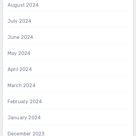
August 2024
July 2024
June 2024
May 2024
April 2024
March 2024
February 2024
January 2024
December 2023