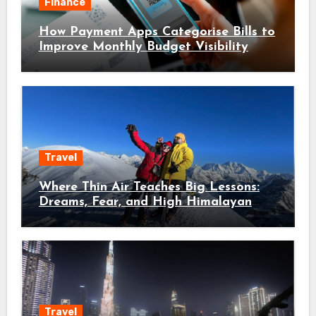
Finance
How Payment Apps Categorise Bills to
Improve Monthly Budget Visibility
Travel
Where Thin Air Teaches Big Lessons:
Dreams, Fear, and High Himalayan
Trails
Travel