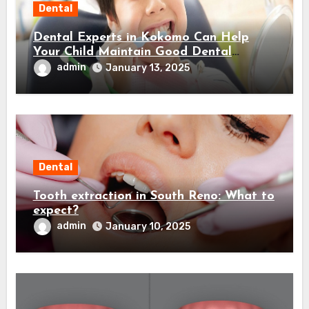
Dental
Dental Experts in Kokomo Can Help
Your Child Maintain Good Dental
Habits! Here’s How…
admin
January 13, 2025
Dental
Tooth extraction in South Reno: What to
expect?
admin
January 10, 2025