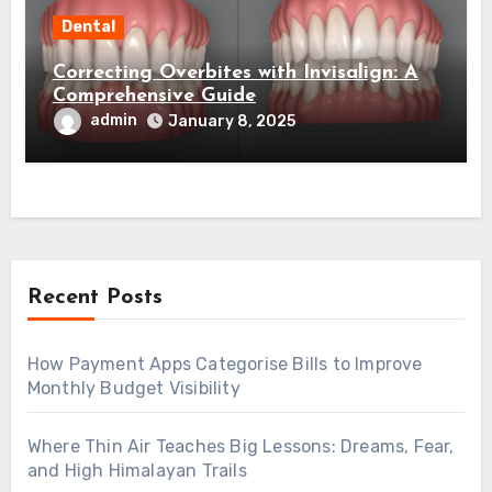
Dental
Correcting Overbites with Invisalign: A
Comprehensive Guide
admin
January 8, 2025
Recent Posts
How Payment Apps Categorise Bills to Improve
Monthly Budget Visibility
Where Thin Air Teaches Big Lessons: Dreams, Fear,
and High Himalayan Trails