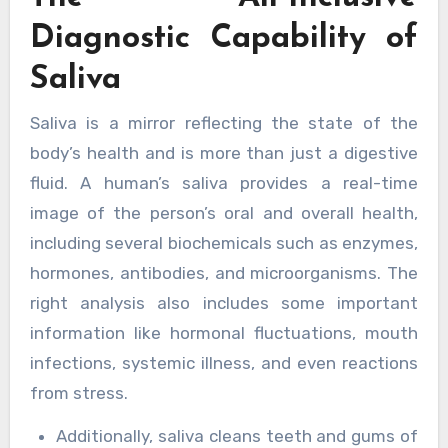
Diagnostic Capability of
Saliva
Saliva is a mirror reflecting the state of the
body’s health and is more than just a digestive
fluid. A human’s saliva provides a real-time
image of the person’s oral and overall health,
including several biochemicals such as enzymes,
hormones, antibodies, and microorganisms. The
right analysis also includes some important
information like hormonal fluctuations, mouth
infections, systemic illness, and even reactions
from stress.
Additionally, saliva cleans teeth and gums of