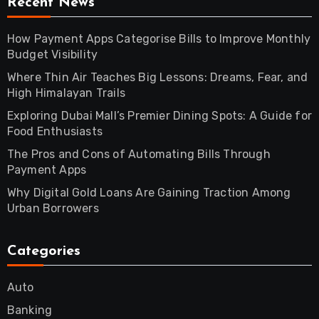
Recent News
How Payment Apps Categorise Bills to Improve Monthly
Budget Visibility
Where Thin Air Teaches Big Lessons: Dreams, Fear, and
High Himalayan Trails
Exploring Dubai Mall’s Premier Dining Spots: A Guide for
Food Enthusiasts
The Pros and Cons of Automating Bills Through
Payment Apps
Why Digital Gold Loans Are Gaining Traction Among
Urban Borrowers
Categories
Auto
Banking