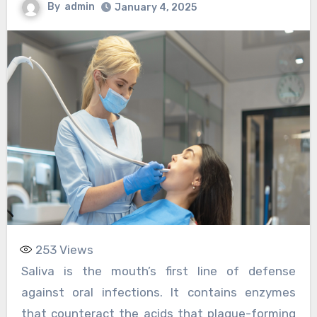
By
admin
January 4, 2025
253
Views
Saliva is the mouth’s first line of defense
against oral infections. It contains enzymes
that counteract the acids that plaque-forming