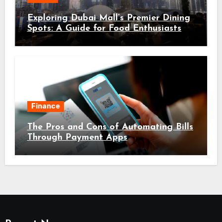
Exploring Dubai Mall’s Premier Dining
Spots: A Guide for Food Enthusiasts
Finance
The Pros and Cons of Automating Bills
Through Payment Apps