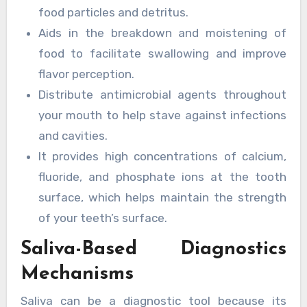
food particles and detritus.
Aids in the breakdown and moistening of
food to facilitate swallowing and improve
flavor perception.
Distribute antimicrobial agents throughout
your mouth to help stave against infections
and cavities.
It provides high concentrations of calcium,
fluoride, and phosphate ions at the tooth
surface, which helps maintain the strength
of your teeth’s surface.
Saliva-Based Diagnostics
Mechanisms
Saliva can be a diagnostic tool because its