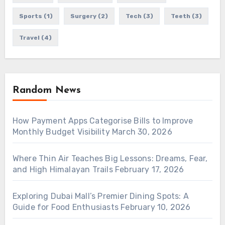
Sports
(1)
Surgery
(2)
Tech
(3)
Teeth
(3)
Travel
(4)
Random News
How Payment Apps Categorise Bills to Improve
Monthly Budget Visibility
March 30, 2026
Where Thin Air Teaches Big Lessons: Dreams, Fear,
and High Himalayan Trails
February 17, 2026
Exploring Dubai Mall’s Premier Dining Spots: A
Guide for Food Enthusiasts
February 10, 2026