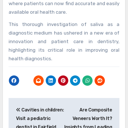
where patients can now find accurate and easily
available oral health care.
This thorough investigation of saliva as a
diagnostic medium has ushered in a new era of
innovation and patient care in dentistry,
highlighting its critical role in improving oral
health diagnostics.
Post
Cavities in children:
Are Composite
navigation
Visit a pediatric
Veneers Worth It?
dentist in Fairfield
Insights from Leading