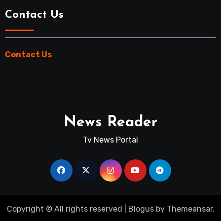
Contact Us
Contact Us
News Reader
Tv News Portal
Copyright © All rights reserved
|
Blogus
by
Themeansar
.