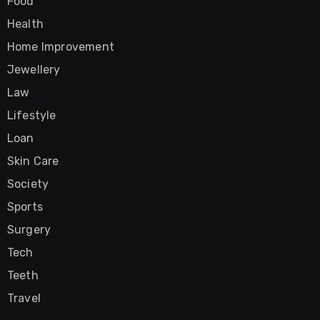
Food
Health
Home Improvement
Jewellery
Law
Lifestyle
Loan
Skin Care
Society
Sports
Surgery
Tech
Teeth
Travel