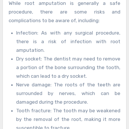
While root amputation is generally a safe
procedure, there are some risks and
complications to be aware of, including:
Infection: As with any surgical procedure,
there is a risk of infection with root
amputation.
Dry socket: The dentist may need to remove
a portion of the bone surrounding the tooth,
which can lead to a dry socket.
Nerve damage: The roots of the teeth are
surrounded by nerves, which can be
damaged during the procedure.
Tooth fracture: The tooth may be weakened
by the removal of the root, making it more
susceptible to fracture.