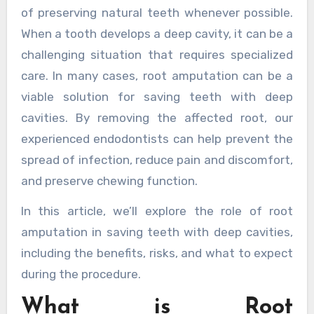
of preserving natural teeth whenever possible.
When a tooth develops a deep cavity, it can be a
challenging situation that requires specialized
care. In many cases, root amputation can be a
viable solution for saving teeth with deep
cavities. By removing the affected root, our
experienced endodontists can help prevent the
spread of infection, reduce pain and discomfort,
and preserve chewing function.
In this article, we’ll explore the role of root
amputation in saving teeth with deep cavities,
including the benefits, risks, and what to expect
during the procedure.
What is Root