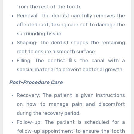
from the rest of the tooth.
Removal: The dentist carefully removes the
affected root, taking care not to damage the
surrounding tissue.
Shaping: The dentist shapes the remaining
root to ensure a smooth surface.
Filling: The dentist fills the canal with a
special material to prevent bacterial growth.
Post-Procedure Care
Recovery: The patient is given instructions
on how to manage pain and discomfort
during the recovery period.
Follow-up: The patient is scheduled for a
follow-up appointment to ensure the tooth