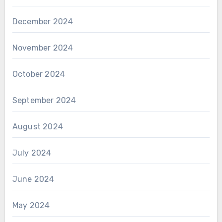
December 2024
November 2024
October 2024
September 2024
August 2024
July 2024
June 2024
May 2024