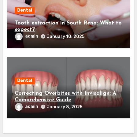
Dental
Tooth extraction in South Reno: What to
expect?
admin
January 10, 2025
Dental
Correcting Overbites with Invisalign: A
Comprehensive Guide
admin
January 8, 2025