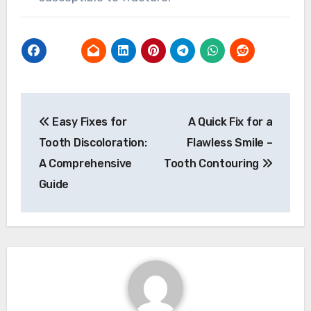
Post
Easy Fixes for
A Quick Fix for a
navigation
Tooth Discoloration:
Flawless Smile –
A Comprehensive
Tooth Contouring
Guide