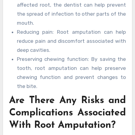
affected root, the dentist can help prevent
the spread of infection to other parts of the
mouth.
Reducing pain: Root amputation can help
reduce pain and discomfort associated with
deep cavities.
Preserving chewing function: By saving the
tooth, root amputation can help preserve
chewing function and prevent changes to
the bite.
Are There Any Risks and
Complications Associated
With Root Amputation?