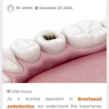
By
admin
December 23, 2024
236
Views
As a trusted specialist in
Brentwood
endodontics
, we understand the importance