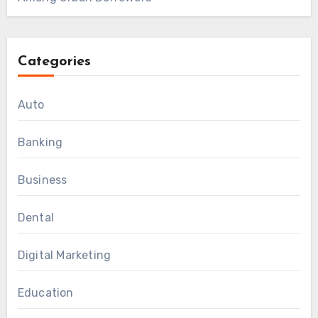
Categories
Auto
Banking
Business
Dental
Digital Marketing
Education