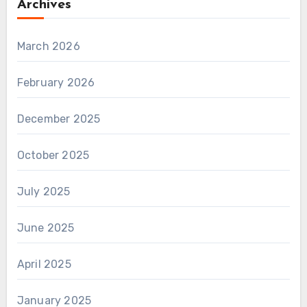
Archives
March 2026
February 2026
December 2025
October 2025
July 2025
June 2025
April 2025
January 2025