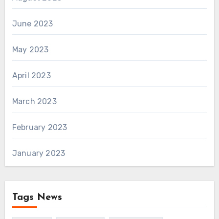
June 2023
May 2023
April 2023
March 2023
February 2023
January 2023
Tags News