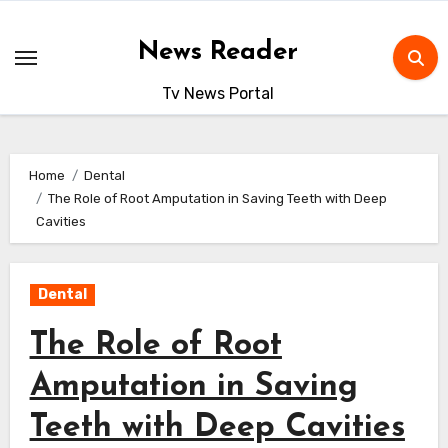
Skip
to
News Reader
content
Tv News Portal
Home
Dental
The Role of Root Amputation in Saving Teeth with Deep
Cavities
Dental
The Role of Root
Amputation in Saving
Teeth with Deep Cavities