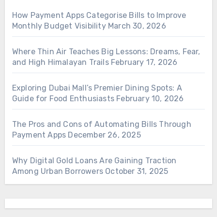
How Payment Apps Categorise Bills to Improve
Monthly Budget Visibility
March 30, 2026
Where Thin Air Teaches Big Lessons: Dreams, Fear,
and High Himalayan Trails
February 17, 2026
Exploring Dubai Mall’s Premier Dining Spots: A
Guide for Food Enthusiasts
February 10, 2026
The Pros and Cons of Automating Bills Through
Payment Apps
December 26, 2025
Why Digital Gold Loans Are Gaining Traction
Among Urban Borrowers
October 31, 2025