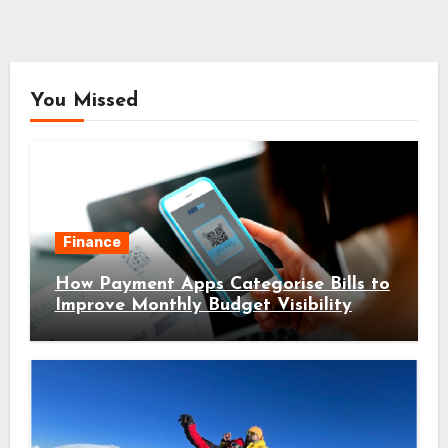
You Missed
Finance
How Payment Apps Categorise Bills to
Improve Monthly Budget Visibility