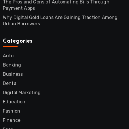
The Pros and Cons of Automating Bills Through
Payment Apps
Why Digital Gold Loans Are Gaining Traction Among
Urban Borrowers
Categories
Auto
Banking
Business
Dental
Digital Marketing
Education
Fashion
Finance