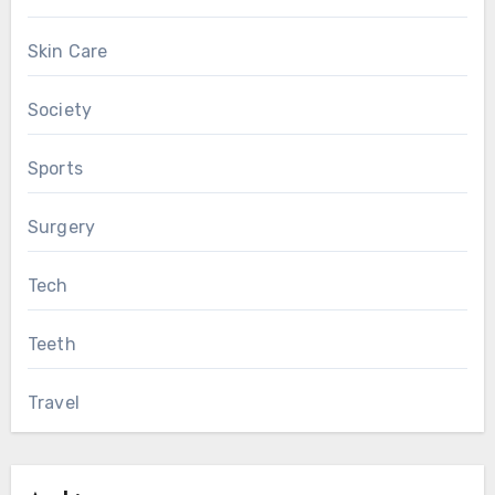
Skin Care
Society
Sports
Surgery
Tech
Teeth
Travel