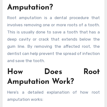
Amputation?
Root amputation is a dental procedure that
involves removing one or more roots of a tooth.
This is usually done to save a tooth that has a
deep cavity or crack that extends below the
gum line. By removing the affected root, the
dentist can help prevent the spread of infection
and save the tooth.
How Does Root
Amputation Work?
Here’s a detailed explanation of how root
amputation works: