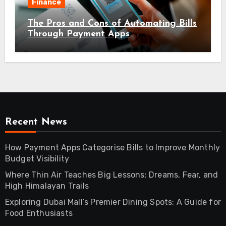
Finance
The Pros and Cons of Automating Bills
Through Payment Apps
Recent News
How Payment Apps Categorise Bills to Improve Monthly
Budget Visibility
Where Thin Air Teaches Big Lessons: Dreams, Fear, and
High Himalayan Trails
Exploring Dubai Mall’s Premier Dining Spots: A Guide for
Food Enthusiasts