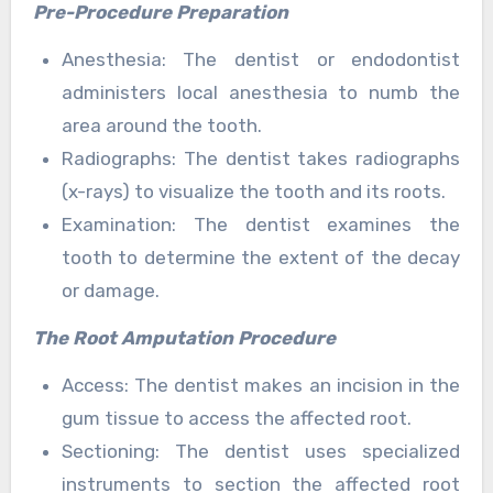
Pre-Procedure Preparation
Anesthesia: The dentist or endodontist
administers local anesthesia to numb the
area around the tooth.
Radiographs: The dentist takes radiographs
(x-rays) to visualize the tooth and its roots.
Examination: The dentist examines the
tooth to determine the extent of the decay
or damage.
The Root Amputation Procedure
Access: The dentist makes an incision in the
gum tissue to access the affected root.
Sectioning: The dentist uses specialized
instruments to section the affected root