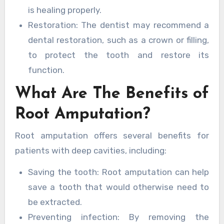
is healing properly.
Restoration: The dentist may recommend a
dental restoration, such as a crown or filling,
to protect the tooth and restore its
function.
What Are The Benefits of
Root Amputation?
Root amputation offers several benefits for
patients with deep cavities, including:
Saving the tooth: Root amputation can help
save a tooth that would otherwise need to
be extracted.
Preventing infection: By removing the