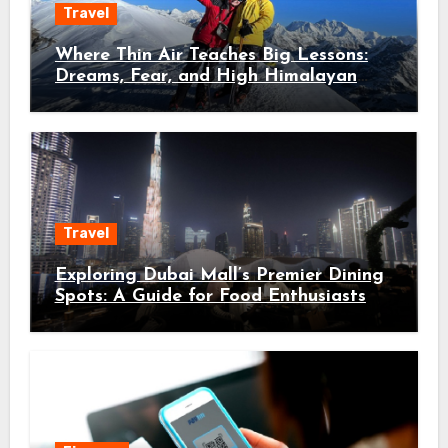
Travel
Where Thin Air Teaches Big Lessons:
Dreams, Fear, and High Himalayan
Trails
Travel
Exploring Dubai Mall’s Premier Dining
Spots: A Guide for Food Enthusiasts