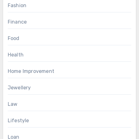
Fashion
Finance
Food
Health
Home Improvement
Jewellery
Law
Lifestyle
Loan