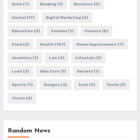
Auto
(7)
Banking
(1)
Business
(5)
Dental
(17)
Digital Marketing
(2)
Education
(3)
Fashion
(1)
Finance
(5)
Food
(2)
Health
(107)
Home Improvement
(7)
Jewellery
(1)
Law
(3)
Lifestyle
(2)
Loan
(3)
Skin Care
(1)
Society
(1)
Sports
(1)
Surgery
(2)
Tech
(3)
Teeth
(3)
Travel
(4)
Random News