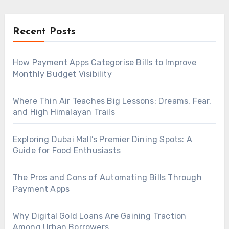
Recent Posts
How Payment Apps Categorise Bills to Improve
Monthly Budget Visibility
Where Thin Air Teaches Big Lessons: Dreams, Fear,
and High Himalayan Trails
Exploring Dubai Mall’s Premier Dining Spots: A
Guide for Food Enthusiasts
The Pros and Cons of Automating Bills Through
Payment Apps
Why Digital Gold Loans Are Gaining Traction
Among Urban Borrowers