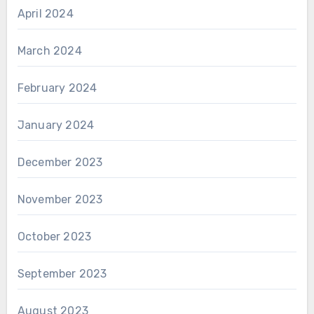
April 2024
March 2024
February 2024
January 2024
December 2023
November 2023
October 2023
September 2023
August 2023