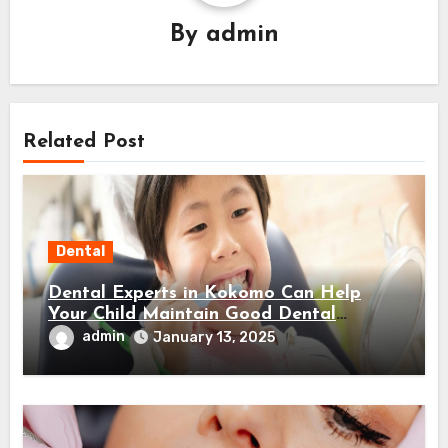
By
admin
Related Post
Dental
Dental Experts in Kokomo Can Help
Your Child Maintain Good Dental
Habits! Here’s How…
admin
January 13, 2025