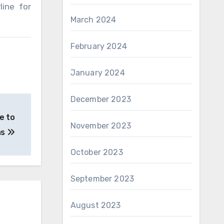
line for
March 2024
February 2024
January 2024
December 2023
e to
November 2023
as
October 2023
September 2023
August 2023