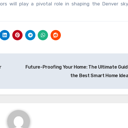
rs will play a pivotal role in shaping the Denver sky
r
Future-Proofing Your Home: The Ultimate Guid
the Best Smart Home Ide