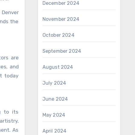
December 2024
. Denver
November 2024
ands the
October 2024
September 2024
tors are
ues, and
August 2024
lt today
July 2024
June 2024
 to its
May 2024
rtistry,
ment. As
April 2024