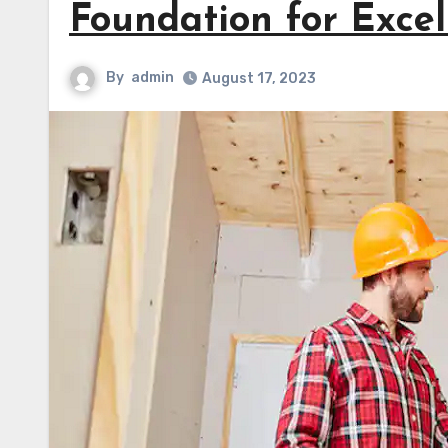
Foundation for Excel
By
admin
August 17, 2023