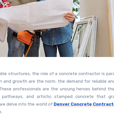
on and growth are the norm, the demand for reliable and
 These professionals are the unsung heroes behind th
te pathways, and artistic stamped concrete that gr
, we delve into the world of
Denver Concrete Contract
e.