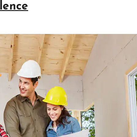
lence