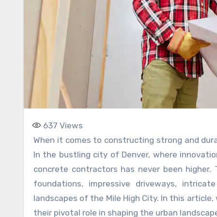
637
Views
When it comes to constructing strong and durable structures, the role of a concrete contractor is paramount.
In the bustling city of Denver, where innovati
concrete contractors has never been higher.
foundations, impressive driveways, intrica
landscapes of the Mile High City. In this article
their pivotal role in shaping the urban landscap