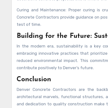
Curing and Maintenance: Proper curing is cru
Concrete Contractors provide guidance on pos
test of time.
Building for the Future: Sus
In the modern era, sustainability is a key c
embracing innovative practices that prioritize
reduced environmental impact. This commitme
contribute positively to Denver’s future.
Conclusion
Denver Concrete Contractors are the backbon
architectural marvels, functional structures, a
and dedication to quality construction make 