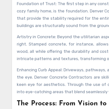
Foundation of Trust: The first step in any cons
cozy family home, is the foundation. Denver Co
that provide the stability required for the enti
buildings are structurally sound from the groun
Artistry in Concrete: Beyond the utilitarian asp
right. Stamped concrete, for instance, allows 
wood, all while offering the durability and cos
intricate patterns and textures, transforming o
Enhancing Curb Appeal: Driveways, pathways, an
the eye. Denver Concrete Contractors are skil
keen eye for aesthetics. Through the use of 
into eye-catching areas that blend seamlessly
The Process: From Vision to 