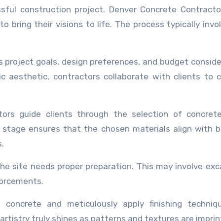
ssful construction project. Denver Concrete Contract
to bring their visions to life. The process typically invo
ss project goals, design preferences, and budget conside
c aesthetic, contractors collaborate with clients to 
tors guide clients through the selection of concret
is stage ensures that the chosen materials align with 
.
he site needs proper preparation. This may involve exc
forcements.
 concrete and meticulously apply finishing techniqu
artistry truly shines as patterns and textures are imprin