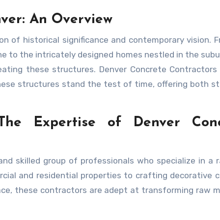
ver: An Overview
 of historical significance and contemporary vision. 
e to the intricately designed homes nestled in the subu
eating these structures. Denver Concrete Contractors
hese structures stand the test of time, offering both st
 The Expertise of Denver Conc
nd skilled group of professionals who specialize in a 
ial and residential properties to crafting decorative 
pace, these contractors are adept at transforming raw m