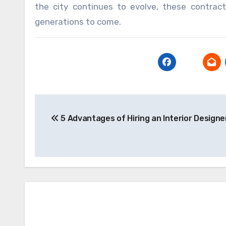
the city continues to evolve, these contracto
generations to come.
Post
5 Advantages of Hiring an Interior Designe
navigation