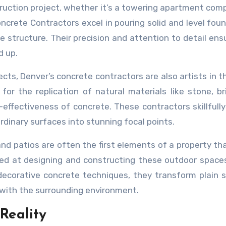
truction project, whether it’s a towering apartment comp
ncrete Contractors excel in pouring solid and level fou
re structure. Their precision and attention to detail ens
d up.
ects, Denver’s concrete contractors are also artists in t
for the replication of natural materials like stone, br
t-effectiveness of concrete. These contractors skillfully
rdinary surfaces into stunning focal points.
d patios are often the first elements of a property th
led at designing and constructing these outdoor space
decorative concrete techniques, they transform plain 
 with the surrounding environment.
Reality