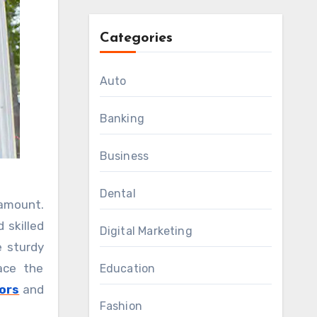
Categories
Auto
Banking
Business
Dental
 skilled
Digital Marketing
e sturdy
ace the
Education
ors
and
Fashion