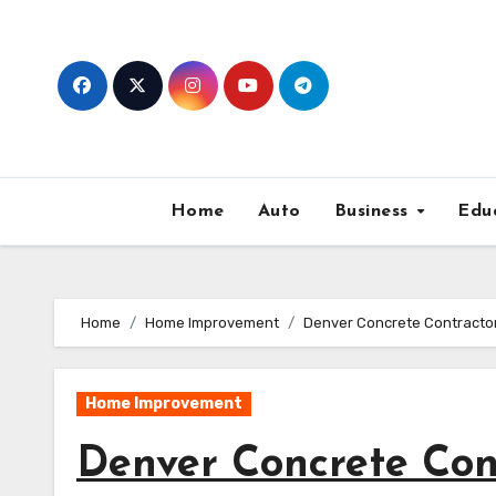
Skip
to
content
Home
Auto
Business
Edu
Home
Home Improvement
Denver Concrete Contractors
Home Improvement
Denver Concrete Cont