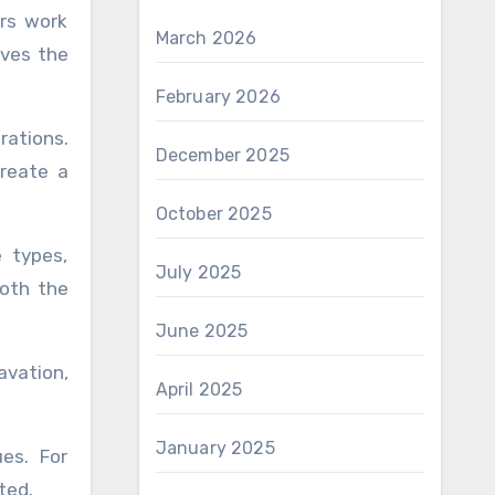
ors work
March 2026
lves the
February 2026
rations.
December 2025
create a
October 2025
e types,
July 2025
both the
June 2025
avation,
April 2025
January 2025
es. For
ted.