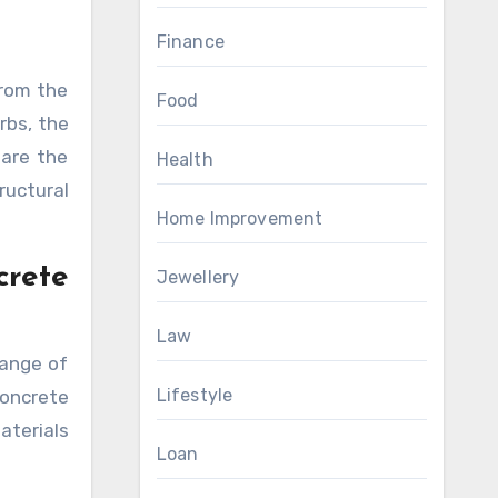
Finance
From the
Food
rbs, the
 are the
Health
ructural
Home Improvement
rete
Jewellery
Law
range of
Lifestyle
concrete
aterials
Loan