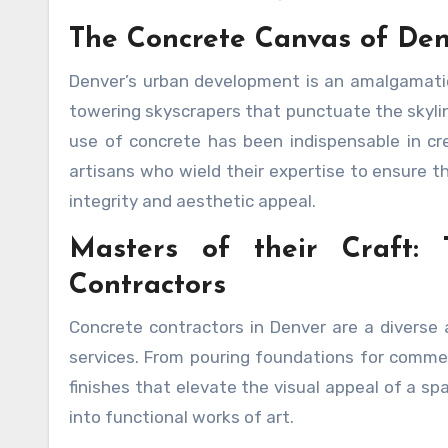
The Concrete Canvas of Den
Denver’s urban development is an amalgamation
towering skyscrapers that punctuate the skylin
use of concrete has been indispensable in cr
artisans who wield their expertise to ensure t
integrity and aesthetic appeal.
Masters of their Craft:
Contractors
Concrete contractors in Denver are a diverse a
services. From pouring foundations for commerc
finishes that elevate the visual appeal of a s
into functional works of art.