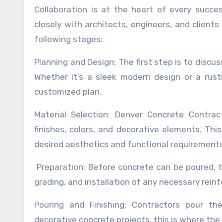
Collaboration is at the heart of every succe
closely with architects, engineers, and clients 
following stages:
Planning and Design: The first step is to discu
Whether it’s a sleek modern design or a rusti
customized plan.
Material Selection: Denver Concrete Contrac
finishes, colors, and decorative elements. Th
desired aesthetics and functional requirements
Preparation: Before concrete can be poured, t
grading, and installation of any necessary rein
Pouring and Finishing: Contractors pour the
decorative concrete projects, this is where the 