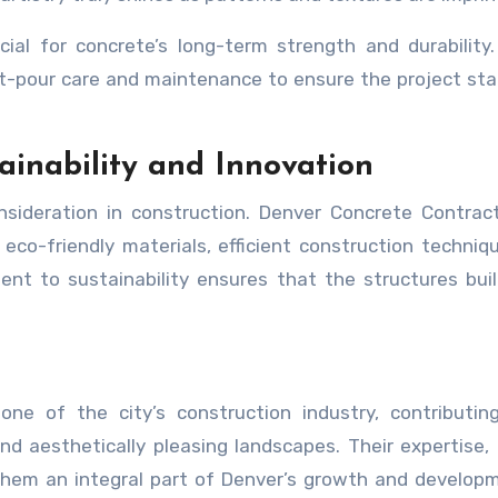
cial for concrete’s long-term strength and durability
t-pour care and maintenance to ensure the project st
tainability and Innovation
onsideration in construction. Denver Concrete Contrac
 eco-friendly materials, efficient construction techniq
nt to sustainability ensures that the structures bui
e of the city’s construction industry, contributing
nd aesthetically pleasing landscapes. Their expertise, a
them an integral part of Denver’s growth and develop