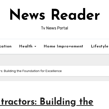
News Reader
Tv News Portal
cation
Health
Home Improvement
Lifestyl
: Building the Foundation for Excellence
ractors: Building the