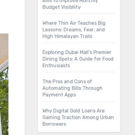
Bills to Improve Monthly
Budget Visibility
Where Thin Air Teaches Big
Lessons: Dreams, Fear, and
High Himalayan Trails
Exploring Dubai Mall’s Premier
Dining Spots: A Guide for Food
Enthusiasts
The Pros and Cons of
Automating Bills Through
Payment Apps
Why Digital Gold Loans Are
Gaining Traction Among Urban
Borrowers