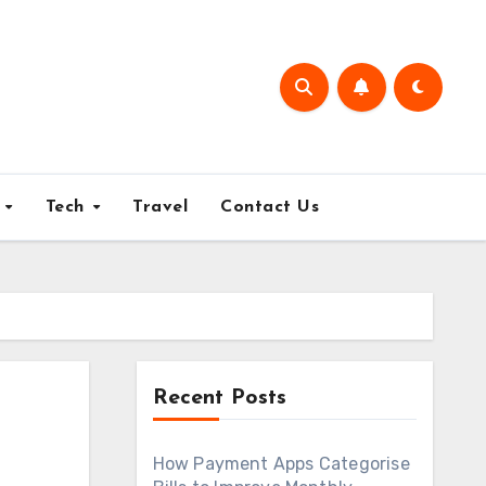
e
Tech
Travel
Contact Us
Recent Posts
How Payment Apps Categorise