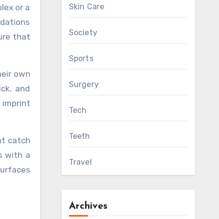
Skin Care
lex or a
ndations
Society
ure that
Sports
heir own
Surgery
ick, and
 imprint
Tech
Teeth
at catch
s with a
Travel
surfaces
Archives