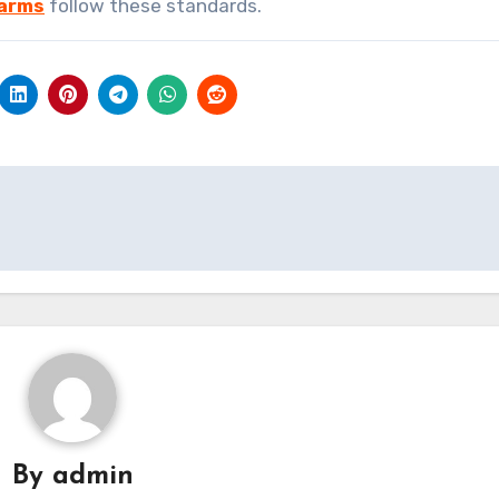
Farms
follow these standards.
By
admin