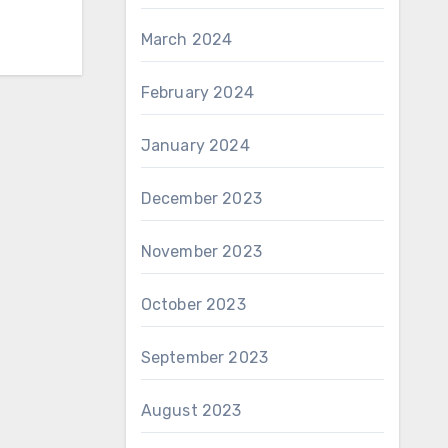
March 2024
February 2024
January 2024
December 2023
November 2023
October 2023
September 2023
August 2023