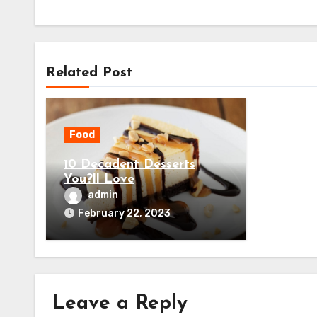
Related Post
Food
10 Decadent Desserts
You?ll Love
admin
February 22, 2023
Leave a Reply