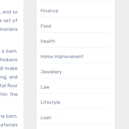
Finance
, and so
a set of
Food
inarians
Health
 a barn.
Home Improvement
chickens
ill make
Jewellery
ing, and
al floor
Law
thin the
Lifestyle
he barn.
Loan
aterials