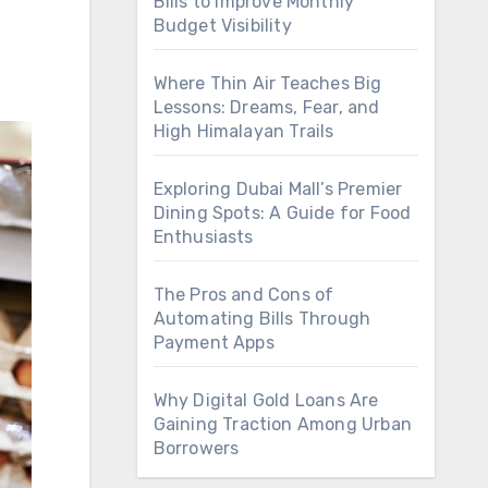
Bills to Improve Monthly
Budget Visibility
Where Thin Air Teaches Big
Lessons: Dreams, Fear, and
High Himalayan Trails
Exploring Dubai Mall’s Premier
Dining Spots: A Guide for Food
Enthusiasts
The Pros and Cons of
Automating Bills Through
Payment Apps
Why Digital Gold Loans Are
Gaining Traction Among Urban
Borrowers