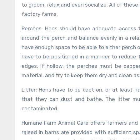
to groom, relax and even socialize. All of these
factory farms.
Perches: Hens should have adequate access t
around the perch and balance evenly in a rel
have enough space to be able to either perch o
have to be positioned in a manner to reduce t
edges. If hollow, the perches must be cappe
material, and try to keep them dry and clean as
Litter: Hens have to be kept on, or at least h
that they can dust and bathe. The litter mu
contaminated.
Humane Farm Animal Care offers farmers and 
raised in barns are provided with sufficient 