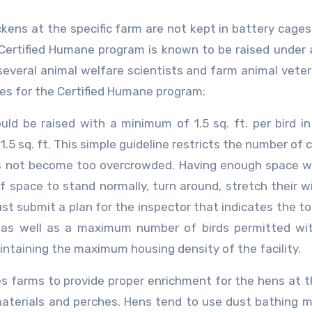
ckens at the specific farm are not kept in battery cages
 Certified Humane program is known to be raised under 
everal animal welfare scientists and farm animal veter
nes for the Certified Humane program:
ld be raised with a minimum of 1.5 sq. ft. per bird in
.5 sq. ft. This simple guideline restricts the number of 
oes not become too overcrowded. Having enough space w
space to stand normally, turn around, stretch their w
t submit a plan for the inspector that indicates the tot
, as well as a maximum number of birds permitted wi
aintaining the maximum housing density of the facility.
s farms to provide proper enrichment for the hens at t
aterials and perches. Hens tend to use dust bathing m