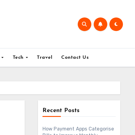
e
Tech
Travel
Contact Us
Recent Posts
How Payment Apps Categorise