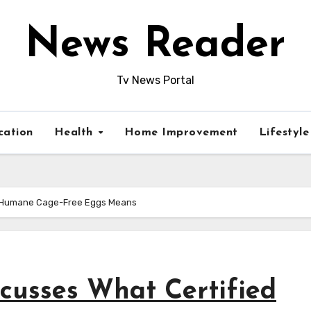
News Reader
Tv News Portal
cation
Health
Home Improvement
Lifestyl
ed Humane Cage-Free Eggs Means
scusses What Certified