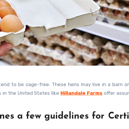
 in the United States like
Hillandale Farms
offer assu
nes a few guidelines for Cert