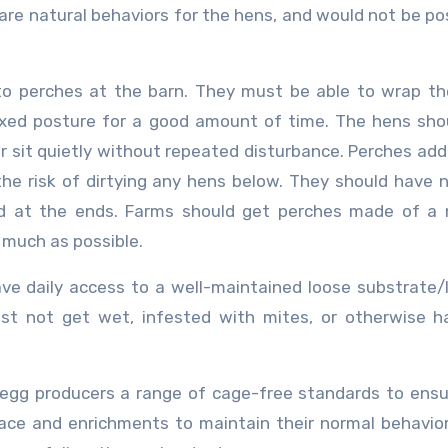
 are natural behaviors for the hens, and would not be pos
o perches at the barn. They must be able to wrap th
axed posture for a good amount of time. The hens sho
r sit quietly without repeated disturbance. Perches addi
he risk of dirtying any hens below. They should have 
d at the ends. Farms should get perches made of a n
 much as possible.
ave daily access to a well-maintained loose substrate/l
st not get wet, infested with mites, or otherwise h
egg producers a range of cage-free standards to ens
space and enrichments to maintain their normal behavio