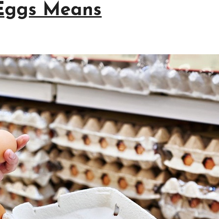
Eggs Means