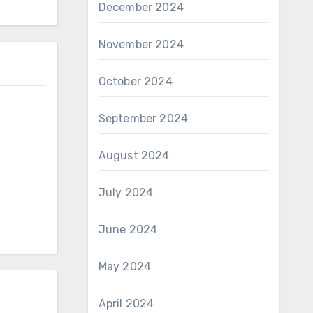
December 2024
November 2024
October 2024
September 2024
August 2024
July 2024
June 2024
May 2024
April 2024