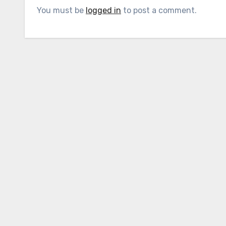
You must be
logged in
to post a comment.