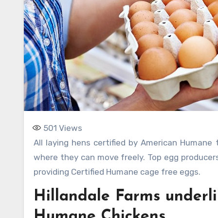
501
Views
All laying hens certified by American Humane tend to be cage-free. These hens may live in a barn or a shed
where they can move freely. Top egg producers
providing Certified Humane cage free eggs.
Hillandale Farms underli
Humane Chickens