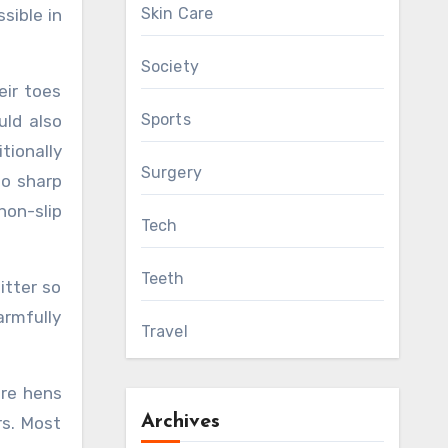
Skin Care
sible in
Society
eir toes
Sports
uld also
tionally
Surgery
no sharp
on-slip
Tech
Teeth
itter so
armfully
Travel
ure hens
Archives
rs. Most