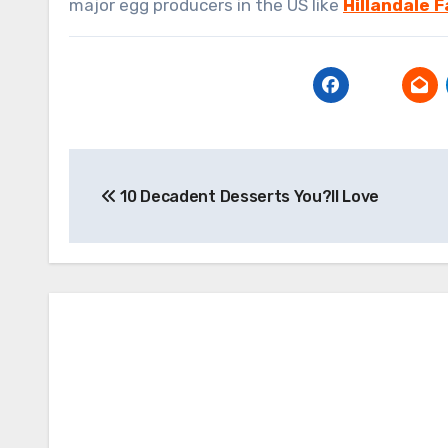
major egg producers in the US like
Hillandale 
Post
10 Decadent Desserts You?ll Love
navigation