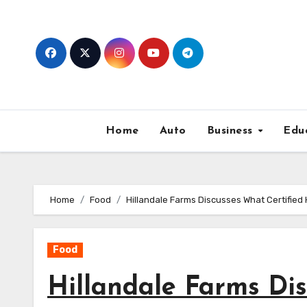
Skip
to
content
Home
Auto
Business
Edu
Home
Food
Hillandale Farms Discusses What Certifi
Food
Hillandale Farms Di