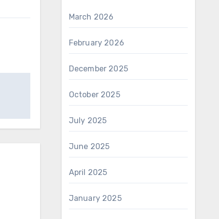
March 2026
February 2026
December 2025
October 2025
July 2025
June 2025
April 2025
January 2025