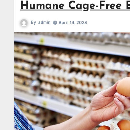
Humane Cage-Free 
By
admin
April 14, 2023