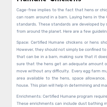
Cage-free implies to the fact that hens or chi
can roam around in a barn. Laying hens in the
standards. These standards are developed by s
from around the planet. Here are a few guideli
Space: Certified Humane chickens or hens shou
However, they should not simply be confined to 1
that can be in a barn, making sure that it d
sure that the hens get an adequate amount of 
move without any difficulty. Every egg farm mus
area available to the hens, space allowance
house. This plan will help in determining and m
Enrichments: Certified Humane program require
These enrichments can include dust bathing m