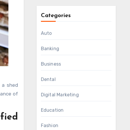
Categories
Auto
Banking
Business
Dental
rance of
Digital Marketing
Education
ified
Fashion