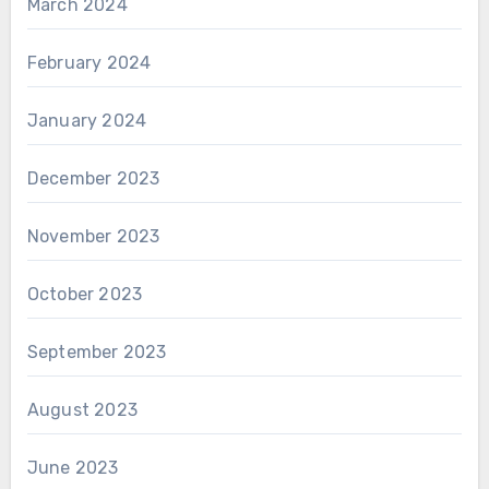
March 2024
February 2024
January 2024
December 2023
November 2023
October 2023
September 2023
August 2023
June 2023