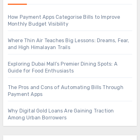
How Payment Apps Categorise Bills to Improve
Monthly Budget Visibility
Where Thin Air Teaches Big Lessons: Dreams, Fear,
and High Himalayan Trails
Exploring Dubai Mall’s Premier Dining Spots: A
Guide for Food Enthusiasts
The Pros and Cons of Automating Bills Through
Payment Apps
Why Digital Gold Loans Are Gaining Traction
Among Urban Borrowers