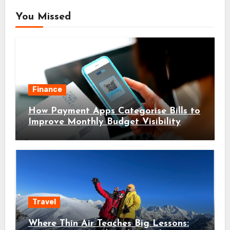
You Missed
Finance
How Payment Apps Categorise Bills to
Improve Monthly Budget Visibility
Travel
Where Thin Air Teaches Big Lessons: