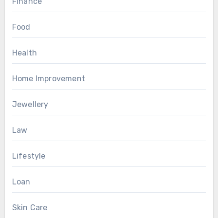
Finance
Food
Health
Home Improvement
Jewellery
Law
Lifestyle
Loan
Skin Care