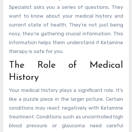
Specialist asks you a series of questions. They
want to know about your medical history and
current state of health. They’re not just being
nosy, they’re gathering crucial information. This
information helps them understand if Ketamine
therapy is safe for you.
The Role of Medical
History
Your medical history plays a significant role. It’s
like a puzzle piece in the larger picture. Certain
conditions may react negatively with Ketamine
treatment. Conditions such as uncontrolled high
blood pressure or glaucoma need careful