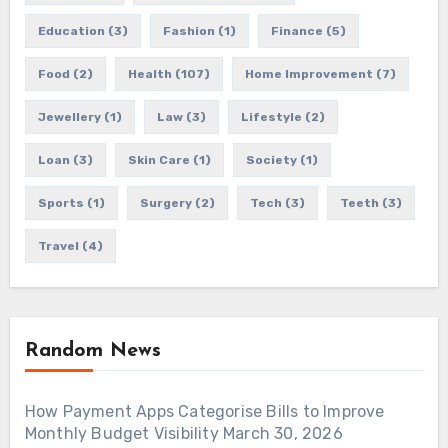
Education
(3)
Fashion
(1)
Finance
(5)
Food
(2)
Health
(107)
Home Improvement
(7)
Jewellery
(1)
Law
(3)
Lifestyle
(2)
Loan
(3)
Skin Care
(1)
Society
(1)
Sports
(1)
Surgery
(2)
Tech
(3)
Teeth
(3)
Travel
(4)
Random News
How Payment Apps Categorise Bills to Improve
Monthly Budget Visibility
March 30, 2026