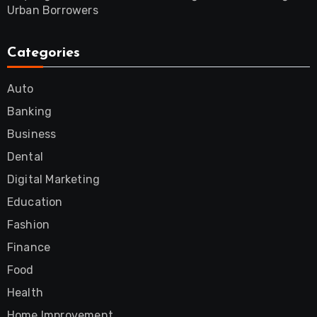
Urban Borrowers
Categories
Auto
Banking
Business
Dental
Digital Marketing
Education
Fashion
Finance
Food
Health
Home Improvement