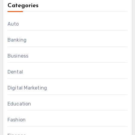
Categories
Auto
Banking
Business
Dental
Digital Marketing
Education
Fashion