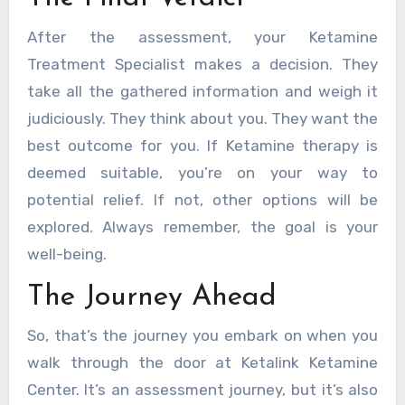
After the assessment, your Ketamine
Treatment Specialist makes a decision. They
take all the gathered information and weigh it
judiciously. They think about you. They want the
best outcome for you. If Ketamine therapy is
deemed suitable, you’re on your way to
potential relief. If not, other options will be
explored. Always remember, the goal is your
well-being.
The Journey Ahead
So, that’s the journey you embark on when you
walk through the door at Ketalink Ketamine
Center. It’s an assessment journey, but it’s also