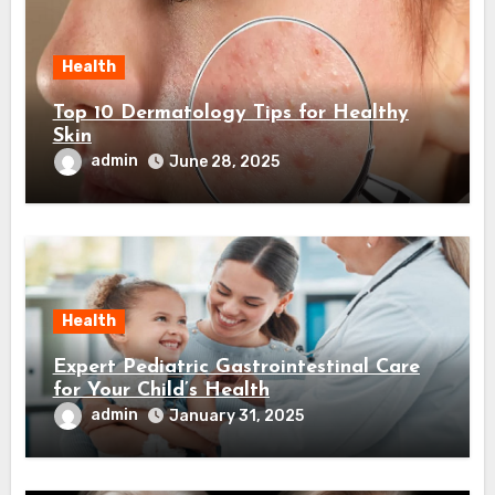
Health
Top 10 Dermatology Tips for Healthy
Skin
admin
June 28, 2025
Health
Expert Pediatric Gastrointestinal Care
for Your Child’s Health
admin
January 31, 2025