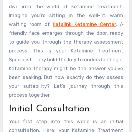
dive into the world of Ketamine treatment.
Imagine you’re sitting in the well-lit, warm
waiting room of
Ketalink Ketamine Center
. A
friendly face emerges through the door, ready
to guide you through the therapy assessment
process. This is your Ketamine Treatment
Specialist. They hold the key to understanding if
Ketamine therapy might be the answer you’ve
been seeking. But how exactly do they assess
your suitability? Let’s journey through this
process together.
Initial Consultation
Your first step into this world is an initial
consultation. Here, your Ketamine Treatment