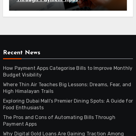
Recent News
How Payment Apps Categorise Bills to Improve Monthly
Budget Visibility
Where Thin Air Teaches Big Lessons: Dreams, Fear, and
High Himalayan Trails
Exploring Dubai Mall’s Premier Dining Spots: A Guide for
Food Enthusiasts
The Pros and Cons of Automating Bills Through
Payment Apps
Why Digital Gold Loans Are Gaining Traction Among