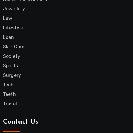
Jewellery
Law
Lifestyle
Loan
Skin Care
Society
Sports
Surgery
Tech
Teeth
Travel
Contact Us