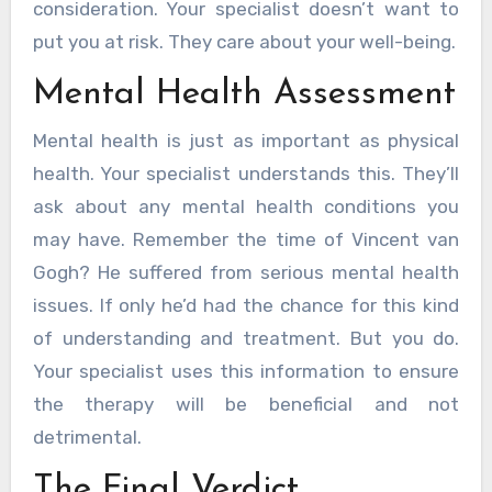
consideration. Your specialist doesn’t want to
put you at risk. They care about your well-being.
Mental Health Assessment
Mental health is just as important as physical
health. Your specialist understands this. They’ll
ask about any mental health conditions you
may have. Remember the time of Vincent van
Gogh? He suffered from serious mental health
issues. If only he’d had the chance for this kind
of understanding and treatment. But you do.
Your specialist uses this information to ensure
the therapy will be beneficial and not
detrimental.
The Final Verdict