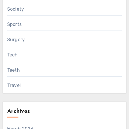
Society
Sports
Surgery
Tech
Teeth
Travel
Archives
March 2026