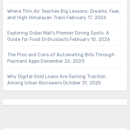
Where Thin Air Teaches Big Lessons: Dreams, Fear,
and High Himalayan Trails
February 17, 2026
Exploring Dubai Mall’s Premier Dining Spots: A
Guide for Food Enthusiasts
February 10, 2026
The Pros and Cons of Automating Bills Through
Payment Apps
December 26, 2025
Why Digital Gold Loans Are Gaining Traction
Among Urban Borrowers
October 31, 2025