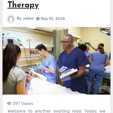
Therapy
By
admin
May 30, 2024
397
Views
Welcome to another exciting read. Today, we