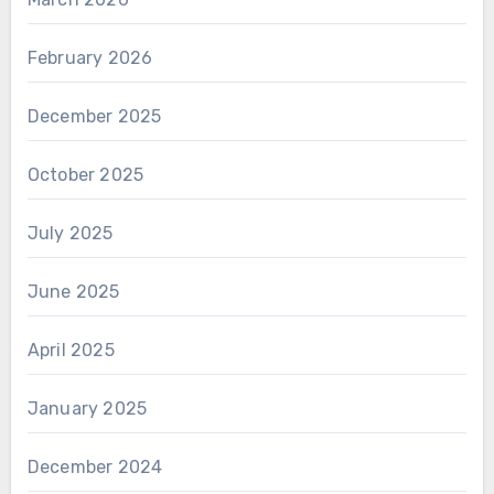
February 2026
December 2025
October 2025
July 2025
June 2025
April 2025
January 2025
December 2024