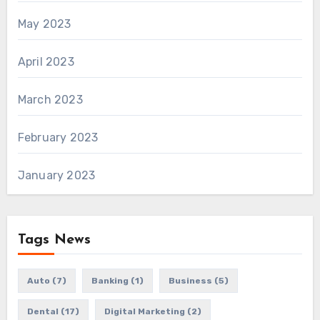
May 2023
April 2023
March 2023
February 2023
January 2023
Tags News
Auto
(7)
Banking
(1)
Business
(5)
Dental
(17)
Digital Marketing
(2)