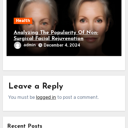
Health
Analyzing The Popularity Of Non-
Surgical Facial Rejuvenation
admin
December 4, 2024
Leave a Reply
You must be
logged in
to post a comment.
Recent Posts