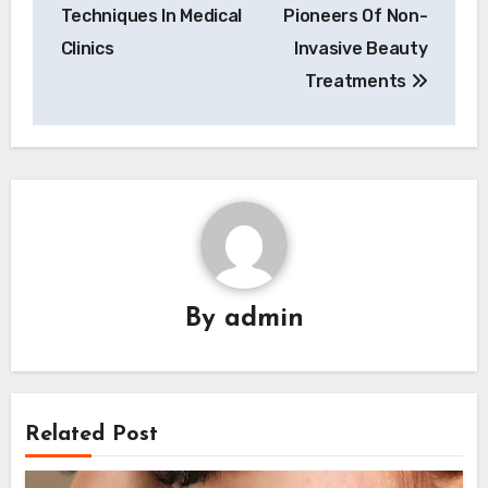
Techniques In Medical
Pioneers Of Non-
Clinics
Invasive Beauty
Treatments
By
admin
Related Post