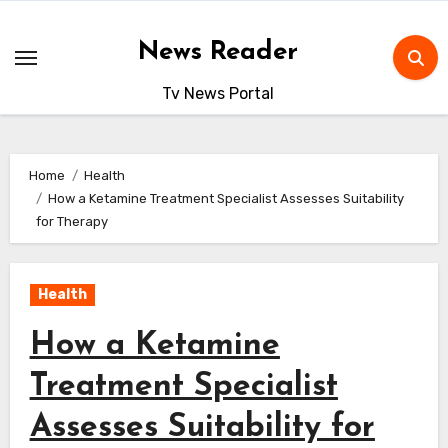
Skip
to
News Reader
content
Tv News Portal
Home
Health
How a Ketamine Treatment Specialist Assesses Suitability
for Therapy
Health
How a Ketamine
Treatment Specialist
Assesses Suitability for