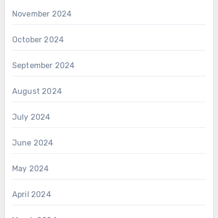
November 2024
October 2024
September 2024
August 2024
July 2024
June 2024
May 2024
April 2024