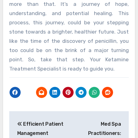
more than that. It’s a journey of hope,
understanding, and potential healing. This
process, this journey, could be your stepping
stone towards a brighter, healthier future. Just
like the time of the discovery of penicillin, you
too could be on the brink of a major turning
point. So, take that step. Your Ketamine
Treatment Specialist is ready to guide you.
Post
Efficient Patient
Med Spa
navigation
Management
Practitioners: