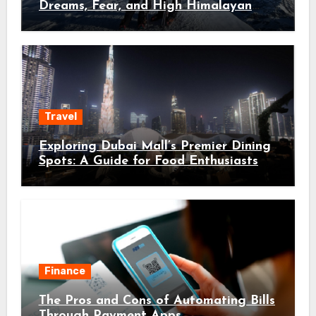
Dreams, Fear, and High Himalayan
Trails
Travel
Exploring Dubai Mall’s Premier Dining
Spots: A Guide for Food Enthusiasts
Finance
The Pros and Cons of Automating Bills
Through Payment Apps