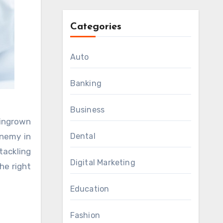
Categories
Auto
Banking
Business
 enemy in
Dental
tackling
Digital Marketing
he right
Education
Fashion