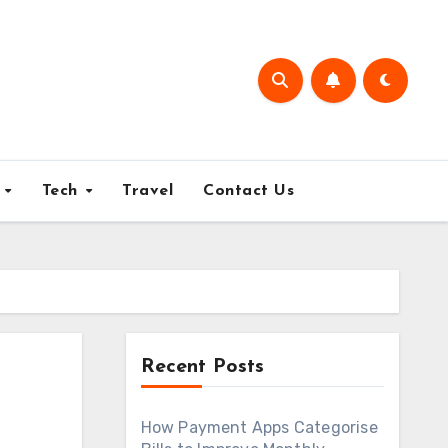
e
Tech
Travel
Contact Us
Recent Posts
How Payment Apps Categorise