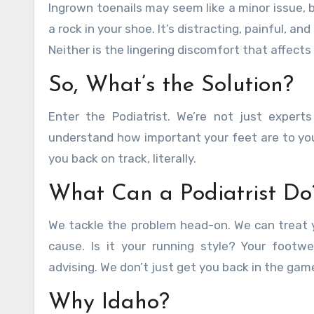
Ingrown toenails may seem like a minor issue, bu
a rock in your shoe. It’s distracting, painful, a
Neither is the lingering discomfort that affect
So, What’s the Solution?
Enter the Podiatrist. We’re not just experts
understand how important your feet are to your
you back on track, literally.
What Can a Podiatrist Do
We tackle the problem head-on. We can treat y
cause. Is it your running style? Your footw
advising. We don’t just get you back in the gam
Why Idaho?