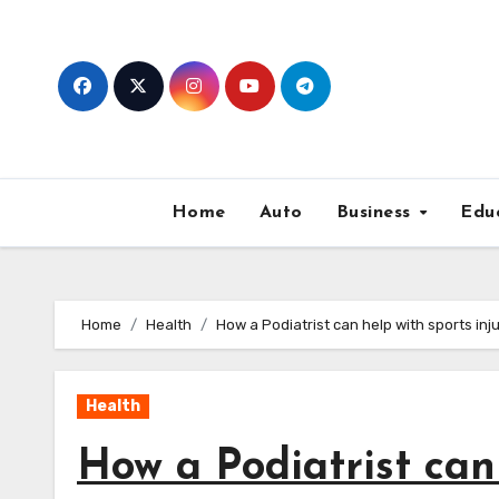
Skip
to
content
Home
Auto
Business
Edu
Home
Health
How a Podiatrist can help with sports inju
Health
How a Podiatrist can 