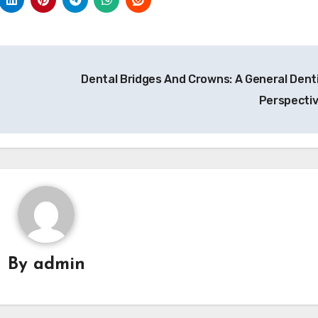
Dental Bridges And Crowns: A General Denti
Perspecti
By
admin