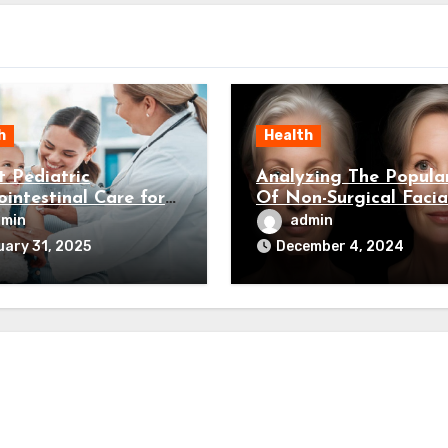
h
Health
t Pediatric
Analyzing The Popular
ointestinal Care for
Of Non-Surgical Facia
Child’s Health
Rejuvenation
dmin
admin
ary 31, 2025
December 4, 2024