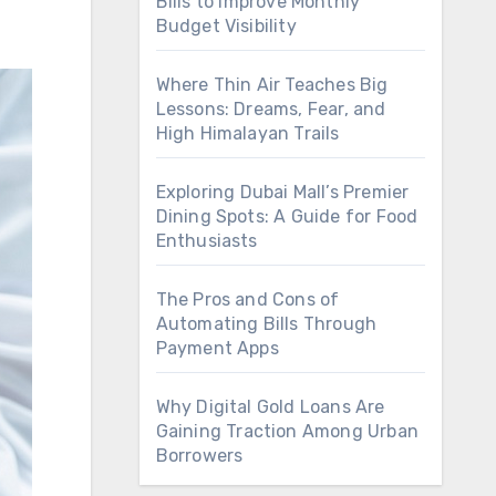
Bills to Improve Monthly
Budget Visibility
Where Thin Air Teaches Big
Lessons: Dreams, Fear, and
High Himalayan Trails
Exploring Dubai Mall’s Premier
Dining Spots: A Guide for Food
Enthusiasts
The Pros and Cons of
Automating Bills Through
Payment Apps
Why Digital Gold Loans Are
Gaining Traction Among Urban
Borrowers