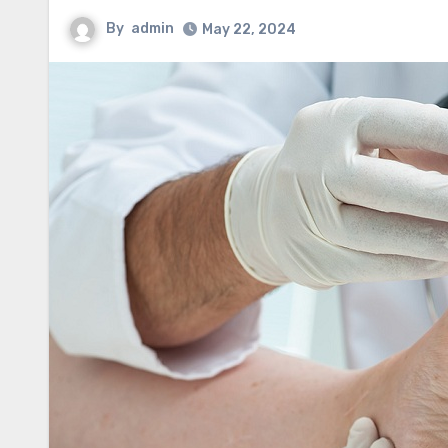
By
admin
May 22, 2024