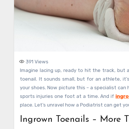
391
Views
Imagine lacing up, ready to hit the track, but a sharp pain shoots through your foot – the culprit, an ingrown
toenail. It sounds small, but for an athlete, it’
your shoes. Now picture this – a specialist can 
sports injuries one foot at a time. And if
ingro
place. Let’s unravel how a Podiatrist can get y
Ingrown Toenails – More 