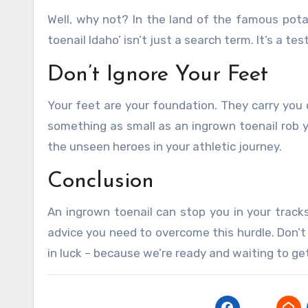
Well, why not? In the land of the famous pota
toenail Idaho’ isn’t just a search term. It’s a te
Don’t Ignore Your Feet
Your feet are your foundation. They carry you o
something as small as an ingrown toenail rob y
the unseen heroes in your athletic journey.
Conclusion
An ingrown toenail can stop you in your tracks
advice you need to overcome this hurdle. Don’t l
in luck – because we’re ready and waiting to ge