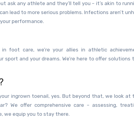
t ask any athlete and they’ll tell you – it’s akin to runn
nd can lead to more serious problems. Infections aren’t un
s your performance.
 in foot care, we’re your allies in athletic achieve
 sport and your dreams. We’re here to offer solutions 
?
our ingrown toenail, yes. But beyond that, we look at 
ear? We offer comprehensive care – assessing, treat
e, we equip you to stay there.