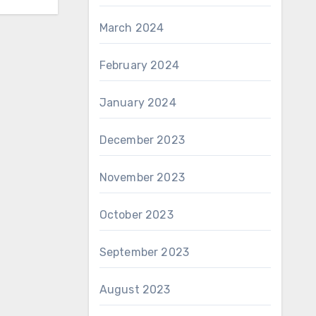
March 2024
February 2024
January 2024
December 2023
November 2023
October 2023
September 2023
August 2023