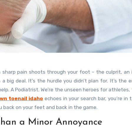
s a big deal. It’s the hurdle you didn’t plan for. It’s the
help. A Podiatrist. We’re the unseen heroes for athletes, 
wn toenail idaho
echoes in your search bar, you’re in t
ou back on your feet and back in the game.
Than a Minor Annoyance