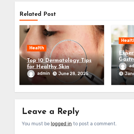
Related Post
Healt
Health
Exper
Gastr
Top 10 Dermatology Tips
Your 
a
for Healthy Skin
admin
June 28, 2025
Janu
Leave a Reply
You must be
logged in
to post a comment.