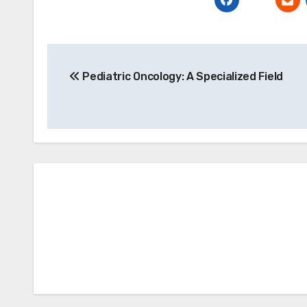
Post
Pediatric Oncology: A Specialized Field
navigation