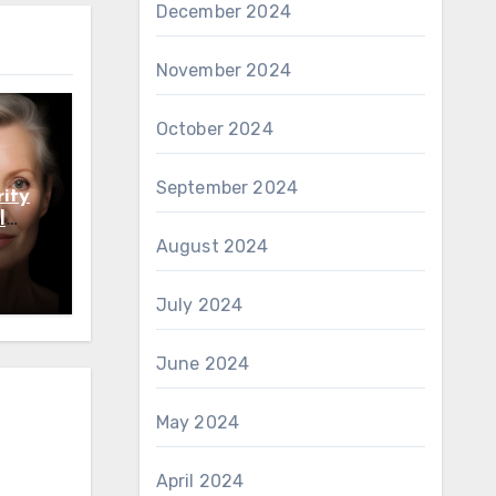
December 2024
November 2024
October 2024
September 2024
ity
l
August 2024
July 2024
June 2024
May 2024
April 2024