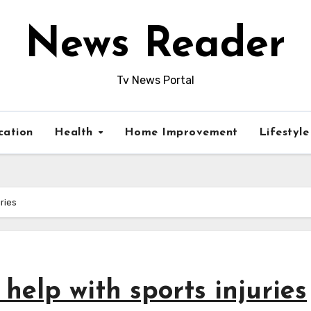
News Reader
Tv News Portal
cation
Health
Home Improvement
Lifestyl
ries
help with sports injuries