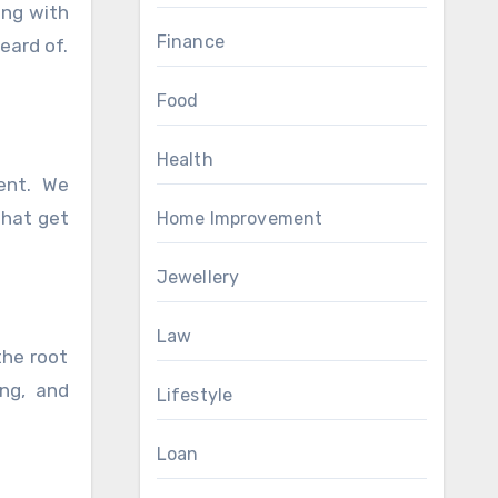
ing with
Finance
heard of.
Food
Health
ment. We
that get
Home Improvement
Jewellery
Law
the root
ing, and
Lifestyle
Loan