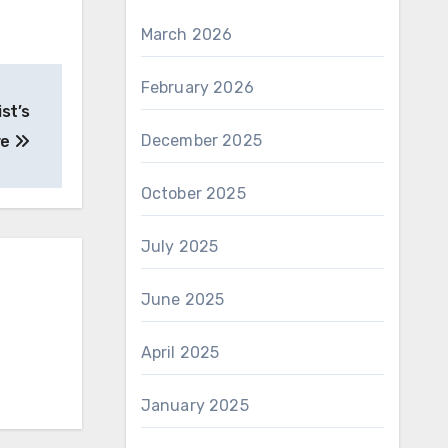
March 2026
February 2026
st’s
December 2025
ve
October 2025
July 2025
June 2025
April 2025
January 2025