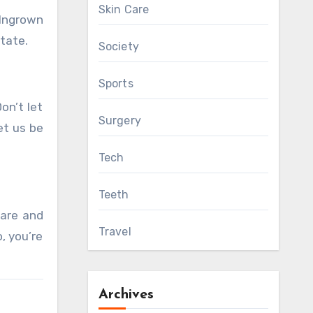
Skin Care
‘Ingrown
state.
Society
Sports
on’t let
Surgery
et us be
Tech
Teeth
care and
Travel
, you’re
Archives