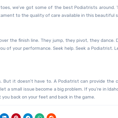
toes, we’ve got some of the best Podiatrists around. 
stament to the quality of care available in this beautiful 
ver the finish line. They jump, they pivot, they dance. D
ou of your performance. Seek help. Seek a Podiatrist. L
. But it doesn’t have to. A Podiatrist can provide the 
et a small issue become a big problem. If you’re in Idaho
t you back on your feet and back in the game.