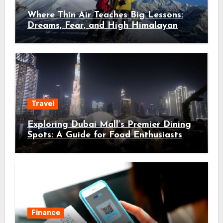
Where Thin Air Teaches Big Lessons:
Dreams, Fear, and High Himalayan
Trails
Travel
Exploring Dubai Mall’s Premier Dining
Spots: A Guide for Food Enthusiasts
Finance