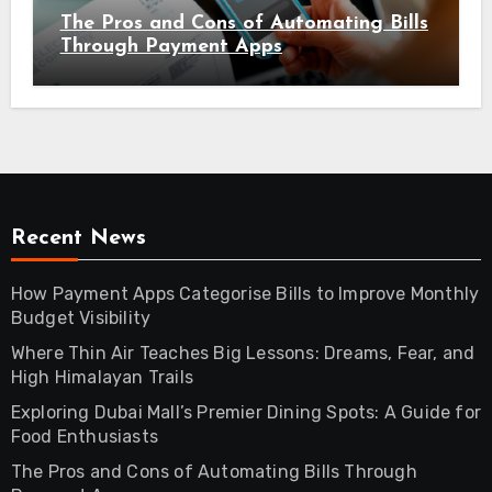
The Pros and Cons of Automating Bills
Through Payment Apps
Recent News
How Payment Apps Categorise Bills to Improve Monthly
Budget Visibility
Where Thin Air Teaches Big Lessons: Dreams, Fear, and
High Himalayan Trails
Exploring Dubai Mall’s Premier Dining Spots: A Guide for
Food Enthusiasts
The Pros and Cons of Automating Bills Through