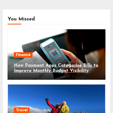
You Missed
Finance
How Payment Apps Categorise Bills to
Improve Monthly Budget Visibility
Travel