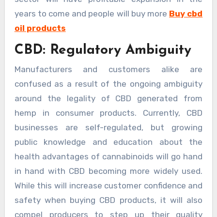
years to come and people will buy more
Buy cbd
oil products
CBD: Regulatory Ambiguity
Manufacturers and customers alike are
confused as a result of the ongoing ambiguity
around the legality of CBD generated from
hemp in consumer products. Currently, CBD
businesses are self-regulated, but growing
public knowledge and education about the
health advantages of cannabinoids will go hand
in hand with CBD becoming more widely used.
While this will increase customer confidence and
safety when buying CBD products, it will also
compel producers to step up their quality