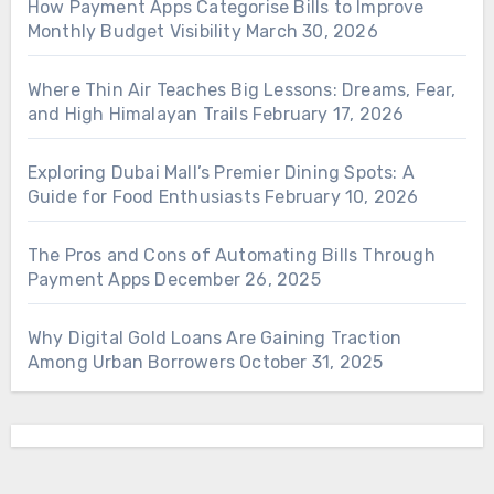
How Payment Apps Categorise Bills to Improve
Monthly Budget Visibility
March 30, 2026
Where Thin Air Teaches Big Lessons: Dreams, Fear,
and High Himalayan Trails
February 17, 2026
Exploring Dubai Mall’s Premier Dining Spots: A
Guide for Food Enthusiasts
February 10, 2026
The Pros and Cons of Automating Bills Through
Payment Apps
December 26, 2025
Why Digital Gold Loans Are Gaining Traction
Among Urban Borrowers
October 31, 2025