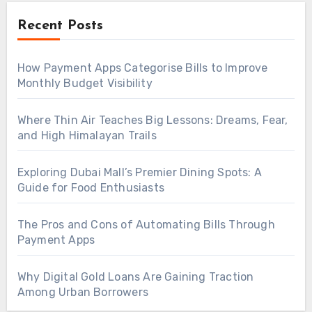
Recent Posts
How Payment Apps Categorise Bills to Improve
Monthly Budget Visibility
Where Thin Air Teaches Big Lessons: Dreams, Fear,
and High Himalayan Trails
Exploring Dubai Mall’s Premier Dining Spots: A
Guide for Food Enthusiasts
The Pros and Cons of Automating Bills Through
Payment Apps
Why Digital Gold Loans Are Gaining Traction
Among Urban Borrowers