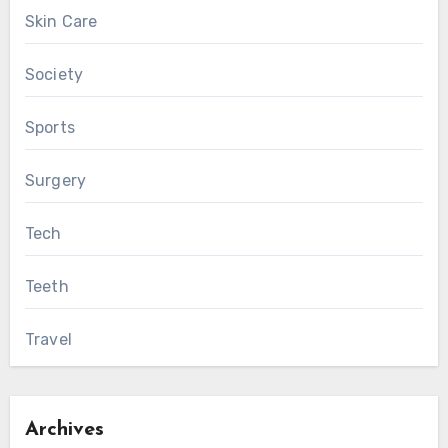
Skin Care
Society
Sports
Surgery
Tech
Teeth
Travel
Archives