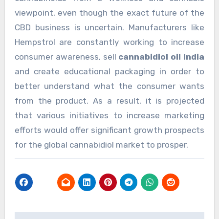
viewpoint, even though the exact future of the
CBD business is uncertain. Manufacturers like
Hempstrol are constantly working to increase
consumer awareness, sell
cannabidiol oil India
and create educational packaging in order to
better understand what the consumer wants
from the product. As a result, it is projected
that various initiatives to increase marketing
efforts would offer significant growth prospects
for the global cannabidiol market to prosper.