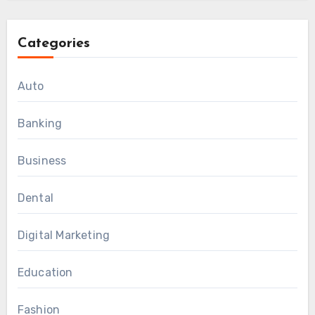
Categories
Auto
Banking
Business
Dental
Digital Marketing
Education
Fashion