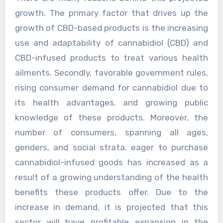
growth. The primary factor that drives up the
growth of CBD-based products is the increasing
use and adaptability of cannabidiol (CBD) and
CBD-infused products to treat various health
ailments. Secondly, favorable government rules,
rising consumer demand for cannabidiol due to
its health advantages, and growing public
knowledge of these products. Moreover, the
number of consumers, spanning all ages,
genders, and social strata, eager to purchase
cannabidiol-infused goods has increased as a
result of a growing understanding of the health
benefits these products offer. Due to the
increase in demand, it is projected that this
sector will have profitable expansion in the