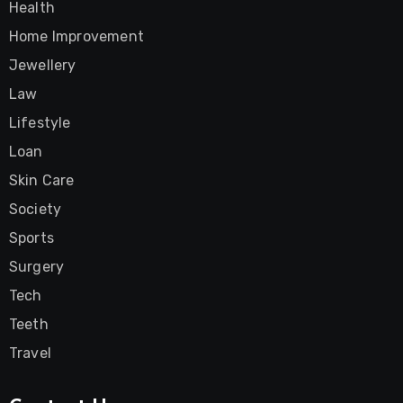
Health
Home Improvement
Jewellery
Law
Lifestyle
Loan
Skin Care
Society
Sports
Surgery
Tech
Teeth
Travel