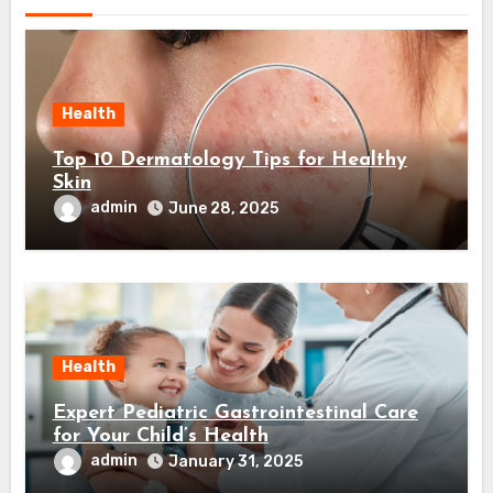
Health
Top 10 Dermatology Tips for Healthy
Skin
admin
June 28, 2025
Health
Expert Pediatric Gastrointestinal Care
for Your Child’s Health
admin
January 31, 2025