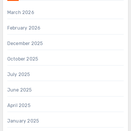
March 2026
February 2026
December 2025
October 2025
July 2025
June 2025
April 2025
January 2025