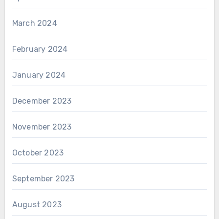
March 2024
February 2024
January 2024
December 2023
November 2023
October 2023
September 2023
August 2023