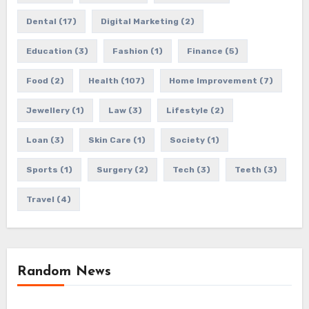
Dental
(17)
Digital Marketing
(2)
Education
(3)
Fashion
(1)
Finance
(5)
Food
(2)
Health
(107)
Home Improvement
(7)
Jewellery
(1)
Law
(3)
Lifestyle
(2)
Loan
(3)
Skin Care
(1)
Society
(1)
Sports
(1)
Surgery
(2)
Tech
(3)
Teeth
(3)
Travel
(4)
Random News