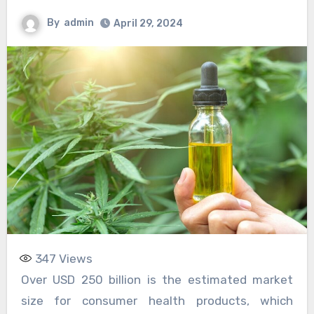
By
admin
April 29, 2024
347
Views
Over USD 250 billion is the estimated market
size for consumer health products, which