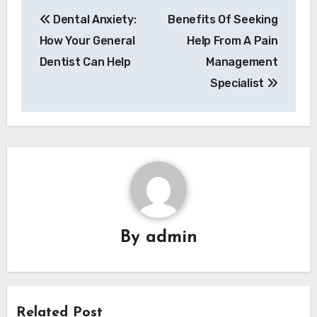
Post
Dental Anxiety:
Benefits Of Seeking
navigation
How Your General
Help From A Pain
Dentist Can Help
Management
Specialist
By
admin
Related Post