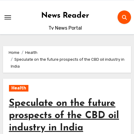
Skip
to
News Reader
content
Tv News Portal
Home
Health
Speculate on the future prospects of the CBD oil industry in
India
Health
Speculate on the future
prospects of the CBD oil
industry in India