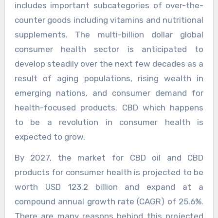
includes important subcategories of over-the-
counter goods including vitamins and nutritional
supplements. The multi-billion dollar global
consumer health sector is anticipated to
develop steadily over the next few decades as a
result of aging populations, rising wealth in
emerging nations, and consumer demand for
health-focused products. CBD which happens
to be a revolution in consumer health is
expected to grow.
By 2027, the market for CBD oil and CBD
products for consumer health is projected to be
worth USD 123.2 billion and expand at a
compound annual growth rate (CAGR) of 25.6%.
There are many reasons behind this projected