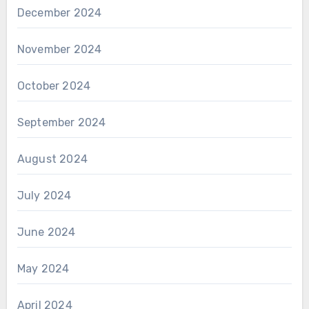
December 2024
November 2024
October 2024
September 2024
August 2024
July 2024
June 2024
May 2024
April 2024