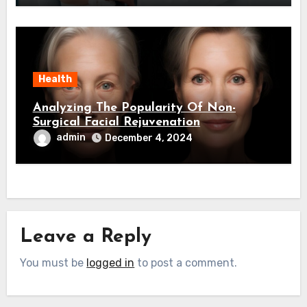
Health
Analyzing The Popularity Of Non-
Surgical Facial Rejuvenation
admin
December 4, 2024
Leave a Reply
You must be
logged in
to post a comment.