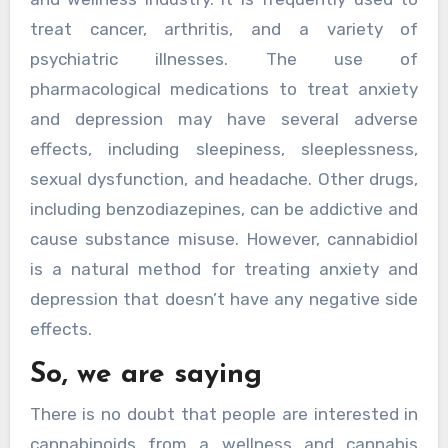
treat cancer, arthritis, and a variety of
psychiatric illnesses. The use of
pharmacological medications to treat anxiety
and depression may have several adverse
effects, including sleepiness, sleeplessness,
sexual dysfunction, and headache. Other drugs,
including benzodiazepines, can be addictive and
cause substance misuse. However, cannabidiol
is a natural method for treating anxiety and
depression that doesn’t have any negative side
effects.
So, we are saying
There is no doubt that people are interested in
cannabinoids from a wellness and cannabis