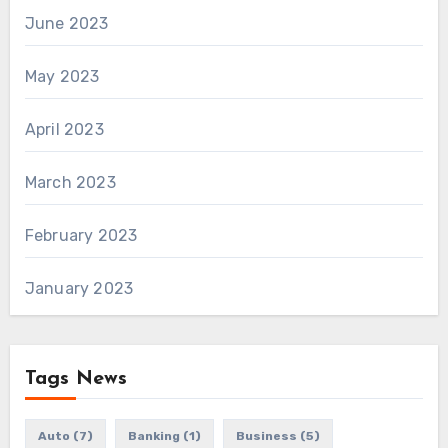
June 2023
May 2023
April 2023
March 2023
February 2023
January 2023
Tags News
Auto
(7)
Banking
(1)
Business
(5)