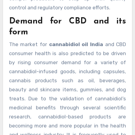
control and regulatory compliance efforts.
Demand for CBD and its
form
The market for
cannabidiol oil India
and CBD
consumer health is also predicted to be driven
by rising consumer demand for a variety of
cannabidiol-infused goods, including capsules,
cannabis products such as oil, beverages,
beauty and skincare items, gummies, and dog
treats. Due to the validation of cannabidiol’s
medicinal benefits through several scientific
research, cannabidiol-based products are
becoming more and more popular in the health
and wellness industry. It is frequently used to