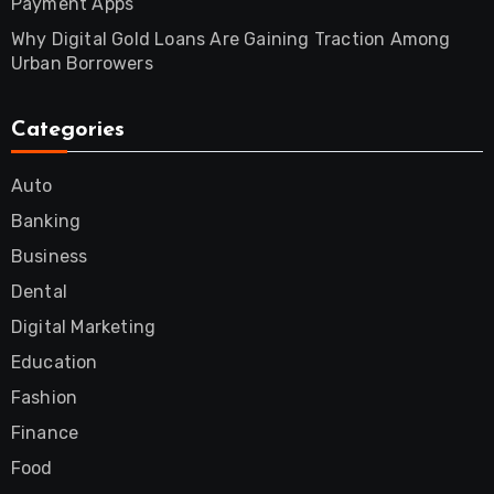
Payment Apps
Why Digital Gold Loans Are Gaining Traction Among
Urban Borrowers
Categories
Auto
Banking
Business
Dental
Digital Marketing
Education
Fashion
Finance
Food