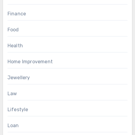
Finance
Food
Health
Home Improvement
Jewellery
Law
Lifestyle
Loan