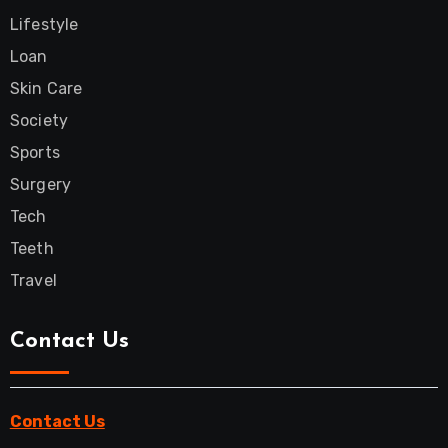
Lifestyle
Loan
Skin Care
Society
Sports
Surgery
Tech
Teeth
Travel
Contact Us
Contact Us