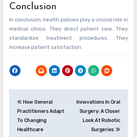
Conclusion
In conclusion, health policies play a crucial role in
medical clinics. They direct patient care. They
standardize treatment procedures. They
increase patient satisfaction.
Post
How General
Innovations In Oral
navigation
Practitioners Adapt
Surgery: A Closer
To Changing
Look At Robotic
Healthcare
Surgeries