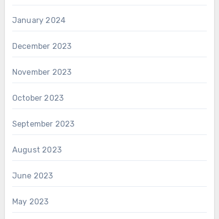
January 2024
December 2023
November 2023
October 2023
September 2023
August 2023
June 2023
May 2023