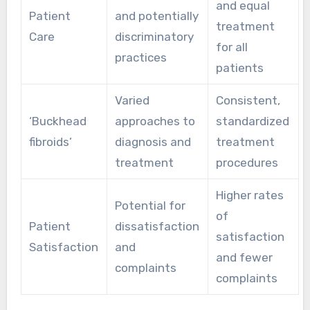
and equal
Patient
and potentially
treatment
Care
discriminatory
for all
practices
patients
Varied
Consistent,
‘Buckhead
approaches to
standardized
fibroids’
diagnosis and
treatment
treatment
procedures
Higher rates
Potential for
of
Patient
dissatisfaction
satisfaction
Satisfaction
and
and fewer
complaints
complaints