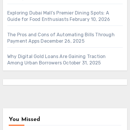
Exploring Dubai Mall’s Premier Dining Spots: A
Guide for Food Enthusiasts
February 10, 2026
The Pros and Cons of Automating Bills Through
Payment Apps
December 26, 2025
Why Digital Gold Loans Are Gaining Traction
Among Urban Borrowers
October 31, 2025
You Missed