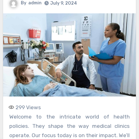
By
admin
July 9, 2024
299
Views
Welcome to the intricate world of health
policies. They shape the way medical clinics
operate. Our focus today is on their impact. We’ll