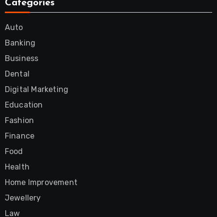
Categories
Auto
Banking
Business
Dental
Digital Marketing
Education
Fashion
Finance
Food
Health
Home Improvement
Jewellery
Law