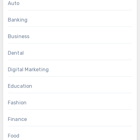
Auto
Banking
Business
Dental
Digital Marketing
Education
Fashion
Finance
Food