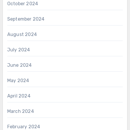
October 2024
September 2024
August 2024
July 2024
June 2024
May 2024
April 2024
March 2024
February 2024