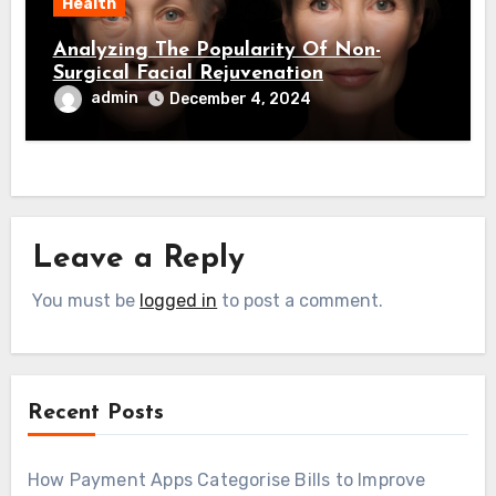
Health
Analyzing The Popularity Of Non-
Surgical Facial Rejuvenation
admin
December 4, 2024
Leave a Reply
You must be
logged in
to post a comment.
Recent Posts
How Payment Apps Categorise Bills to Improve