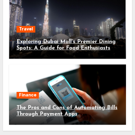
Travel
Exploring Dubai Mall’s Premier Dining
Spots: A Guide for Food Enthusiasts
Finance
The Pros and Cons of Automating Bills
Through Payment Apps