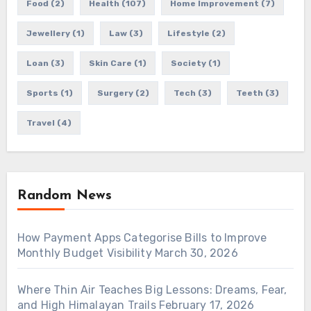
Food
(2)
Health
(107)
Home Improvement
(7)
Jewellery
(1)
Law
(3)
Lifestyle
(2)
Loan
(3)
Skin Care
(1)
Society
(1)
Sports
(1)
Surgery
(2)
Tech
(3)
Teeth
(3)
Travel
(4)
Random News
How Payment Apps Categorise Bills to Improve
Monthly Budget Visibility
March 30, 2026
Where Thin Air Teaches Big Lessons: Dreams, Fear,
and High Himalayan Trails
February 17, 2026