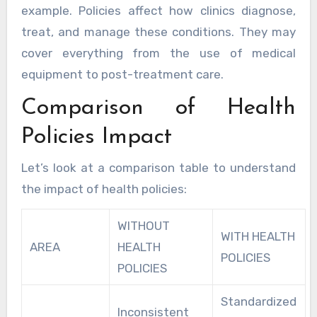
example. Policies affect how clinics diagnose,
treat, and manage these conditions. They may
cover everything from the use of medical
equipment to post-treatment care.
Comparison of Health
Policies Impact
Let’s look at a comparison table to understand
the impact of health policies:
WITHOUT
WITH HEALTH
AREA
HEALTH
POLICIES
POLICIES
Standardized
Inconsistent