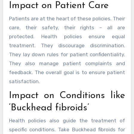
Impact on Patient Care
Patients are at the heart of these policies. Their
care, their safety, their rights – all are
protected. Health policies ensure equal
treatment. They discourage discrimination.
They lay down rules for patient confidentiality.
They also manage patient complaints and
feedback. The overall goal is to ensure patient
satisfaction.
Impact on Conditions like
‘Buckhead fibroids’
Health policies also guide the treatment of
specific conditions. Take Buckhead fibroids for