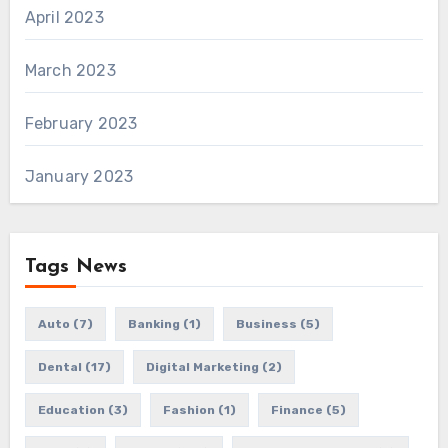
April 2023
March 2023
February 2023
January 2023
Tags News
Auto
(7)
Banking
(1)
Business
(5)
Dental
(17)
Digital Marketing
(2)
Education
(3)
Fashion
(1)
Finance
(5)