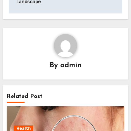
Landscape
By
admin
Related Post
Health