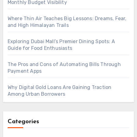
Monthly Budget Visibility
Where Thin Air Teaches Big Lessons: Dreams, Fear,
and High Himalayan Trails
Exploring Dubai Mall’s Premier Dining Spots: A
Guide for Food Enthusiasts
The Pros and Cons of Automating Bills Through
Payment Apps
Why Digital Gold Loans Are Gaining Traction
Among Urban Borrowers
Categories