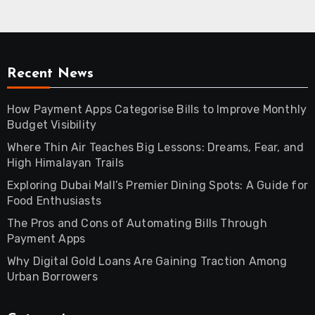
Recent News
How Payment Apps Categorise Bills to Improve Monthly
Budget Visibility
Where Thin Air Teaches Big Lessons: Dreams, Fear, and
High Himalayan Trails
Exploring Dubai Mall’s Premier Dining Spots: A Guide for
Food Enthusiasts
The Pros and Cons of Automating Bills Through
Payment Apps
Why Digital Gold Loans Are Gaining Traction Among
Urban Borrowers