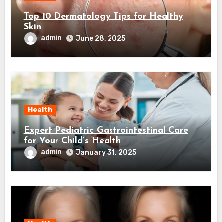
Top 10 Dermatology Tips for Healthy
Skin
admin
June 28, 2025
Health
Expert Pediatric Gastrointestinal Care
for Your Child’s Health
admin
January 31, 2025