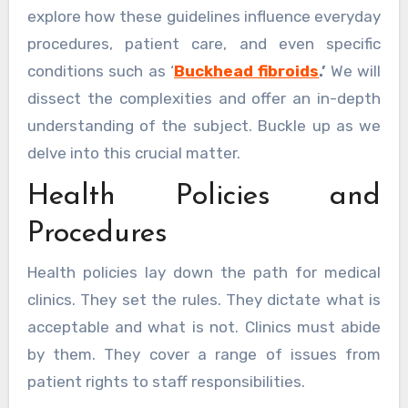
explore how these guidelines influence everyday
procedures, patient care, and even specific
conditions such as ‘
Buckhead fibroids
.’
We will
dissect the complexities and offer an in-depth
understanding of the subject. Buckle up as we
delve into this crucial matter.
Health Policies and
Procedures
Health policies lay down the path for medical
clinics. They set the rules. They dictate what is
acceptable and what is not. Clinics must abide
by them. They cover a range of issues from
patient rights to staff responsibilities.