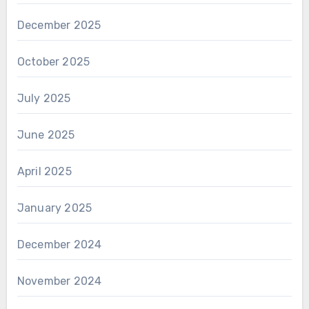
December 2025
October 2025
July 2025
June 2025
April 2025
January 2025
December 2024
November 2024