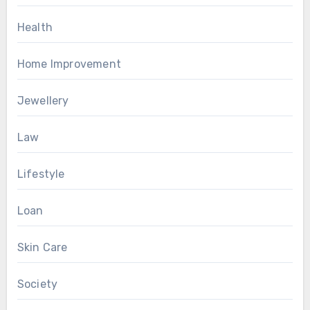
Health
Home Improvement
Jewellery
Law
Lifestyle
Loan
Skin Care
Society