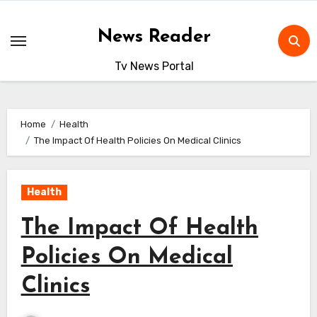
Skip
to
News Reader
content
Tv News Portal
Home
Health
The Impact Of Health Policies On Medical Clinics
Health
The Impact Of Health
Policies On Medical
Clinics