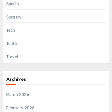
Sports
Surgery
Tech
Teeth
Travel
Archives
March 2026
February 2026