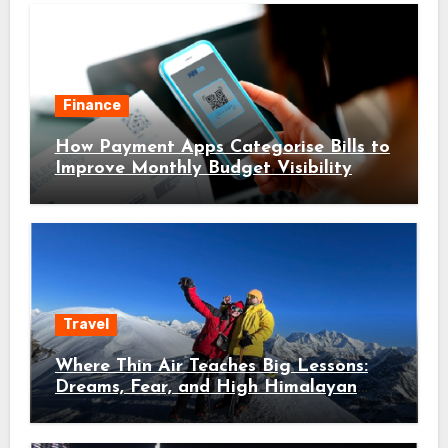
Finance
How Payment Apps Categorise Bills to
Improve Monthly Budget Visibility
Travel
Where Thin Air Teaches Big Lessons:
Dreams, Fear, and High Himalayan
Trails