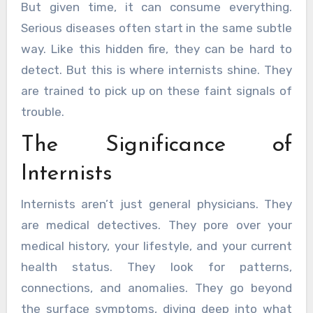
But given time, it can consume everything.
Serious diseases often start in the same subtle
way. Like this hidden fire, they can be hard to
detect. But this is where internists shine. They
are trained to pick up on these faint signals of
trouble.
The Significance of
Internists
Internists aren’t just general physicians. They
are medical detectives. They pore over your
medical history, your lifestyle, and your current
health status. They look for patterns,
connections, and anomalies. They go beyond
the surface symptoms, diving deep into what