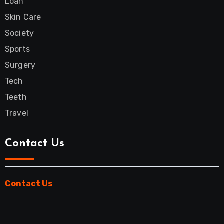
Loan
Skin Care
Society
Sports
Surgery
Tech
Teeth
Travel
Contact Us
Contact Us