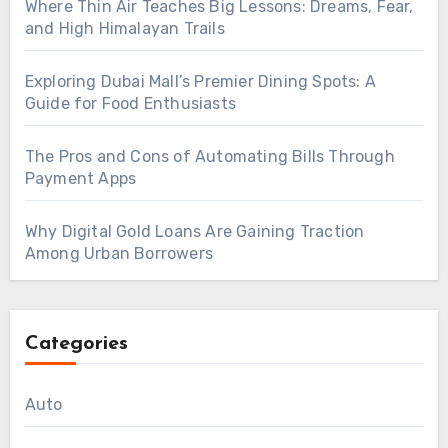
Where Thin Air Teaches Big Lessons: Dreams, Fear,
and High Himalayan Trails
Exploring Dubai Mall’s Premier Dining Spots: A
Guide for Food Enthusiasts
The Pros and Cons of Automating Bills Through
Payment Apps
Why Digital Gold Loans Are Gaining Traction
Among Urban Borrowers
Categories
Auto