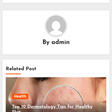
By
admin
Related Post
Health
Top 10 Dermatology Tips for Healthy