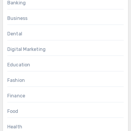
Banking
Business
Dental
Digital Marketing
Education
Fashion
Finance
Food
Health