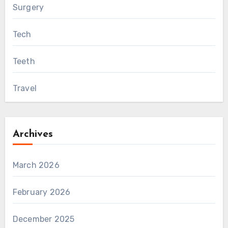
Surgery
Tech
Teeth
Travel
Archives
March 2026
February 2026
December 2025