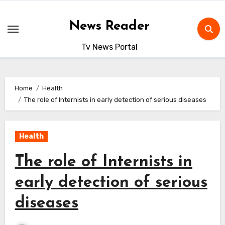
Skip
to
News Reader
content
Tv News Portal
Home
Health
The role of Internists in early detection of serious diseases
Health
The role of Internists in
early detection of serious
diseases