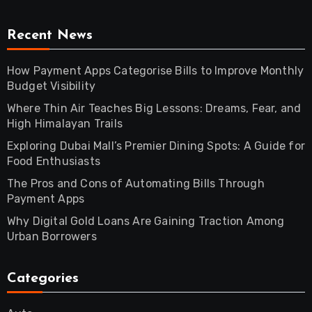
Recent News
How Payment Apps Categorise Bills to Improve Monthly
Budget Visibility
Where Thin Air Teaches Big Lessons: Dreams, Fear, and
High Himalayan Trails
Exploring Dubai Mall’s Premier Dining Spots: A Guide for
Food Enthusiasts
The Pros and Cons of Automating Bills Through
Payment Apps
Why Digital Gold Loans Are Gaining Traction Among
Urban Borrowers
Categories