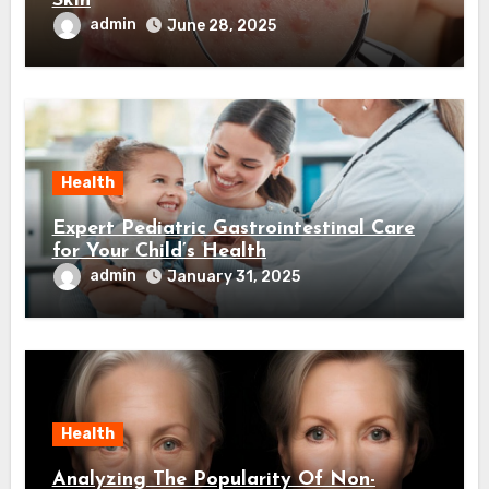
Skin
admin
June 28, 2025
Health
Expert Pediatric Gastrointestinal Care
for Your Child’s Health
admin
January 31, 2025
Health
Analyzing The Popularity Of Non-