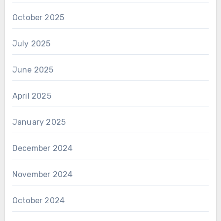
October 2025
July 2025
June 2025
April 2025
January 2025
December 2024
November 2024
October 2024