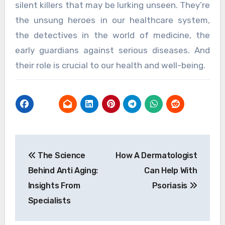
silent killers that may be lurking unseen. They’re
the unsung heroes in our healthcare system,
the detectives in the world of medicine, the
early guardians against serious diseases. And
their role is crucial to our health and well-being.
Post
The Science
How A Dermatologist
navigation
Behind Anti Aging:
Can Help With
Insights From
Psoriasis
Specialists