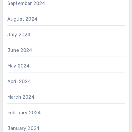
September 2024
August 2024
July 2024
June 2024
May 2024
April 2024
March 2024
February 2024
January 2024