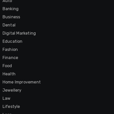
Auto
Banking
Business
Dental
Digital Marketing
Education
Fashion
Finance
Food
Health
Home Improvement
Jewellery
Law
Lifestyle