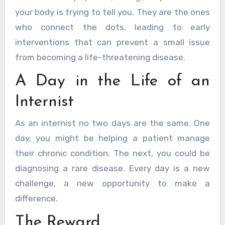
your body is trying to tell you. They are the ones
who connect the dots, leading to early
interventions that can prevent a small issue
from becoming a life-threatening disease.
A Day in the Life of an
Internist
As an internist no two days are the same. One
day, you might be helping a patient manage
their chronic condition. The next, you could be
diagnosing a rare disease. Every day is a new
challenge, a new opportunity to make a
difference.
The Reward