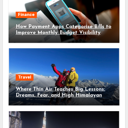
Finance
How Payment Apps Categorise Bills to
Improve Monthly Budget Visibility
Travel
Where Thin Air Teaches Big Lessons:
Dreams, Fear, and High Himalayan
Trails