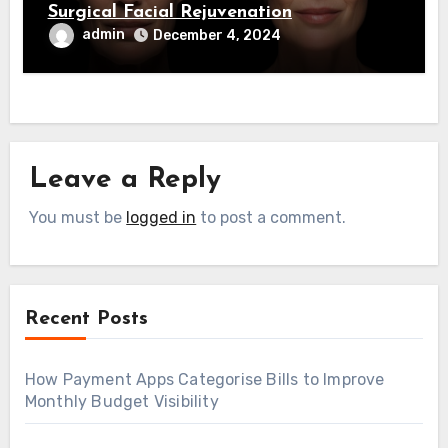
Surgical Facial Rejuvenation
admin
December 4, 2024
Leave a Reply
You must be
logged in
to post a comment.
Recent Posts
How Payment Apps Categorise Bills to Improve
Monthly Budget Visibility