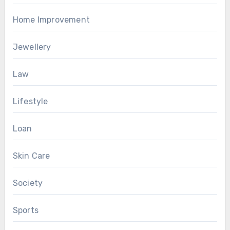
Home Improvement
Jewellery
Law
Lifestyle
Loan
Skin Care
Society
Sports