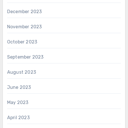
December 2023
November 2023
October 2023
September 2023
August 2023
June 2023
May 2023
April 2023