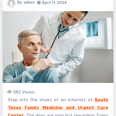
By
admin
April 11, 2024
382
Views
Step into the shoes of an internist at
South
Texas Family Medicine and Urgent Care
Center
. The days are long but rewarding. Every