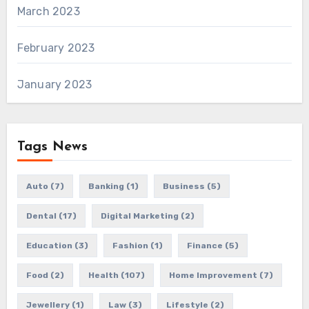
March 2023
February 2023
January 2023
Tags News
Auto
(7)
Banking
(1)
Business
(5)
Dental
(17)
Digital Marketing
(2)
Education
(3)
Fashion
(1)
Finance
(5)
Food
(2)
Health
(107)
Home Improvement
(7)
Jewellery
(1)
Law
(3)
Lifestyle
(2)