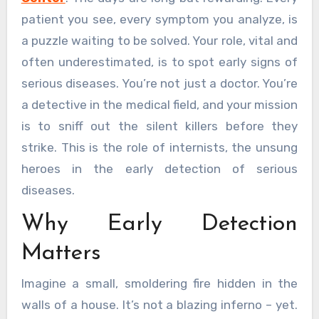
patient you see, every symptom you analyze, is
a puzzle waiting to be solved. Your role, vital and
often underestimated, is to spot early signs of
serious diseases. You’re not just a doctor. You’re
a detective in the medical field, and your mission
is to sniff out the silent killers before they
strike. This is the role of internists, the unsung
heroes in the early detection of serious
diseases.
Why Early Detection
Matters
Imagine a small, smoldering fire hidden in the
walls of a house. It’s not a blazing inferno – yet.