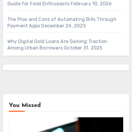
Guide for Food Enthusiasts
February 10, 2026
The Pros and Cons of Automating Bills Through
Payment Apps
December 26, 2025
Why Digital Gold Loans Are Gaining Traction
Among Urban Borrowers
October 31, 2025
You Missed