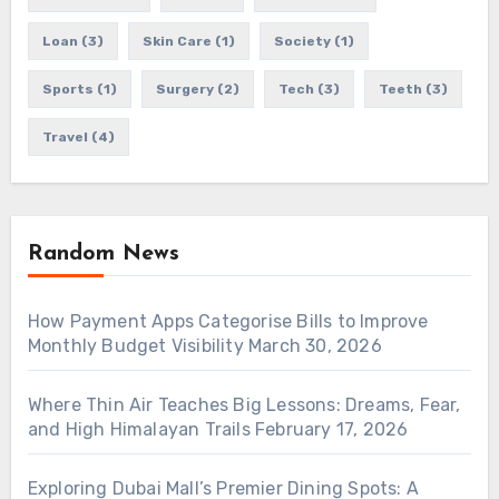
Loan
(3)
Skin Care
(1)
Society
(1)
Sports
(1)
Surgery
(2)
Tech
(3)
Teeth
(3)
Travel
(4)
Random News
How Payment Apps Categorise Bills to Improve
Monthly Budget Visibility
March 30, 2026
Where Thin Air Teaches Big Lessons: Dreams, Fear,
and High Himalayan Trails
February 17, 2026
Exploring Dubai Mall’s Premier Dining Spots: A