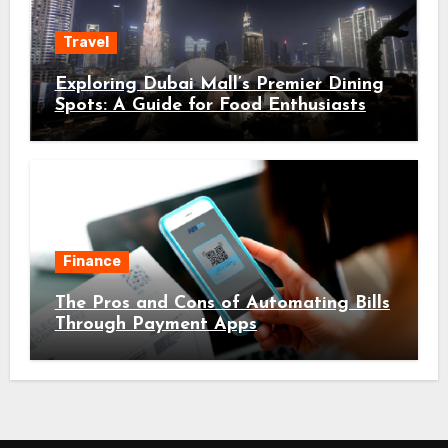
Travel
Exploring Dubai Mall’s Premier Dining
Spots: A Guide for Food Enthusiasts
Finance
The Pros and Cons of Automating Bills
Through Payment Apps