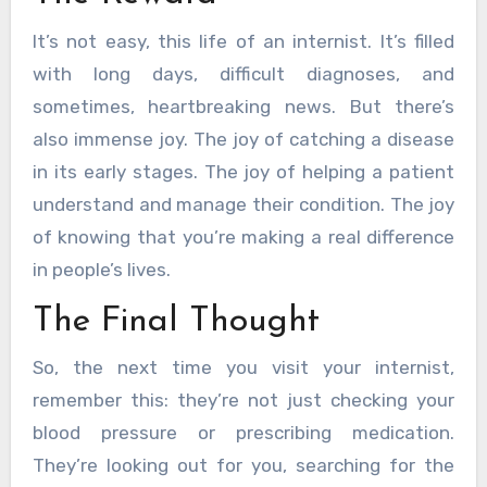
It’s not easy, this life of an internist. It’s filled
with long days, difficult diagnoses, and
sometimes, heartbreaking news. But there’s
also immense joy. The joy of catching a disease
in its early stages. The joy of helping a patient
understand and manage their condition. The joy
of knowing that you’re making a real difference
in people’s lives.
The Final Thought
So, the next time you visit your internist,
remember this: they’re not just checking your
blood pressure or prescribing medication.
They’re looking out for you, searching for the