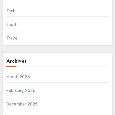
Tech
Teeth
Travel
Archives
March 2026
February 2026
December 2025