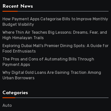
Recent News
How Payment Apps Categorise Bills to Improve Monthly
Budget Visibility
Where Thin Air Teaches Big Lessons: Dreams, Fear, and
High Himalayan Trails
Exploring Dubai Mall’s Premier Dining Spots: A Guide for
Food Enthusiasts
The Pros and Cons of Automating Bills Through
Payment Apps
Why Digital Gold Loans Are Gaining Traction Among
Urban Borrowers
Categories
Auto