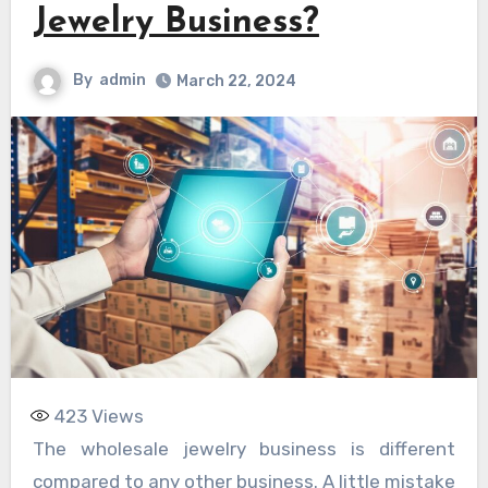
Jewelry Business?
By
admin
March 22, 2024
423
Views
The wholesale jewelry business is different
compared to any other business. A little mistake