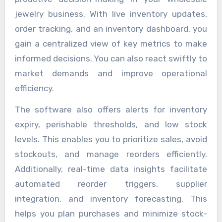
jewelry business. With live inventory updates,
order tracking, and an inventory dashboard, you
gain a centralized view of key metrics to make
informed decisions. You can also react swiftly to
market demands and improve operational
efficiency.
The software also offers alerts for inventory
expiry, perishable thresholds, and low stock
levels. This enables you to prioritize sales, avoid
stockouts, and manage reorders efficiently.
Additionally, real-time data insights facilitate
automated reorder triggers, supplier
integration, and inventory forecasting. This
helps you plan purchases and minimize stock-