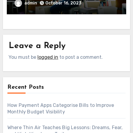
admin
October 16, 2023
Leave a Reply
You must be
logged in
to post a comment.
Recent Posts
How Payment Apps Categorise Bills to Improve
Monthly Budget Visibility
Where Thin Air Teaches Big Lessons: Dreams, Fear,