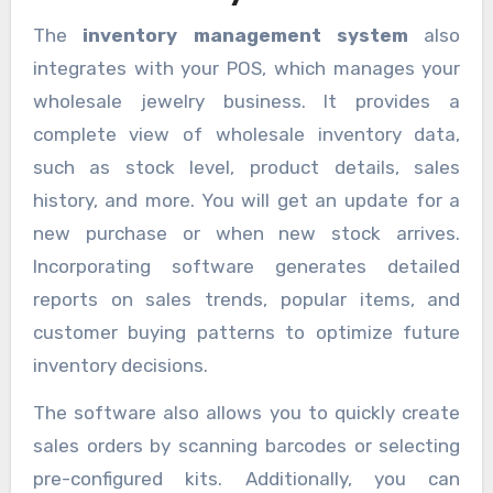
The
inventory management system
also
integrates with your POS, which manages your
wholesale jewelry business. It provides a
complete view of wholesale inventory data,
such as stock level, product details, sales
history, and more. You will get an update for a
new purchase or when new stock arrives.
Incorporating software generates detailed
reports on sales trends, popular items, and
customer buying patterns to optimize future
inventory decisions.
The software also allows you to quickly create
sales orders by scanning barcodes or selecting
pre-configured kits. Additionally, you can