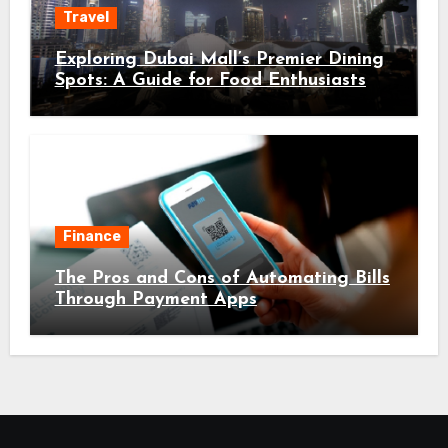
Travel
Exploring Dubai Mall’s Premier Dining
Spots: A Guide for Food Enthusiasts
Finance
The Pros and Cons of Automating Bills
Through Payment Apps