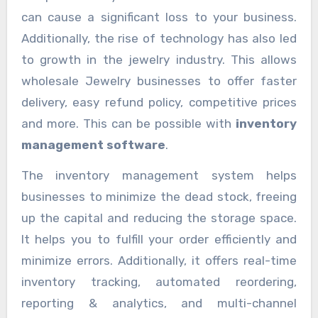
can cause a significant loss to your business.
Additionally, the rise of technology has also led
to growth in the jewelry industry. This allows
wholesale Jewelry businesses to offer faster
delivery, easy refund policy, competitive prices
and more. This can be possible with
inventory
management software
.
The inventory management system helps
businesses to minimize the dead stock, freeing
up the capital and reducing the storage space.
It helps you to fulfill your order efficiently and
minimize errors. Additionally, it offers real-time
inventory tracking, automated reordering,
reporting & analytics, and multi-channel