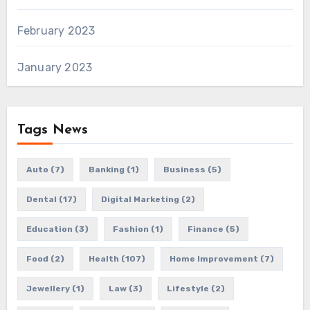
February 2023
January 2023
Tags News
Auto
(7)
Banking
(1)
Business
(5)
Dental
(17)
Digital Marketing
(2)
Education
(3)
Fashion
(1)
Finance
(5)
Food
(2)
Health
(107)
Home Improvement
(7)
Jewellery
(1)
Law
(3)
Lifestyle
(2)