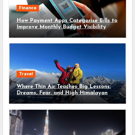
Finance
How Payment Apps Categorise Bills to
Improve Monthly Budget Visibility
Travel
Where Thin Air Teaches Big Lessons:
Dreams, Fear, and High Himalayan
Trails