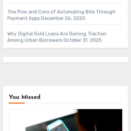
The Pros and Cons of Automating Bills Through
Payment Apps
December 26, 2025
Why Digital Gold Loans Are Gaining Traction
Among Urban Borrowers
October 31, 2025
You Missed