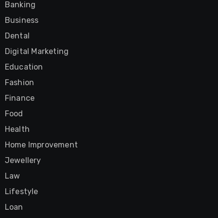
Banking
Business
Dental
Digital Marketing
Education
Fashion
Finance
Food
Health
Home Improvement
Jewellery
Law
Lifestyle
Loan