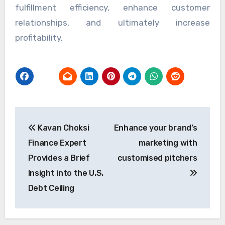
fulfillment efficiency, enhance customer
relationships, and ultimately increase
profitability.
Post
Kavan Choksi
Enhance your brand’s
navigation
Finance Expert
marketing with
Provides a Brief
customised pitchers
Insight into the U.S.
Debt Ceiling