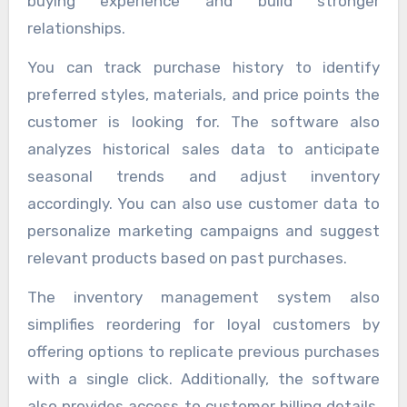
buying experience and build stronger
relationships.
You can track purchase history to identify
preferred styles, materials, and price points the
customer is looking for. The software also
analyzes historical sales data to anticipate
seasonal trends and adjust inventory
accordingly. You can also use customer data to
personalize marketing campaigns and suggest
relevant products based on past purchases.
The inventory management system also
simplifies reordering for loyal customers by
offering options to replicate previous purchases
with a single click. Additionally, the software
also provides access to customer billing details,