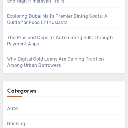
and High Himalayan Trails
Exploring Dubai Mall’s Premier Dining Spots: A
Guide for Food Enthusiasts
The Pros and Cons of Automating Bills Through
Payment Apps
Why Digital Gold Loans Are Gaining Traction
Among Urban Borrowers
Categories
Auto
Banking