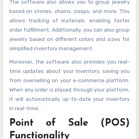
The software also allows you to group jewelry
based on stones, chains, clasps, and more. This
allows tracking of materials, enabling faster
order fulfillment. Additionally, you can also group
jewelry based on different colors and sizes for
simplified inventory management.
Moreover, the software also provides you real-
time updates about your inventory, saving you
from overselling on your e-commerce platform.
When any order is placed through your platform,
it will automatically up-to-date your inventory
in real-time.
Point of Sale (POS)
Functionality