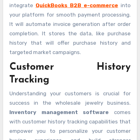
integrate
QuickBooks B2B e-commerce
into
your platform for smooth payment processing.
It will automate invoice generation after order
completion. It stores the data, like purchase
history that will offer purchase history and
targeted market campaigns.
Customer History
Tracking
Understanding your customers is crucial for
success in the wholesale jewelry business.
Inventory management software
comes
with customer history tracking capabilities that
empower you to personalize your customer