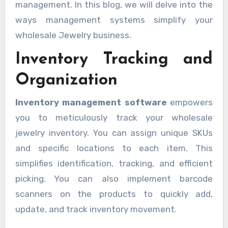
management. In this blog, we will delve into the
ways management systems simplify your
wholesale Jewelry business.
Inventory Tracking and
Organization
Inventory management software
empowers
you to meticulously track your wholesale
jewelry inventory. You can assign unique SKUs
and specific locations to each item. This
simplifies identification, tracking, and efficient
picking. You can also implement barcode
scanners on the products to quickly add,
update, and track inventory movement.