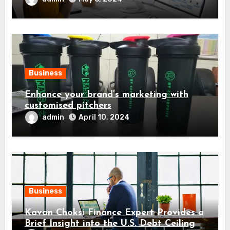
Business
Enhance your brand’s marketing with
customised pitchers
admin
April 10, 2024
Business
Kavan Choksi Finance Expert Provides a
Brief Insight into the U.S. Debt Ceiling