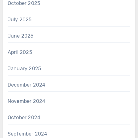
October 2025
July 2025
June 2025
April 2025
January 2025
December 2024
November 2024
October 2024
September 2024