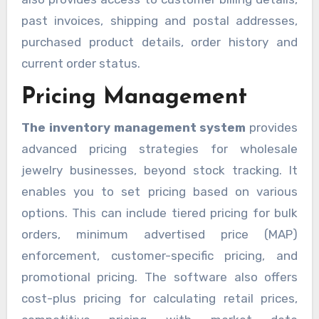
past invoices, shipping and postal addresses,
purchased product details, order history and
current order status.
Pricing Management
The inventory management system
provides
advanced pricing strategies for wholesale
jewelry businesses, beyond stock tracking. It
enables you to set pricing based on various
options. This can include tiered pricing for bulk
orders, minimum advertised price (MAP)
enforcement, customer-specific pricing, and
promotional pricing. The software also offers
cost-plus pricing for calculating retail prices,