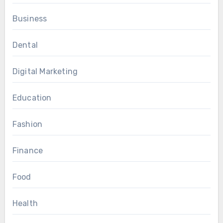
Business
Dental
Digital Marketing
Education
Fashion
Finance
Food
Health