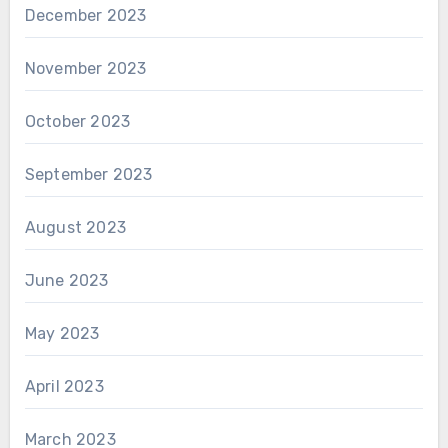
December 2023
November 2023
October 2023
September 2023
August 2023
June 2023
May 2023
April 2023
March 2023