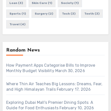
Loan
(3)
Skin Care
(1)
Society
(1)
Sports
(1)
Surgery
(2)
Tech
(3)
Teeth
(3)
Travel
(4)
Random News
How Payment Apps Categorise Bills to Improve
Monthly Budget Visibility
March 30, 2026
Where Thin Air Teaches Big Lessons: Dreams, Fear,
and High Himalayan Trails
February 17, 2026
Exploring Dubai Mall’s Premier Dining Spots: A
Guide for Food Enthusiasts
February 10, 2026