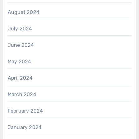
August 2024
July 2024
June 2024
May 2024
April 2024
March 2024
February 2024
January 2024