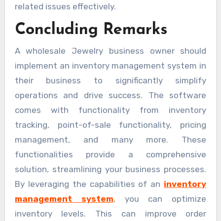
related issues effectively.
Concluding Remarks
A wholesale Jewelry business owner should
implement an inventory management system in
their business to significantly simplify
operations and drive success. The software
comes with functionality from inventory
tracking, point-of-sale functionality, pricing
management, and many more. These
functionalities provide a comprehensive
solution, streamlining your business processes.
By leveraging the capabilities of an
inventory
management system
, you can optimize
inventory levels. This can improve order