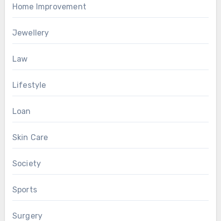
Home Improvement
Jewellery
Law
Lifestyle
Loan
Skin Care
Society
Sports
Surgery