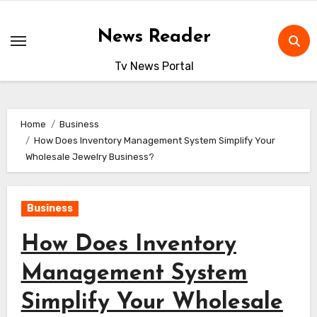
Skip
to
News Reader
content
Tv News Portal
Home
Business
How Does Inventory Management System Simplify Your
Wholesale Jewelry Business?
Business
How Does Inventory
Management System
Simplify Your Wholesale