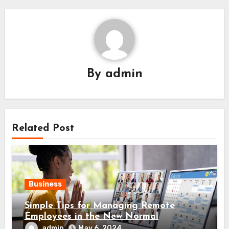
By
admin
Related Post
Business
Simple Tips for Managing Remote
Employees in the New Normal
admin
May 6, 2024