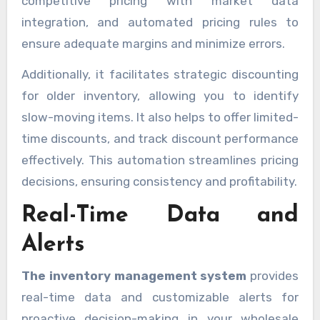
competitive pricing with market data
integration, and automated pricing rules to
ensure adequate margins and minimize errors.
Additionally, it facilitates strategic discounting
for older inventory, allowing you to identify
slow-moving items. It also helps to offer limited-
time discounts, and track discount performance
effectively. This automation streamlines pricing
decisions, ensuring consistency and profitability.
Real-Time Data and
Alerts
The inventory management system
provides
real-time data and customizable alerts for
proactive decision-making in your wholesale