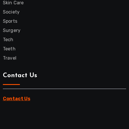
Skin Care
Society
Sports
Surgery
Tech
Teeth
Travel
Contact Us
Contact Us