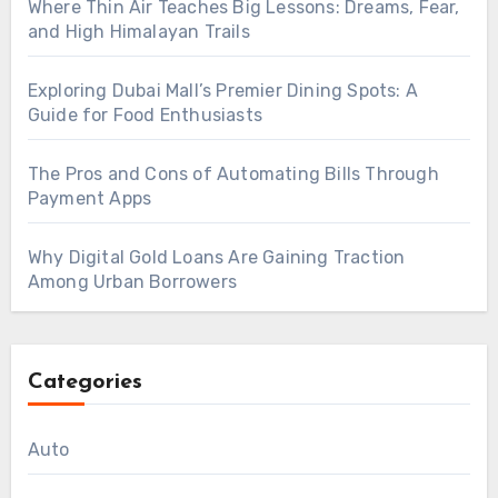
Where Thin Air Teaches Big Lessons: Dreams, Fear,
and High Himalayan Trails
Exploring Dubai Mall’s Premier Dining Spots: A
Guide for Food Enthusiasts
The Pros and Cons of Automating Bills Through
Payment Apps
Why Digital Gold Loans Are Gaining Traction
Among Urban Borrowers
Categories
Auto