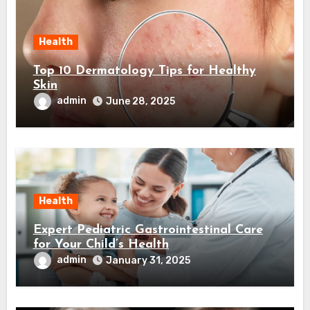
Health
Top 10 Dermatology Tips for Healthy
Skin
admin
June 28, 2025
Health
Expert Pediatric Gastrointestinal Care
for Your Child’s Health
admin
January 31, 2025