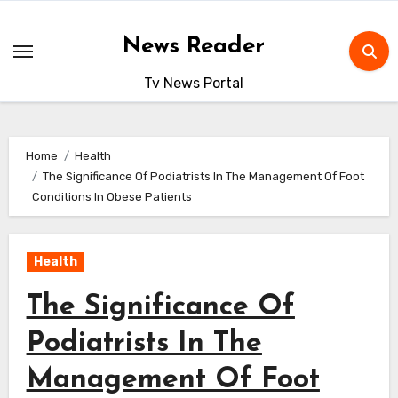
Skip
to
News Reader
content
Tv News Portal
Home
Health
The Significance Of Podiatrists In The Management Of Foot
Conditions In Obese Patients
Health
The Significance Of
Podiatrists In The
Management Of Foot