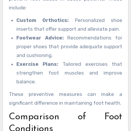
include:
Custom Orthotics:
Personalized shoe
inserts that offer support and alleviate pain.
Footwear Advice:
Recommendations for
proper shoes that provide adequate support
and cushioning.
Exercise Plans:
Tailored exercises that
strengthen foot muscles and improve
balance.
These preventive measures can make a
significant difference in maintaining foot health.
Comparison of Foot
Conditions