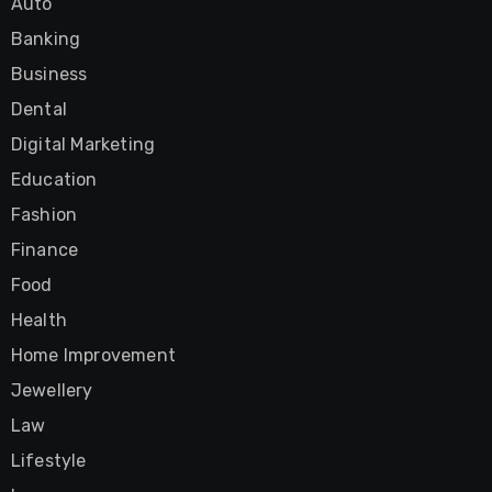
Auto
Banking
Business
Dental
Digital Marketing
Education
Fashion
Finance
Food
Health
Home Improvement
Jewellery
Law
Lifestyle