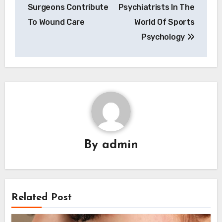
navigation
Surgeons Contribute
Psychiatrists In The
To Wound Care
World Of Sports
Psychology
By
admin
Related Post