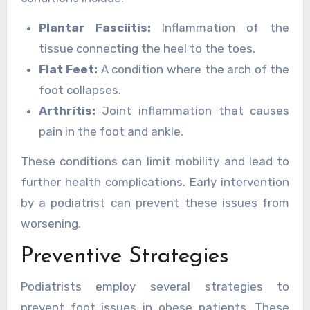
Plantar Fasciitis:
Inflammation of the
tissue connecting the heel to the toes.
Flat Feet:
A condition where the arch of the
foot collapses.
Arthritis:
Joint inflammation that causes
pain in the foot and ankle.
These conditions can limit mobility and lead to
further health complications. Early intervention
by a podiatrist can prevent these issues from
worsening.
Preventive Strategies
Podiatrists employ several strategies to
prevent foot issues in obese patients. These