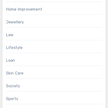
Home Improvement
Jewellery
Law
Lifestyle
Loan
Skin Care
Society
Sports