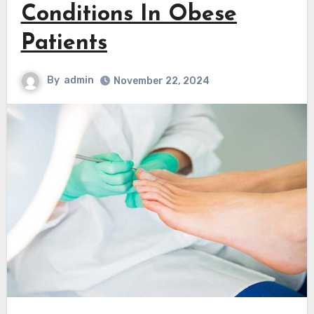
Conditions In Obese
Patients
By
admin
November 22, 2024