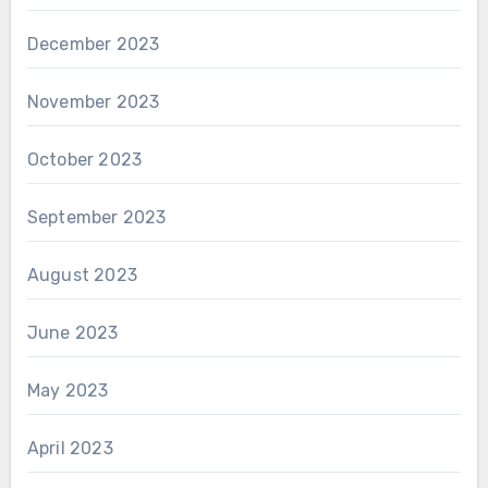
December 2023
November 2023
October 2023
September 2023
August 2023
June 2023
May 2023
April 2023