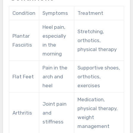
Condition
Symptoms
Treatment
Heel pain,
Stretching,
Plantar
especially
orthotics,
Fasciitis
in the
physical therapy
morning
Pain in the
Supportive shoes,
Flat Feet
arch and
orthotics,
heel
exercises
Medication,
Joint pain
physical therapy,
Arthritis
and
weight
stiffness
management