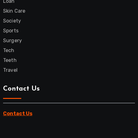
Loan
Skin Care
Society
Sports
Surgery
Tech
Teeth
Travel
Contact Us
Contact Us