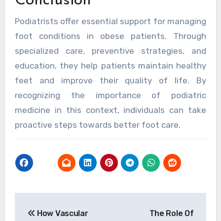
Conclusion
Podiatrists offer essential support for managing
foot conditions in obese patients. Through
specialized care, preventive strategies, and
education, they help patients maintain healthy
feet and improve their quality of life. By
recognizing the importance of podiatric
medicine in this context, individuals can take
proactive steps towards better foot care.
Post
How Vascular
The Role Of