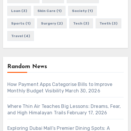
Loan
(3)
Skin Care
(1)
Society
(1)
Sports
(1)
Surgery
(2)
Tech
(3)
Teeth
(3)
Travel
(4)
Random News
How Payment Apps Categorise Bills to Improve
Monthly Budget Visibility
March 30, 2026
Where Thin Air Teaches Big Lessons: Dreams, Fear,
and High Himalayan Trails
February 17, 2026
Exploring Dubai Mall’s Premier Dining Spots: A