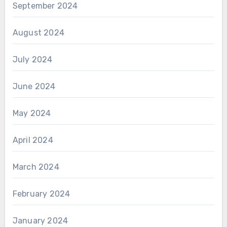
September 2024
August 2024
July 2024
June 2024
May 2024
April 2024
March 2024
February 2024
January 2024