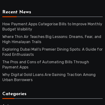
Recent News
How Payment Apps Categorise Bills to Improve Monthly
Budget Visibility
Where Thin Air Teaches Big Lessons: Dreams, Fear, and
High Himalayan Trails
Exploring Dubai Mall’s Premier Dining Spots: A Guide for
Food Enthusiasts
The Pros and Cons of Automating Bills Through
Payment Apps
Why Digital Gold Loans Are Gaining Traction Among
Urban Borrowers
Categories