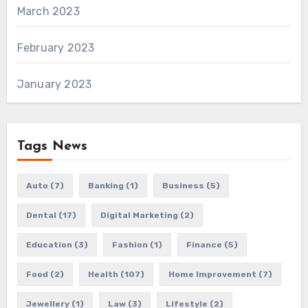
March 2023
February 2023
January 2023
Tags News
Auto
(7)
Banking
(1)
Business
(5)
Dental
(17)
Digital Marketing
(2)
Education
(3)
Fashion
(1)
Finance
(5)
Food
(2)
Health
(107)
Home Improvement
(7)
Jewellery
(1)
Law
(3)
Lifestyle
(2)