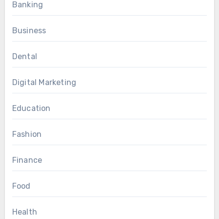
Banking
Business
Dental
Digital Marketing
Education
Fashion
Finance
Food
Health