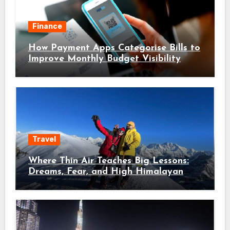
Finance
How Payment Apps Categorise Bills to
Improve Monthly Budget Visibility
Travel
Where Thin Air Teaches Big Lessons:
Dreams, Fear, and High Himalayan
Trails