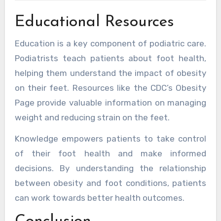
Educational Resources
Education is a key component of podiatric care.
Podiatrists teach patients about foot health,
helping them understand the impact of obesity
on their feet. Resources like the CDC’s Obesity
Page provide valuable information on managing
weight and reducing strain on the feet.
Knowledge empowers patients to take control
of their foot health and make informed
decisions. By understanding the relationship
between obesity and foot conditions, patients
can work towards better health outcomes.