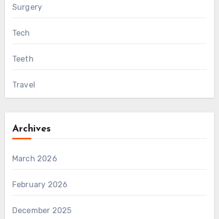
Surgery
Tech
Teeth
Travel
Archives
March 2026
February 2026
December 2025