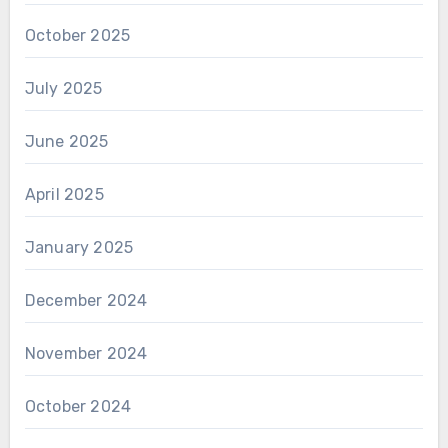
October 2025
July 2025
June 2025
April 2025
January 2025
December 2024
November 2024
October 2024