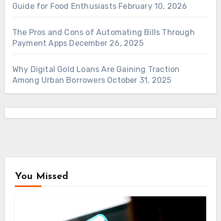
Guide for Food Enthusiasts
February 10, 2026
The Pros and Cons of Automating Bills Through
Payment Apps
December 26, 2025
Why Digital Gold Loans Are Gaining Traction
Among Urban Borrowers
October 31, 2025
You Missed