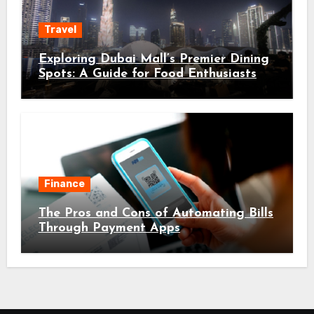
Travel
Exploring Dubai Mall’s Premier Dining
Spots: A Guide for Food Enthusiasts
Finance
The Pros and Cons of Automating Bills
Through Payment Apps