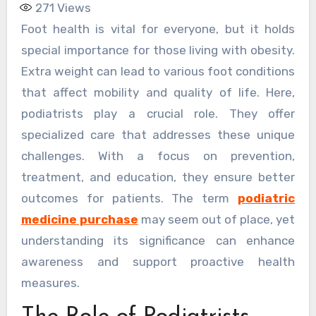
271
Views
Foot health is vital for everyone, but it holds
special importance for those living with obesity.
Extra weight can lead to various foot conditions
that affect mobility and quality of life. Here,
podiatrists play a crucial role. They offer
specialized care that addresses these unique
challenges. With a focus on prevention,
treatment, and education, they ensure better
outcomes for patients. The term
podiatric
medicine purchase
may seem out of place, yet
understanding its significance can enhance
awareness and support proactive health
measures.