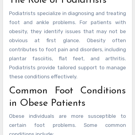
The Role of Podiatrists
Podiatrists specialize in diagnosing and treating
foot and ankle problems. For patients with
obesity, they identify issues that may not be
obvious at first glance. Obesity often
contributes to foot pain and disorders, including
plantar fasciitis, flat feet, and arthritis.
Podiatrists provide tailored support to manage
these conditions effectively.
Common Foot Conditions
in Obese Patients
Obese individuals are more susceptible to
certain foot problems. Some common
conditions include: