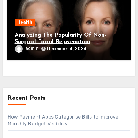
Health
Analyzing The Popularity Of Non-
Surgical Facial Rejuvenation
admin
December 4, 2024
Recent Posts
How Payment Apps Categorise Bills to Improve
Monthly Budget Visibility